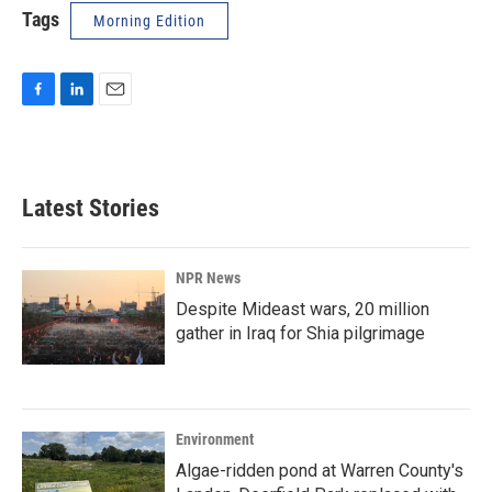
Tags
Morning Edition
F
L
E
a
i
m
c
n
a
e
k
i
b
e
l
Latest Stories
o
d
o
I
k
n
NPR News
Despite Mideast wars, 20 million
gather in Iraq for Shia pilgrimage
Environment
Algae-ridden pond at Warren County's