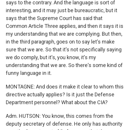
says to the contrary. And the language is sort of
interesting, and it may just be bureaucratic, but it
says that the Supreme Court has said that
Common Article Three applies, and then it says it is
my understanding that we are complying. But then,
in the third paragraph, goes on to say let's make
sure that we are. So that it's not specifically saying
we do comply, but it's, you know, it's my
understanding that we are. So there's some kind of
funny language in it.
MONTAGNE: And does it make it clear to whom this
directive actually applies? Is it just the Defense
Department personnel? What about the CIA?
Adm. HUTSON: You know, this comes from the
deputy secretary of defense. He only has authority