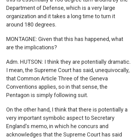
Department of Defense, which is a very large
organization and it takes a long time to turn it
around 180 degrees.
MONTAGNE: Given that this has happened, what
are the implications?
Adm. HUTSON: I think they are potentially dramatic.
I mean, the Supreme Court has said, unequivocally,
that Common Article Three of the Geneva
Conventions applies, so in that sense, the
Pentagon is simply following suit.
On the other hand, I think that there is potentially a
very important symbolic aspect to Secretary
England's memo, in which he concurs and
acknowledges that the Supreme Court has said