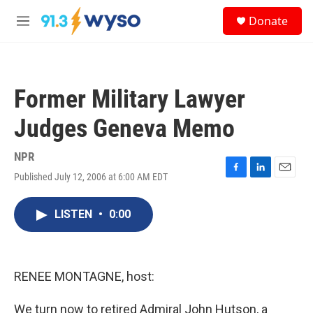
Skip to main content
S
Donate
e
M
a
e
r
n
c
u
h
Former Military Lawyer
u
e
Judges Geneva Memo
r
y
NPR
Published July 12, 2006 at 6:00 AM EDT
F
L
E
a
i
m
c
n
a
LISTEN
•
0:00
e
k
i
b
e
l
o
d
o
I
k
n
RENEE MONTAGNE, host:
We turn now to retired Admiral John Hutson, a