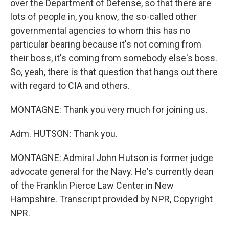
over the Department of Defense, so that there are
lots of people in, you know, the so-called other
governmental agencies to whom this has no
particular bearing because it's not coming from
their boss, it's coming from somebody else's boss.
So, yeah, there is that question that hangs out there
with regard to CIA and others.
MONTAGNE: Thank you very much for joining us.
Adm. HUTSON: Thank you.
MONTAGNE: Admiral John Hutson is former judge
advocate general for the Navy. He's currently dean
of the Franklin Pierce Law Center in New
Hampshire. Transcript provided by NPR, Copyright
NPR.