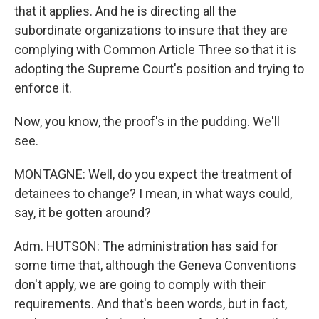
that it applies. And he is directing all the
subordinate organizations to insure that they are
complying with Common Article Three so that it is
adopting the Supreme Court's position and trying to
enforce it.
Now, you know, the proof's in the pudding. We'll
see.
MONTAGNE: Well, do you expect the treatment of
detainees to change? I mean, in what ways could,
say, it be gotten around?
Adm. HUTSON: The administration has said for
some time that, although the Geneva Conventions
don't apply, we are going to comply with their
requirements. And that's been words, but in fact,