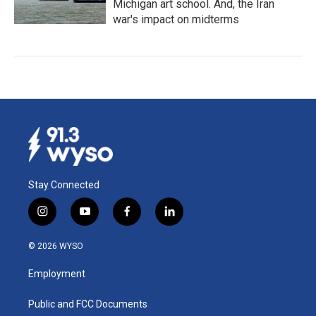
Michigan art school. And, the Iran
war's impact on midterms
Stay Connected
i
y
f
l
n
o
a
i
s
u
c
n
© 2026 WYSO
t
t
e
k
a
u
b
e
Employment
g
b
o
d
r
e
o
i
a
k
n
Public and FCC Documents