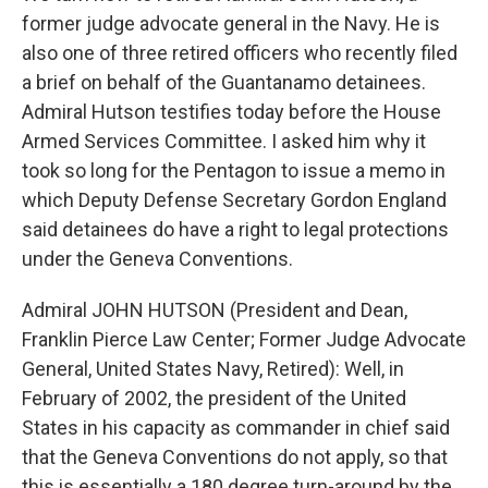
former judge advocate general in the Navy. He is
also one of three retired officers who recently filed
a brief on behalf of the Guantanamo detainees.
Admiral Hutson testifies today before the House
Armed Services Committee. I asked him why it
took so long for the Pentagon to issue a memo in
which Deputy Defense Secretary Gordon England
said detainees do have a right to legal protections
under the Geneva Conventions.
Admiral JOHN HUTSON (President and Dean,
Franklin Pierce Law Center; Former Judge Advocate
General, United States Navy, Retired): Well, in
February of 2002, the president of the United
States in his capacity as commander in chief said
that the Geneva Conventions do not apply, so that
this is essentially a 180 degree turn-around by the