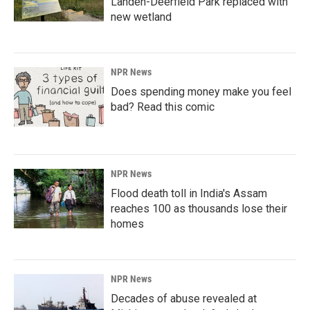
Landen-Deerfield Park replaced with
new wetland
NPR News
Does spending money make you feel
bad? Read this comic
NPR News
Flood death toll in India's Assam
reaches 100 as thousands lose their
homes
NPR News
Decades of abuse revealed at