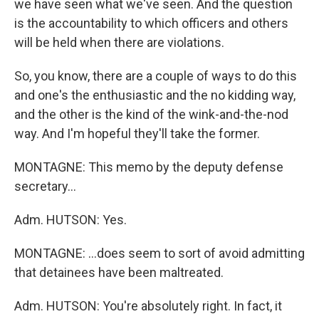
we have seen what we've seen. And the question
is the accountability to which officers and others
will be held when there are violations.
So, you know, there are a couple of ways to do this
and one's the enthusiastic and the no kidding way,
and the other is the kind of the wink-and-the-nod
way. And I'm hopeful they'll take the former.
MONTAGNE: This memo by the deputy defense
secretary...
Adm. HUTSON: Yes.
MONTAGNE: ...does seem to sort of avoid admitting
that detainees have been maltreated.
Adm. HUTSON: You're absolutely right. In fact, it