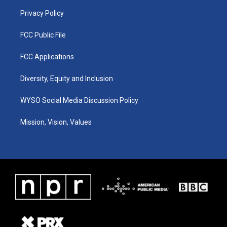
m
Privacy Policy
FCC Public File
FCC Applications
Diversity, Equity and Inclusion
WYSO Social Media Discussion Policy
Mission, Vision, Values