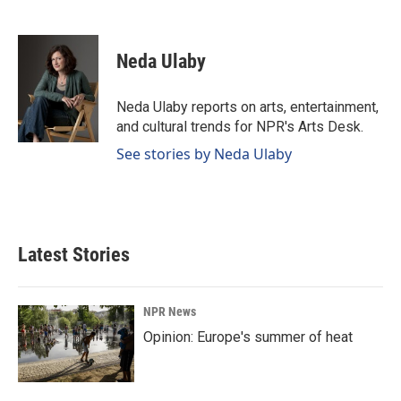
F
L
E
a
i
m
c
n
a
e
k
i
Neda Ulaby
b
e
l
o
d
o
I
Neda Ulaby reports on arts, entertainment,
k
n
and cultural trends for NPR's Arts Desk.
See stories by Neda Ulaby
Latest Stories
NPR News
Opinion: Europe's summer of heat