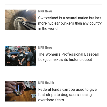
NPR News
Switzerland is a neutral nation but has
more nuclear bunkers than any country
in the world
NPR News
The Women's Professional Baseball
League makes its historic debut
NPR Health
Federal funds can't be used to give
test strips to drug users, raising
overdose fears