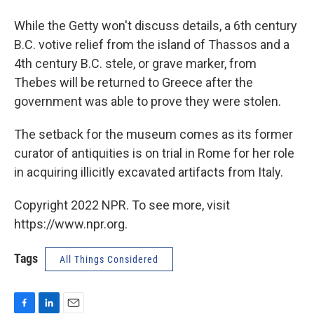
While the Getty won't discuss details, a 6th century
B.C. votive relief from the island of Thassos and a
4th century B.C. stele, or grave marker, from
Thebes will be returned to Greece after the
government was able to prove they were stolen.
The setback for the museum comes as its former
curator of antiquities is on trial in Rome for her role
in acquiring illicitly excavated artifacts from Italy.
Copyright 2022 NPR. To see more, visit
https://www.npr.org.
Tags
All Things Considered