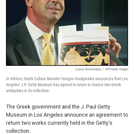
Louisa Gouliamakia
/
AFP/Getty Images
In Athens, Greek Culture Minister Giorgos Voulgarakis announces that Los
Angeles' J.P. Getty Museum has agreed to return to Greece two Greek
antiquities in its collection.
The Greek government and the J. Paul Getty
Museum in Los Angeles announce an agreement to
return two works currently held in the Getty's
collection.