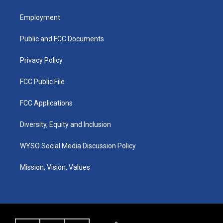
t
t
e
k
a
u
b
e
Employment
g
b
o
d
r
e
o
i
a
k
n
Public and FCC Documents
m
Privacy Policy
FCC Public File
FCC Applications
Diversity, Equity and Inclusion
WYSO Social Media Discussion Policy
Mission, Vision, Values