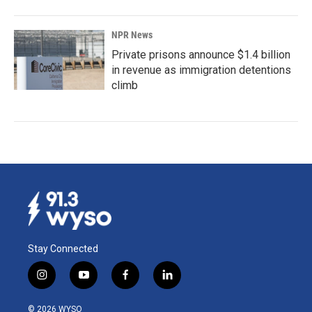
NPR News
Private prisons announce $1.4 billion
in revenue as immigration detentions
climb
Stay Connected
i
y
f
l
n
o
a
i
s
u
c
n
© 2026 WYSO