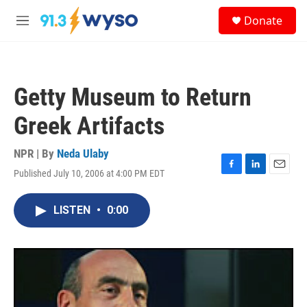
Skip to main content
S
Donate
e
M
a
e
r
n
c
u
h
Getty Museum to Return
u
e
Greek Artifacts
r
y
NPR | By
Neda Ulaby
Published July 10, 2006 at 4:00 PM EDT
F
L
E
a
i
m
c
n
a
LISTEN
•
0:00
e
k
i
b
e
l
o
d
o
I
k
n