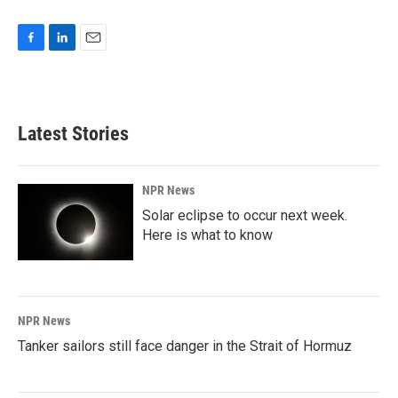
F
L
E
a
i
m
c
n
a
e
k
i
b
e
l
Latest Stories
o
d
o
I
k
n
NPR News
Solar eclipse to occur next week.
Here is what to know
NPR News
Tanker sailors still face danger in the Strait of Hormuz