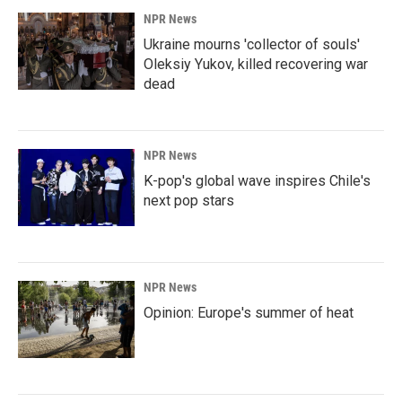
NPR News
Ukraine mourns 'collector of souls'
Oleksiy Yukov, killed recovering war
dead
NPR News
K-pop's global wave inspires Chile's
next pop stars
NPR News
Opinion: Europe's summer of heat