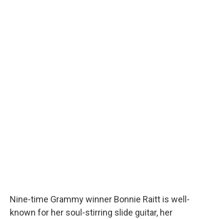
Nine-time Grammy winner Bonnie Raitt is well-
known for her soul-stirring slide guitar, her