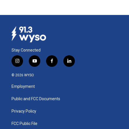
Stay Connected
i
y
f
l
n
o
a
i
s
u
c
n
© 2026 WYSO
t
t
e
k
a
u
b
e
Employment
g
b
o
d
r
e
o
i
a
k
n
Public and FCC Documents
m
Privacy Policy
FCC Public File