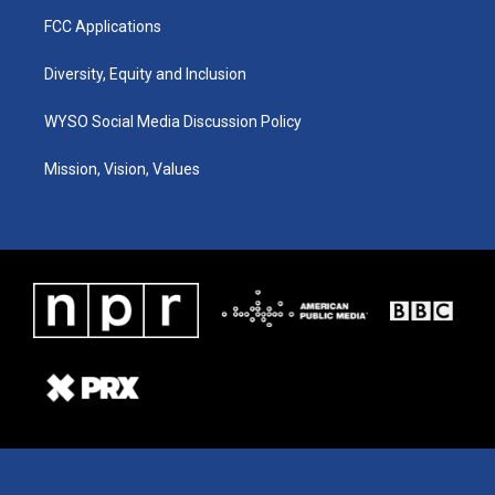
FCC Applications
Diversity, Equity and Inclusion
WYSO Social Media Discussion Policy
Mission, Vision, Values