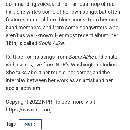
commanding voice, and her famous mop of red
hair. She writes some of her own songs, but often
features material from blues icons, from her own
band members, and from some songwriters who
aren't as well-known. Her most recent album, her
18th, is called
Souls Alike.
Raitt performs songs from
Souls Alike
and chats
with callers, live from NPR's Washington studios.
She talks about her music, her career, and the
interplay between her work as an artist and her
social activism.
Copyright 2022 NPR. To see more, visit
https://www.npr.org.
Tags
Music