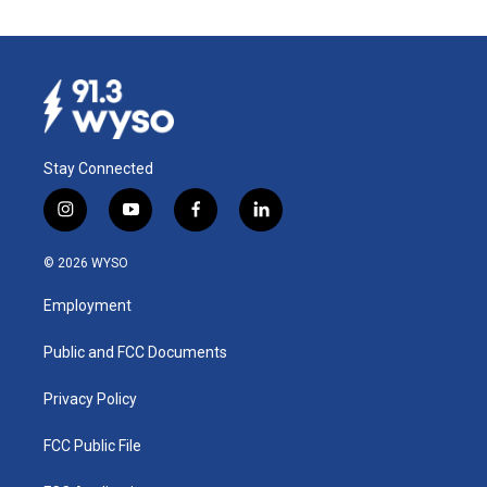
Stay Connected
i
y
f
l
n
o
a
i
s
u
c
n
© 2026 WYSO
t
t
e
k
a
u
b
e
Employment
g
b
o
d
r
e
o
i
a
k
n
Public and FCC Documents
m
Privacy Policy
FCC Public File