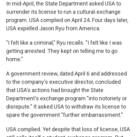
In mid-April, the State Department asked USA to
surrender its license to run a cultural-exchange
program. USA complied on April 24. Four days later,
USA expelled Jason Ryu from America.
"I felt like a criminal," Ryu recalls. "I felt like I was
getting arrested. They kept on telling me to go
home."
A government review, dated April 6 and addressed
to the company's executive director, concluded
that USA's actions had brought the State
Department's exchange program "into notoriety or
disrepute." It asked USA to withdraw its license to
spare the government "further embarrassment."
USA complied. Yet despite that loss of license, USA