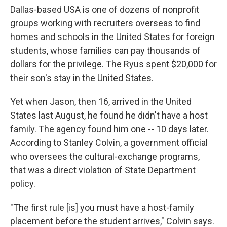
Dallas-based USA is one of dozens of nonprofit
groups working with recruiters overseas to find
homes and schools in the United States for foreign
students, whose families can pay thousands of
dollars for the privilege. The Ryus spent $20,000 for
their son's stay in the United States.
Yet when Jason, then 16, arrived in the United
States last August, he found he didn't have a host
family. The agency found him one -- 10 days later.
According to Stanley Colvin, a government official
who oversees the cultural-exchange programs,
that was a direct violation of State Department
policy.
"The first rule [is] you must have a host-family
placement before the student arrives," Colvin says.