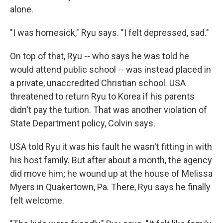
alone.
"I was homesick," Ryu says. "I felt depressed, sad."
On top of that, Ryu -- who says he was told he
would attend public school -- was instead placed in
a private, unaccredited Christian school. USA
threatened to return Ryu to Korea if his parents
didn't pay the tuition. That was another violation of
State Department policy, Colvin says.
USA told Ryu it was his fault he wasn't fitting in with
his host family. But after about a month, the agency
did move him; he wound up at the house of Melissa
Myers in Quakertown, Pa. There, Ryu says he finally
felt welcome.