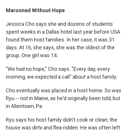
Marooned Without Hope
Jessica Cho says she and dozens of students
spent weeks in a Dallas hotel last year before USA
found them host families. In her case, it was 31
days. At 16, she says, she was the oldest of the
group. One girl was 14.
"We had no hope," Cho says. "Every day, every
morning, we expected a call" about a host family.
Cho eventually was placed in a host home. So was
Ryu -- not in Maine, as he'd originally been told, but
in Allentown, Pa.
Ryu says his host family didn't cook or clean; the
house was dirty and flea-ridden. He was often left