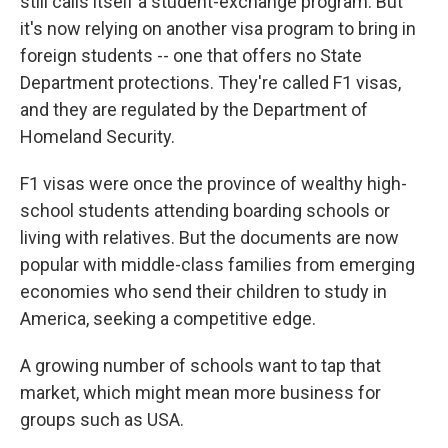
still calls itself a student-exchange program. But
it's now relying on another visa program to bring in
foreign students -- one that offers no State
Department protections. They're called F1 visas,
and they are regulated by the Department of
Homeland Security.
F1 visas were once the province of wealthy high-
school students attending boarding schools or
living with relatives. But the documents are now
popular with middle-class families from emerging
economies who send their children to study in
America, seeking a competitive edge.
A growing number of schools want to tap that
market, which might mean more business for
groups such as USA.