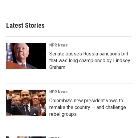
Latest Stories
NPR News
Senate passes Russia sanctions bill
that was long championed by Lindsey
Graham
NPR News
Colombia's new president vows to
remake the country — and challenge
rebel groups