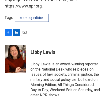
https://www.npr.org.
Tags
Morning Edition
F
L
E
a
i
m
c
n
a
e
k
i
Libby Lewis
b
e
l
o
d
o
I
Libby Lewis is an award-winning reporter
k
n
on the National Desk whose pieces on
issues of law, society, criminal justice, the
military and social policy can be heard on
Morning Edition, All Things Considered,
Day to Day, Weekend Edition Saturday, and
other NPR shows.