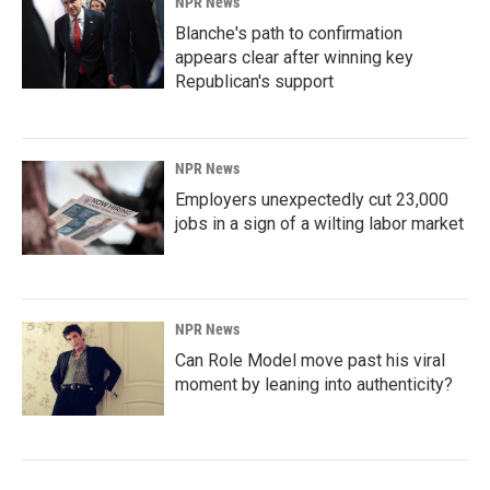
NPR News
Blanche's path to confirmation
appears clear after winning key
Republican's support
NPR News
Employers unexpectedly cut 23,000
jobs in a sign of a wilting labor market
NPR News
Can Role Model move past his viral
moment by leaning into authenticity?