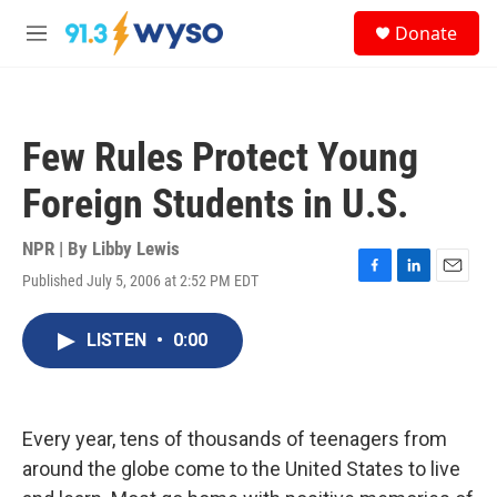
Skip to main content
S
Donate
e
M
a
e
r
n
c
u
h
Few Rules Protect Young
u
e
Foreign Students in U.S.
r
y
NPR | By
Libby Lewis
Published July 5, 2006 at 2:52 PM EDT
F
L
E
a
i
m
c
n
a
LISTEN
•
0:00
e
k
i
b
e
l
o
d
o
I
k
n
Every year, tens of thousands of teenagers from
around the globe come to the United States to live