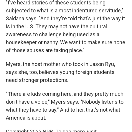
"I've heard stories of these students being
subjected to what is almost indentured servitude,"
Saldana says. "And they're told that's just the way it
is in the U.S. They may not have the cultural
awareness to challenge being used as a
housekeeper or nanny. We want to make sure none
of those abuses are taking place."
Myers, the host mother who took in Jason Ryu,
says she, too, believes young foreign students
need stronger protections.
"There are kids coming here, and they pretty much
don't have a voice," Myers says. "Nobody listens to
what they have to say." And to her, that's not what
America is about.
Copyright 2022 NPR. To see more, visit