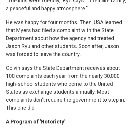
"The kids were friendly," Ryu says. "It felt like family,
a peaceful and happy atmosphere."
He was happy for four months. Then, USA learned
that Myers had filed a complaint with the State
Department about how the agency had treated
Jason Ryu and other students. Soon after, Jason
was forced to leave the country.
Colvin says the State Department receives about
100 complaints each year from the nearly 30,000
high-school students who come to the United
States as exchange students annually. Most
complaints don't require the government to step in.
This one did.
A Program of 'Notoriety'