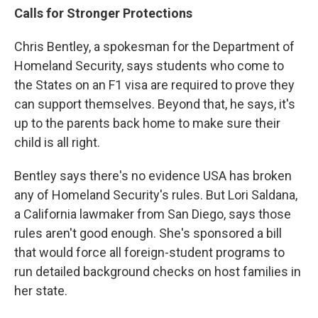
Calls for Stronger Protections
Chris Bentley, a spokesman for the Department of
Homeland Security, says students who come to
the States on an F1 visa are required to prove they
can support themselves. Beyond that, he says, it's
up to the parents back home to make sure their
child is all right.
Bentley says there's no evidence USA has broken
any of Homeland Security's rules. But Lori Saldana,
a California lawmaker from San Diego, says those
rules aren't good enough. She's sponsored a bill
that would force all foreign-student programs to
run detailed background checks on host families in
her state.