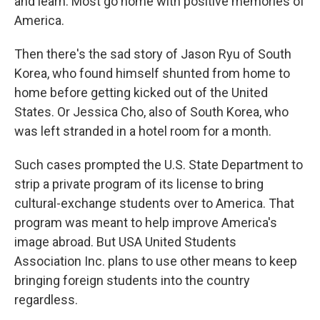
and learn. Most go home with positive memories of
America.
Then there's the sad story of Jason Ryu of South
Korea, who found himself shunted from home to
home before getting kicked out of the United
States. Or Jessica Cho, also of South Korea, who
was left stranded in a hotel room for a month.
Such cases prompted the U.S. State Department to
strip a private program of its license to bring
cultural-exchange students over to America. That
program was meant to help improve America's
image abroad. But USA United Students
Association Inc. plans to use other means to keep
bringing foreign students into the country
regardless.