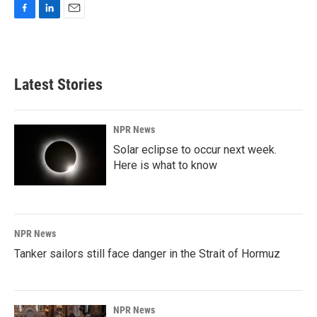
F
L
E
a
i
m
c
n
a
e
k
i
b
e
l
Latest Stories
o
d
o
I
k
n
NPR News
Solar eclipse to occur next week.
Here is what to know
NPR News
Tanker sailors still face danger in the Strait of Hormuz
NPR News