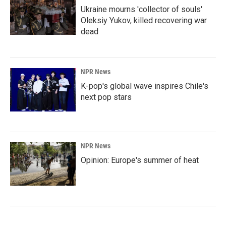
Ukraine mourns 'collector of souls'
Oleksiy Yukov, killed recovering war
dead
NPR News
K-pop's global wave inspires Chile's
next pop stars
NPR News
Opinion: Europe's summer of heat