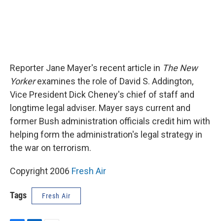
Reporter Jane Mayer's recent article in
The New
Yorker
examines the role of David S. Addington,
Vice President Dick Cheney's chief of staff and
longtime legal adviser. Mayer says current and
former Bush administration officials credit him with
helping form the administration's legal strategy in
the war on terrorism.
Copyright 2006
Fresh Air
Tags
Fresh Air