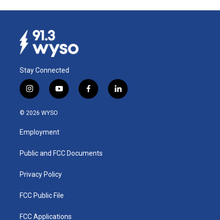
Stay Connected
i
y
f
l
n
o
a
i
s
u
c
n
© 2026 WYSO
t
t
e
k
a
u
b
e
Employment
g
b
o
d
r
e
o
i
a
k
n
Public and FCC Documents
m
Privacy Policy
FCC Public File
FCC Applications