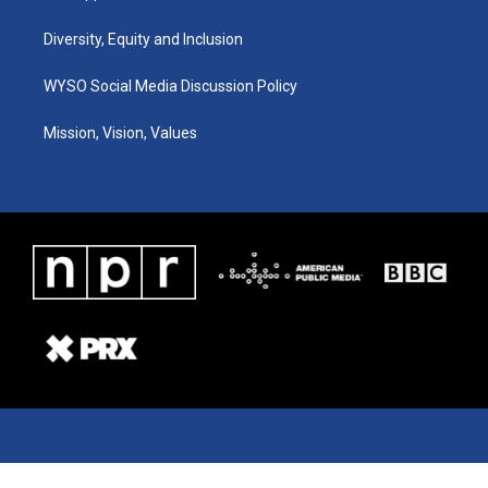
Diversity, Equity and Inclusion
WYSO Social Media Discussion Policy
Mission, Vision, Values