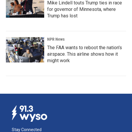
Mike Lindell touts Trump ties in race
for governor of Minnesota, where
Trump has lost
NPR News
The FAA wants to reboot the nation's
airspace. This airline shows how it
might work
Stay Connected