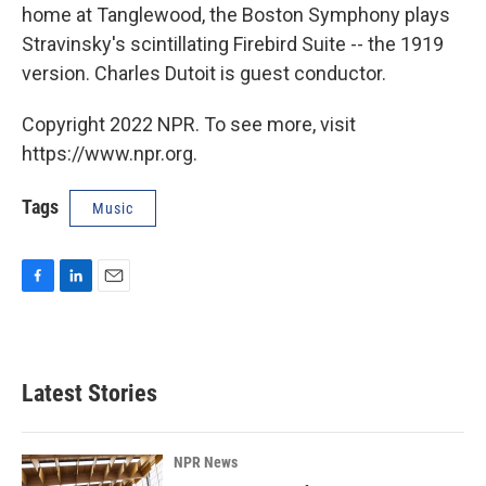
home at Tanglewood, the Boston Symphony plays
Stravinsky's scintillating Firebird Suite -- the 1919
version. Charles Dutoit is guest conductor.
Copyright 2022 NPR. To see more, visit
https://www.npr.org.
Tags
Music
F
L
E
a
i
m
c
n
a
e
k
i
b
e
l
Latest Stories
o
d
o
I
k
n
NPR News