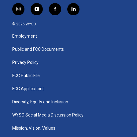
i
y
f
l
n
o
a
i
s
u
c
n
© 2026 WYSO
t
t
e
k
a
u
b
e
Employment
g
b
o
d
r
e
o
i
a
k
n
Public and FCC Documents
m
Privacy Policy
FCC Public File
FCC Applications
Diversity, Equity and Inclusion
WYSO Social Media Discussion Policy
Mission, Vision, Values