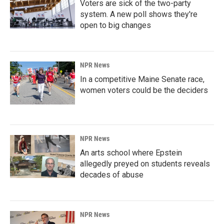
Voters are sick of the two-party
system. A new poll shows they're
open to big changes
NPR News
In a competitive Maine Senate race,
women voters could be the deciders
NPR News
An arts school where Epstein
allegedly preyed on students reveals
decades of abuse
NPR News