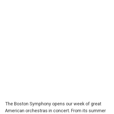
The Boston Symphony opens our week of great
American orchestras in concert. From its summer