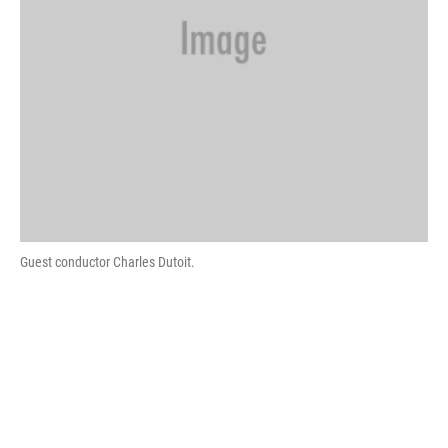
Guest conductor Charles Dutoit.