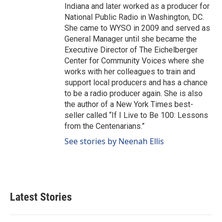
Indiana and later worked as a producer for
National Public Radio in Washington, DC.
She came to WYSO in 2009 and served as
General Manager until she became the
Executive Director of The Eichelberger
Center for Community Voices where she
works with her colleagues to train and
support local producers and has a chance
to be a radio producer again. She is also
the author of a New York Times best-
seller called “If I Live to Be 100: Lessons
from the Centenarians.”
See stories by Neenah Ellis
Latest Stories