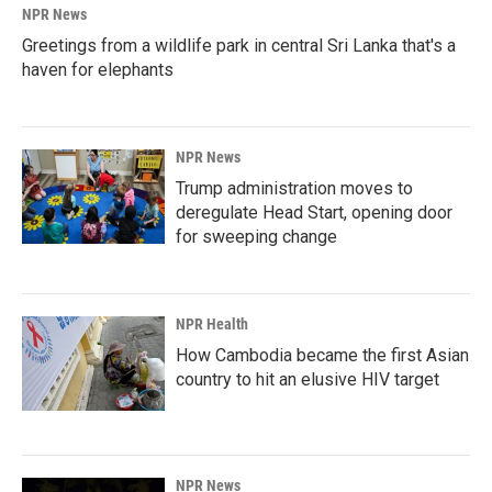
NPR News
Greetings from a wildlife park in central Sri Lanka that's a
haven for elephants
NPR News
Trump administration moves to
deregulate Head Start, opening door
for sweeping change
NPR Health
How Cambodia became the first Asian
country to hit an elusive HIV target
NPR News