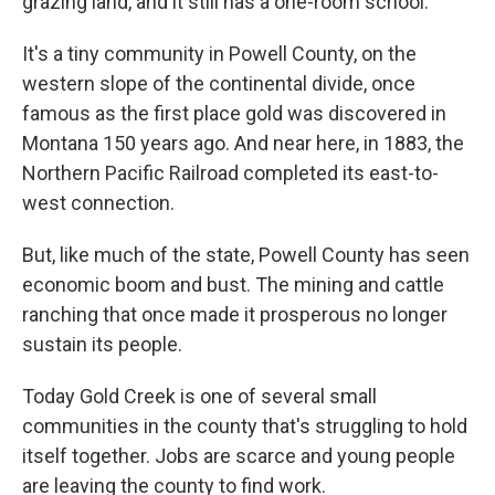
grazing land, and it still has a one-room school.
It's a tiny community in Powell County, on the
western slope of the continental divide, once
famous as the first place gold was discovered in
Montana 150 years ago. And near here, in 1883, the
Northern Pacific Railroad completed its east-to-
west connection.
But, like much of the state, Powell County has seen
economic boom and bust. The mining and cattle
ranching that once made it prosperous no longer
sustain its people.
Today Gold Creek is one of several small
communities in the county that's struggling to hold
itself together. Jobs are scarce and young people
are leaving the county to find work.