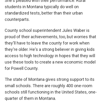
She's pleased with their performance. Rural
students in Montana typically do well on
standardized tests, better than their urban
counterparts.
County school superintendent Jules Waber is
proud of their achievements, too, but worries that
they'll have to leave the county for work when
they're older. He's a strong believer in giving kids
access to high technology in hopes that they will
use these tools to create a new economic model
for Powell County.
The state of Montana gives strong support to its
small schools. There are roughly 400 one-room
schools still functioning in the United States, one-
quarter of them in Montana.