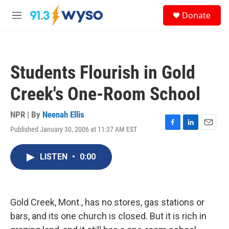
Skip to main content
S
Donate
e
M
a
e
r
n
c
u
h
Students Flourish in Gold
u
e
Creek's One-Room School
r
y
NPR | By
Neenah Ellis
Published January 30, 2006 at 11:37 AM EST
F
L
E
a
i
m
c
n
a
LISTEN
•
0:00
e
k
i
b
e
l
o
d
o
I
k
n
Gold Creek, Mont., has no stores, gas stations or
bars, and its one church is closed. But it is rich in