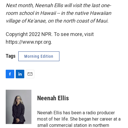
Next month, Neenah Ellis will visit the last one-
room school in Hawaii -- in the native Hawaiian
village of Ke'anae, on the north coast of Maui.
Copyright 2022 NPR. To see more, visit
https://www.npr.org.
Tags
Morning Edition
F
L
E
a
i
m
c
n
a
e
k
i
Neenah Ellis
b
e
l
o
d
o
I
Neenah Ellis has been a radio producer
k
n
most of her life. She began her career at a
small commercial station in northern