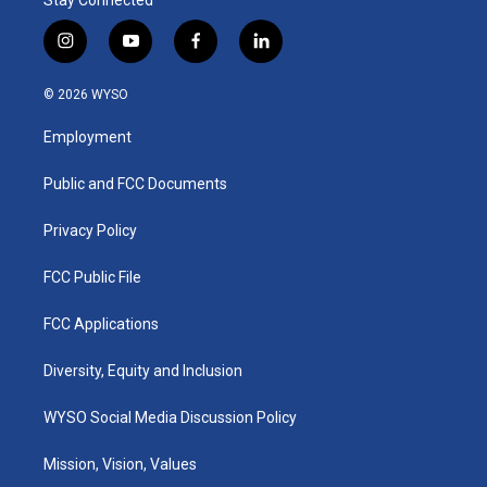
i
y
f
l
n
o
a
i
s
u
c
n
© 2026 WYSO
t
t
e
k
a
u
b
e
Employment
g
b
o
d
r
e
o
i
a
k
n
Public and FCC Documents
m
Privacy Policy
FCC Public File
FCC Applications
Diversity, Equity and Inclusion
WYSO Social Media Discussion Policy
Mission, Vision, Values