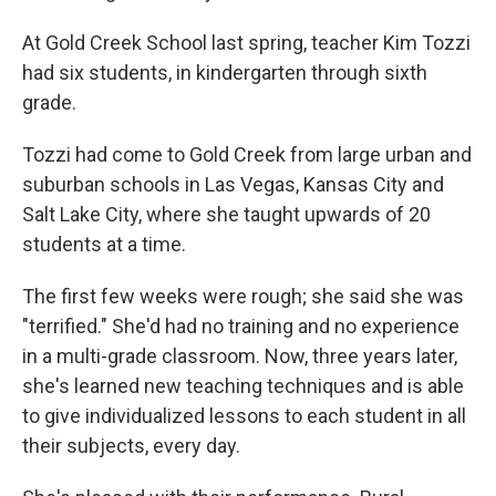
At Gold Creek School last spring, teacher Kim Tozzi
had six students, in kindergarten through sixth
grade.
Tozzi had come to Gold Creek from large urban and
suburban schools in Las Vegas, Kansas City and
Salt Lake City, where she taught upwards of 20
students at a time.
The first few weeks were rough; she said she was
"terrified." She'd had no training and no experience
in a multi-grade classroom. Now, three years later,
she's learned new teaching techniques and is able
to give individualized lessons to each student in all
their subjects, every day.