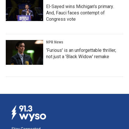
El-Sayed wins Michigan's primary.
And, Fauci faces contempt of
Congress vote
NPR News
'Furious' is an unforgettable thriller,
not just a 'Black Widow' remake
Stay Connected