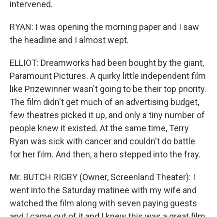
intervened.
RYAN: I was opening the morning paper and I saw
the headline and I almost wept.
ELLIOT: Dreamworks had been bought by the giant,
Paramount Pictures. A quirky little independent film
like Prizewinner wasn't going to be their top priority.
The film didn't get much of an advertising budget,
few theatres picked it up, and only a tiny number of
people knew it existed. At the same time, Terry
Ryan was sick with cancer and couldn't do battle
for her film. And then, a hero stepped into the fray.
Mr. BUTCH RIGBY (Owner, Screenland Theater): I
went into the Saturday matinee with my wife and
watched the film along with seven paying guests
and I came out of it and I knew this was a great film.