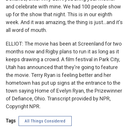
and celebrate with mine. We had 100 people show
up for the show that night. This is in our eighth
week. And it was amazing, the thing is just...and it's
all word of mouth.
ELLIOT: The movie has been at Screenland for two
months now and Rigby plans to run it as long as it
keeps drawing a crowd. A film festival in Park City,
Utah has announced that they're going to feature
the movie. Terry Ryan is feeling better and her
hometown has put up signs at the entrance to the
town saying Home of Evelyn Ryan, the Prizewinner
of Defiance, Ohio. Transcript provided by NPR,
Copyright NPR.
Tags
All Things Considered