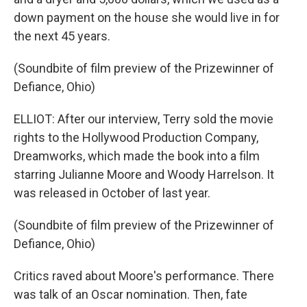
down payment on the house she would live in for
the next 45 years.
(Soundbite of film preview of the Prizewinner of
Defiance, Ohio)
ELLIOT: After our interview, Terry sold the movie
rights to the Hollywood Production Company,
Dreamworks, which made the book into a film
starring Julianne Moore and Woody Harrelson. It
was released in October of last year.
(Soundbite of film preview of the Prizewinner of
Defiance, Ohio)
Critics raved about Moore's performance. There
was talk of an Oscar nomination. Then, fate