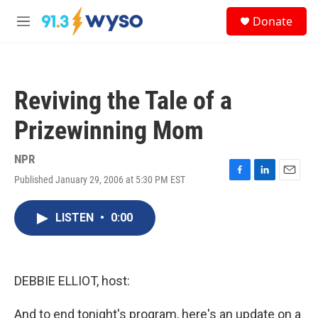
Skip to main content
S
Donate
e
M
a
e
r
n
c
u
h
Reviving the Tale of a
u
e
Prizewinning Mom
r
y
NPR
Published January 29, 2006 at 5:30 PM EST
F
L
E
a
i
m
c
n
a
LISTEN
•
0:00
e
k
i
b
e
l
o
d
o
I
k
n
DEBBIE ELLIOT, host:
And to end tonight's program, here's an update on a