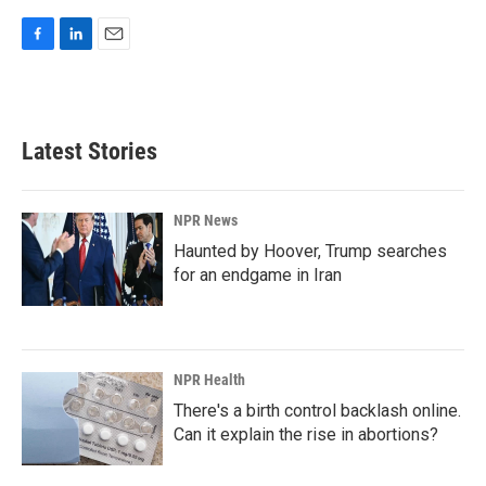
F
L
E
a
i
m
c
n
a
e
k
i
b
e
l
Latest Stories
o
d
o
I
k
n
NPR News
Haunted by Hoover, Trump searches
for an endgame in Iran
NPR Health
There's a birth control backlash online.
Can it explain the rise in abortions?