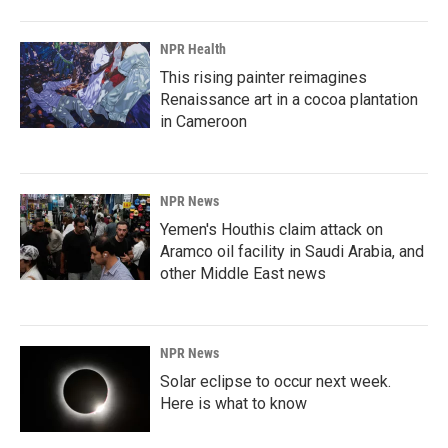
NPR Health
This rising painter reimagines
Renaissance art in a cocoa plantation
in Cameroon
NPR News
Yemen's Houthis claim attack on
Aramco oil facility in Saudi Arabia, and
other Middle East news
NPR News
Solar eclipse to occur next week.
Here is what to know