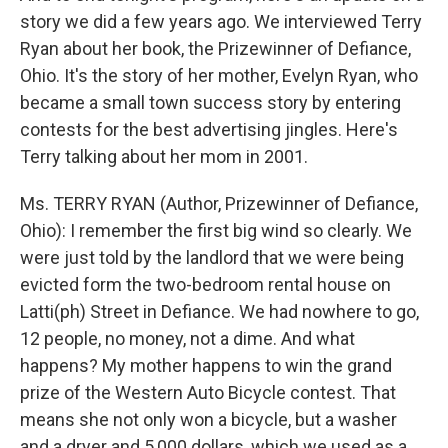
story we did a few years ago. We interviewed Terry
Ryan about her book, the Prizewinner of Defiance,
Ohio. It's the story of her mother, Evelyn Ryan, who
became a small town success story by entering
contests for the best advertising jingles. Here's
Terry talking about her mom in 2001.
Ms. TERRY RYAN (Author, Prizewinner of Defiance,
Ohio): I remember the first big wind so clearly. We
were just told by the landlord that we were being
evicted form the two-bedroom rental house on
Latti(ph) Street in Defiance. We had nowhere to go,
12 people, no money, not a dime. And what
happens? My mother happens to win the grand
prize of the Western Auto Bicycle contest. That
means she not only won a bicycle, but a washer
and a dryer and 5,000 dollars, which we used as a