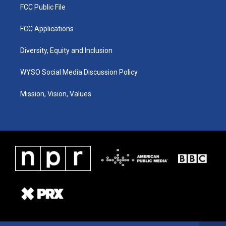
FCC Public File
FCC Applications
Diversity, Equity and Inclusion
WYSO Social Media Discussion Policy
Mission, Vision, Values