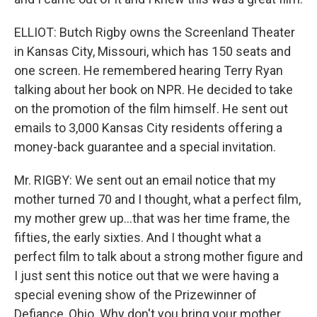
ELLIOT: Butch Rigby owns the Screenland Theater
in Kansas City, Missouri, which has 150 seats and
one screen. He remembered hearing Terry Ryan
talking about her book on NPR. He decided to take
on the promotion of the film himself. He sent out
emails to 3,000 Kansas City residents offering a
money-back guarantee and a special invitation.
Mr. RIGBY: We sent out an email notice that my
mother turned 70 and I thought, what a perfect film,
my mother grew up...that was her time frame, the
fifties, the early sixties. And I thought what a
perfect film to talk about a strong mother figure and
I just sent this notice out that we were having a
special evening show of the Prizewinner of
Defiance, Ohio. Why don't you bring your mother