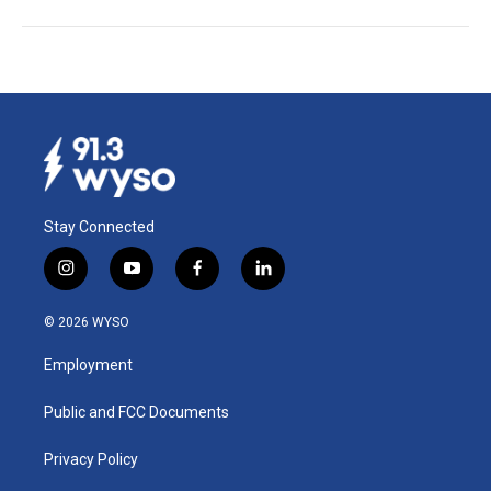
Stay Connected
i
y
f
l
n
o
a
i
s
u
c
n
© 2026 WYSO
t
t
e
k
a
u
b
e
Employment
g
b
o
d
r
e
o
i
a
k
n
Public and FCC Documents
m
Privacy Policy