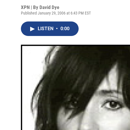
XPN | By
David Dye
Published January 29, 2006 at 6:43 PM EST
LISTEN
•
0:00