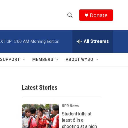
Donate
S
S
e
h
a
r
All Streams
XT UP:
5:00 AM
Morning Edition
o
c
h
w
Q
SUPPORT
MEMBERS
ABOUT WYSO
u
S
e
r
e
y
Latest Stories
a
r
NPR News
c
Student kills at
least 6 in a
h
shooting at a high