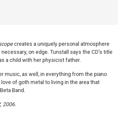
escope
creates a uniquely personal atmosphere
n necessary, on edge. Tunstall says the CD's title
 a child with her physicist father.
er music, as well, in everything from the piano
love of goth metal to living in the area that
 Beta Band.
2, 2006.