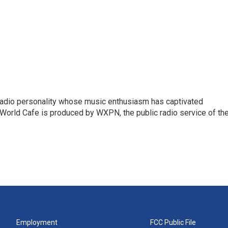
 radio personality whose music enthusiasm has captivated
World Cafe is produced by WXPN, the public radio service of th
Employment
FCC Public File