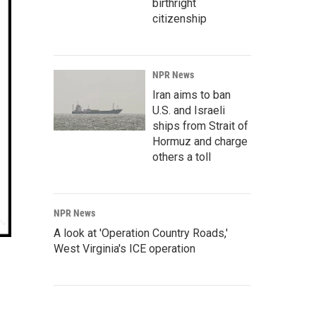
birthright
citizenship
NPR News
Iran aims to ban
U.S. and Israeli
ships from Strait of
Hormuz and charge
others a toll
NPR News
A look at 'Operation Country Roads,'
West Virginia's ICE operation