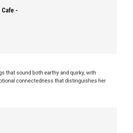
 Cafe -
gs that sound both earthy and quirky, with
tional connectedness that distinguishes her