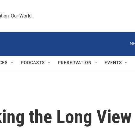
tion. Our World.
NE
CES
PODCASTS
PRESERVATION
EVENTS
king the Long View