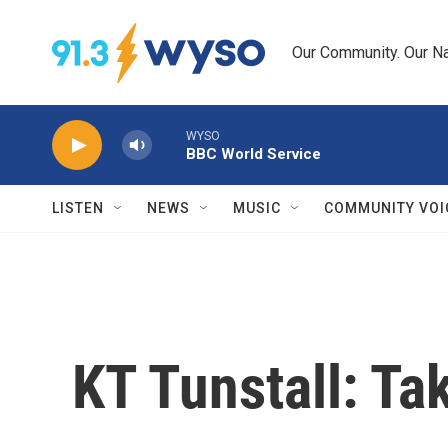
Skip to main content
Our Community. Our Na
WYSO
BBC World Service
LISTEN
NEWS
MUSIC
COMMUNITY VOI
KT Tunstall: Ta