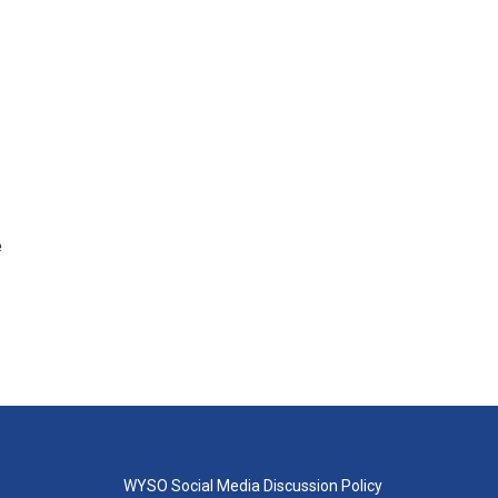
e
WYSO Social Media Discussion Policy