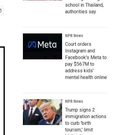
school in Thailand,
authorities say
NPR News
Court orders
Instagram and
Facebook's Meta to
pay $567M to
address kids'
mental health online
NPR News
Trump signs 2
immigration actions
to curb 'birth
tourism,' limit