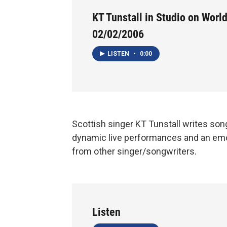
KT Tunstall in Studio on World
02/02/2006
LISTEN
•
0:00
Scottish singer KT Tunstall writes son
dynamic live performances and an emo
from other singer/songwriters.
Listen