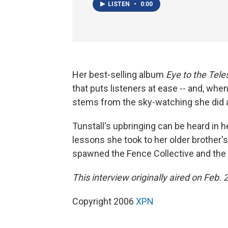
LISTEN
•
0:00
Her best-selling album
Eye to the Tel
that puts listeners at ease -- and, whe
stems from the sky-watching she did as
Tunstall's upbringing can be heard in h
lessons she took to her older brother's 
spawned the Fence Collective and the
This interview originally aired on Feb. 
Copyright 2006
XPN