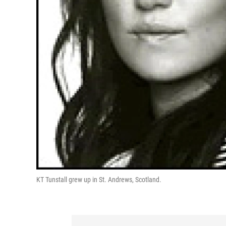
KT Tunstall grew up in St. Andrews, Scotland.