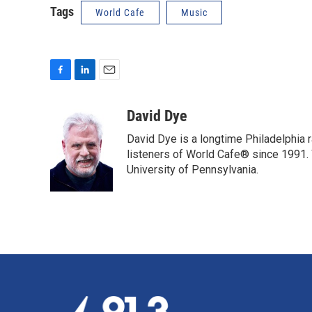
Tags
World Cafe
Music
F
L
E
a
i
m
c
n
a
David Dye
e
k
i
David Dye is a longtime Philadelphia
b
e
l
o
d
listeners of World Cafe® since 1991. 
o
I
University of Pennsylvania.
k
n