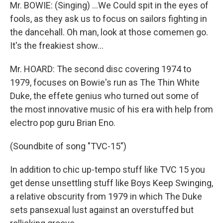
Mr. BOWIE: (Singing) ...We Could spit in the eyes of
fools, as they ask us to focus on sailors fighting in
the dancehall. Oh man, look at those comemen go.
It's the freakiest show...
Mr. HOARD: The second disc covering 1974 to
1979, focuses on Bowie's run as The Thin White
Duke, the effete genius who turned out some of
the most innovative music of his era with help from
electro pop guru Brian Eno.
(Soundbite of song "TVC-15")
In addition to chic up-tempo stuff like TVC 15 you
get dense unsettling stuff like Boys Keep Swinging,
a relative obscurity from 1979 in which The Duke
sets pansexual lust against an overstuffed but