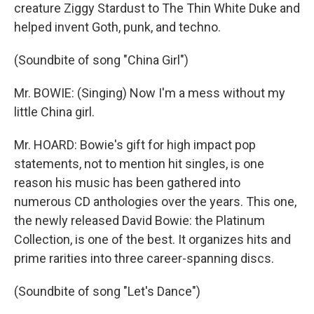
creature Ziggy Stardust to The Thin White Duke and
helped invent Goth, punk, and techno.
(Soundbite of song "China Girl")
Mr. BOWIE: (Singing) Now I'm a mess without my
little China girl.
Mr. HOARD: Bowie's gift for high impact pop
statements, not to mention hit singles, is one
reason his music has been gathered into
numerous CD anthologies over the years. This one,
the newly released David Bowie: the Platinum
Collection, is one of the best. It organizes hits and
prime rarities into three career-spanning discs.
(Soundbite of song "Let's Dance")