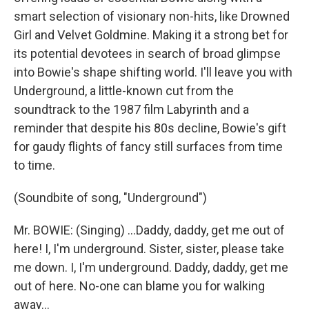
smart selection of visionary non-hits, like Drowned
Girl and Velvet Goldmine. Making it a strong bet for
its potential devotees in search of broad glimpse
into Bowie's shape shifting world. I'll leave you with
Underground, a little-known cut from the
soundtrack to the 1987 film Labyrinth and a
reminder that despite his 80s decline, Bowie's gift
for gaudy flights of fancy still surfaces from time
to time.
(Soundbite of song, "Underground")
Mr. BOWIE: (Singing) ...Daddy, daddy, get me out of
here! I, I'm underground. Sister, sister, please take
me down. I, I'm underground. Daddy, daddy, get me
out of here. No-one can blame you for walking
away...