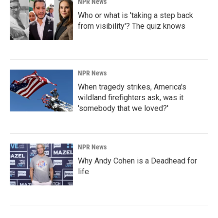
NPR News
Who or what is 'taking a step back
from visibility'? The quiz knows
NPR News
When tragedy strikes, America's
wildland firefighters ask, was it
'somebody that we loved?'
NPR News
Why Andy Cohen is a Deadhead for
life