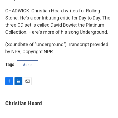
CHADWICK: Christian Hoard writes for Rolling
Stone. He's a contributing critic for Day to Day. The
three CD set is called David Bowie: the Platinum
Collection. Here's more of his song Underground.
(Soundbite of "Underground") Transcript provided
by NPR, Copyright NPR.
Tags
Music
F
L
E
a
i
m
c
n
a
e
k
i
Christian Hoard
b
e
l
o
d
o
I