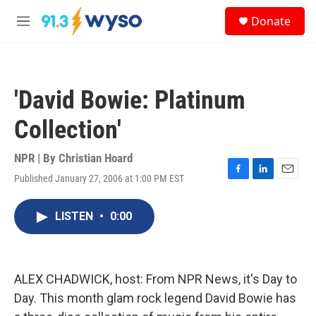
Skip to main content
S
Donate
e
M
a
e
r
n
c
u
h
'David Bowie: Platinum
u
e
Collection'
r
y
NPR | By
Christian Hoard
Published January 27, 2006 at 1:00 PM EST
F
L
E
a
i
m
c
n
a
LISTEN
•
0:00
e
k
i
b
e
l
o
d
o
I
k
n
ALEX CHADWICK, host: From NPR News, it's Day to
Day. This month glam rock legend David Bowie has