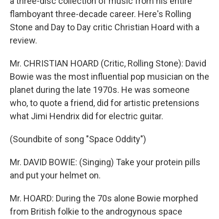
a three-disc collection of music from his entire
flamboyant three-decade career. Here's Rolling
Stone and Day to Day critic Christian Hoard with a
review.
Mr. CHRISTIAN HOARD (Critic, Rolling Stone): David
Bowie was the most influential pop musician on the
planet during the late 1970s. He was someone
who, to quote a friend, did for artistic pretensions
what Jimi Hendrix did for electric guitar.
(Soundbite of song "Space Oddity")
Mr. DAVID BOWIE: (Singing) Take your protein pills
and put your helmet on.
Mr. HOARD: During the 70s alone Bowie morphed
from British folkie to the androgynous space