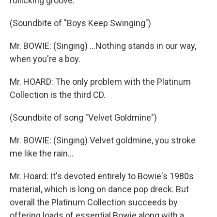
rollicking groove.
(Soundbite of "Boys Keep Swinging")
Mr. BOWIE: (Singing) ...Nothing stands in our way,
when you're a boy.
Mr. HOARD: The only problem with the Platinum
Collection is the third CD.
(Soundbite of song "Velvet Goldmine")
Mr. BOWIE: (Singing) Velvet goldmine, you stroke
me like the rain...
Mr. Hoard: It's devoted entirely to Bowie's 1980s
material, which is long on dance pop dreck. But
overall the Platinum Collection succeeds by
offering loads of essential Bowie along with a