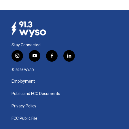
Stay Connected
i
y
f
l
n
o
a
i
s
u
c
n
© 2026 WYSO
t
t
e
k
a
u
b
e
Employment
g
b
o
d
r
e
o
i
a
k
n
Public and FCC Documents
m
Privacy Policy
FCC Public File