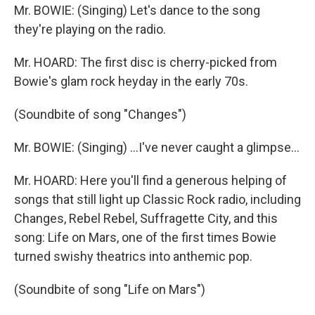
Mr. BOWIE: (Singing) Let's dance to the song
they're playing on the radio.
Mr. HOARD: The first disc is cherry-picked from
Bowie's glam rock heyday in the early 70s.
(Soundbite of song "Changes")
Mr. BOWIE: (Singing) ...I've never caught a glimpse...
Mr. HOARD: Here you'll find a generous helping of
songs that still light up Classic Rock radio, including
Changes, Rebel Rebel, Suffragette City, and this
song: Life on Mars, one of the first times Bowie
turned swishy theatrics into anthemic pop.
(Soundbite of song "Life on Mars")