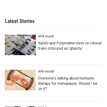
k
n
Latest Stories
NPR Health
Kalshi and Polymarket bets on clinical
trials criticized as 'ghastly'
NPR Health
Everyone's talking about hormone
therapy for menopause. Should I be
on it?