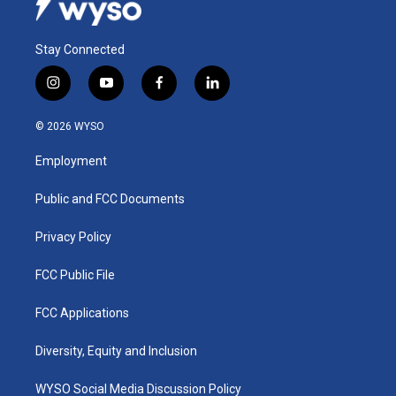
Stay Connected
i
y
f
l
n
o
a
i
s
u
c
n
© 2026 WYSO
t
t
e
k
a
u
b
e
Employment
g
b
o
d
r
e
o
i
a
k
n
Public and FCC Documents
m
Privacy Policy
FCC Public File
FCC Applications
Diversity, Equity and Inclusion
WYSO Social Media Discussion Policy