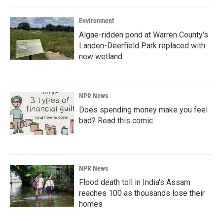
Environment
Algae-ridden pond at Warren County's
Landen-Deerfield Park replaced with
new wetland
NPR News
Does spending money make you feel
bad? Read this comic
NPR News
Flood death toll in India's Assam
reaches 100 as thousands lose their
homes