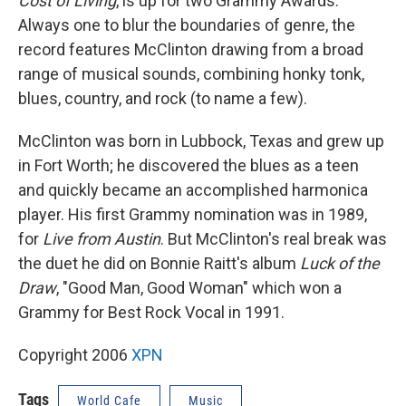
Cost of Living
, is up for two Grammy Awards.
Always one to blur the boundaries of genre, the
record features McClinton drawing from a broad
range of musical sounds, combining honky tonk,
blues, country, and rock (to name a few).
McClinton was born in Lubbock, Texas and grew up
in Fort Worth; he discovered the blues as a teen
and quickly became an accomplished harmonica
player. His first Grammy nomination was in 1989,
for
Live from Austin
. But McClinton's real break was
the duet he did on Bonnie Raitt's album
Luck of the
Draw
, "Good Man, Good Woman" which won a
Grammy for Best Rock Vocal in 1991.
Copyright 2006
XPN
Tags
World Cafe
Music