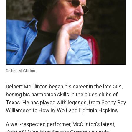
Delbert McClinton.
Delbert McClinton began his career in the late 50s,
honing his harmonica skills in the blues clubs of
Texas. He has played with legends, from Sonny Boy
Williamson to Howlin' Wolf and Lightnin Hopkins.
A well-respected performer, McClinton's latest,