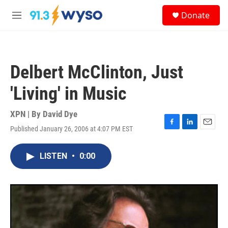
Skip to main content
S
Donate
e
M
a
e
r
n
c
u
h
Delbert McClinton, Just
u
e
'Living' in Music
r
y
XPN | By
David Dye
Published January 26, 2006 at 4:07 PM EST
F
L
E
a
i
m
c
n
a
LISTEN
•
0:00
e
k
i
b
e
l
o
d
o
I
k
n