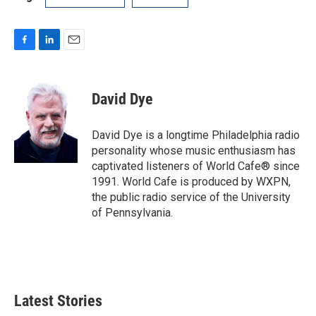
F
L
E
a
i
m
c
n
a
e
k
i
David Dye
b
e
l
o
d
o
I
David Dye is a longtime Philadelphia radio
k
n
personality whose music enthusiasm has
captivated listeners of World Cafe® since
1991. World Cafe is produced by WXPN,
the public radio service of the University
of Pennsylvania.
Latest Stories