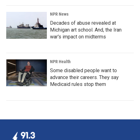
NPR News
Decades of abuse revealed at
Michigan art school. And, the Iran
war's impact on midterms
NPR Health
Some disabled people want to
advance their careers. They say
Medicaid rules stop them