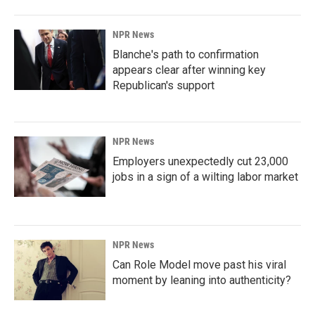
NPR News
Blanche's path to confirmation
appears clear after winning key
Republican's support
NPR News
Employers unexpectedly cut 23,000
jobs in a sign of a wilting labor market
NPR News
Can Role Model move past his viral
moment by leaning into authenticity?