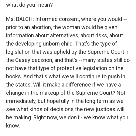
what do you mean?
Ms. BALCH: Informed consent, where you would --
prior to an abortion, the woman would be given
information about alternatives, about risks, about
the developing unborn child. That's the type of
legislation that was upheld by the Supreme Court in
the Casey decision, and that's --many states still do
not have that type of protective legislation on the
books. And that's what we will continue to push in
the states. Will it make a difference if we have a
change in the makeup of the Supreme Court? Not
immediately, but hopefully in the long term as we
see what kinds of decisions the new justices will
be making. Right now, we don't - we know what you
know.