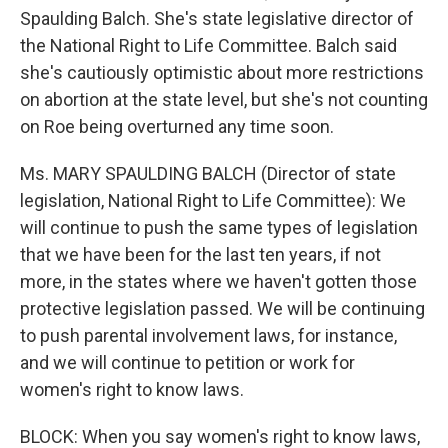
Spaulding Balch. She's state legislative director of
the National Right to Life Committee. Balch said
she's cautiously optimistic about more restrictions
on abortion at the state level, but she's not counting
on Roe being overturned any time soon.
Ms. MARY SPAULDING BALCH (Director of state
legislation, National Right to Life Committee): We
will continue to push the same types of legislation
that we have been for the last ten years, if not
more, in the states where we haven't gotten those
protective legislation passed. We will be continuing
to push parental involvement laws, for instance,
and we will continue to petition or work for
women's right to know laws.
BLOCK: When you say women's right to know laws,