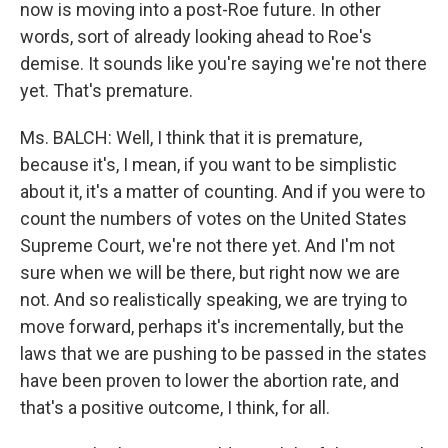
now is moving into a post-Roe future. In other
words, sort of already looking ahead to Roe's
demise. It sounds like you're saying we're not there
yet. That's premature.
Ms. BALCH: Well, I think that it is premature,
because it's, I mean, if you want to be simplistic
about it, it's a matter of counting. And if you were to
count the numbers of votes on the United States
Supreme Court, we're not there yet. And I'm not
sure when we will be there, but right now we are
not. And so realistically speaking, we are trying to
move forward, perhaps it's incrementally, but the
laws that we are pushing to be passed in the states
have been proven to lower the abortion rate, and
that's a positive outcome, I think, for all.