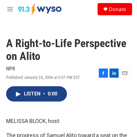
Skip to main content
S
Donate
e
M
a
e
r
n
c
u
h
A Right-to-Life Perspective
u
e
on Alito
r
y
NPR
Published January 24, 2006 at 6:01 PM EST
F
L
E
a
i
m
c
n
a
LISTEN
•
0:00
e
k
i
b
e
l
o
d
o
I
k
n
MELISSA BLOCK, host:
The progress of Samuel Alito toward a seat on the