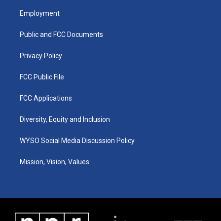
t
t
e
k
a
u
b
e
Employment
g
b
o
d
r
e
o
i
a
k
n
Public and FCC Documents
m
Privacy Policy
FCC Public File
FCC Applications
Diversity, Equity and Inclusion
WYSO Social Media Discussion Policy
Mission, Vision, Values