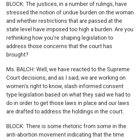
BLOCK: The justices, in a number of rulings, have
stressed the notion of undue burden on the woman
and whether restrictions that are passed at the
state level have imposed too high a burden. Are you
rethinking how you're shaping legislation to
address those concerns that the court has
brought?
Ms. BALCH: Well, we have reacted to the Supreme
Court decisions, and as I said, we are working on
women's right to know, slash informed consent
type legislation based on what they said we had to
do in order to get those laws in place and our laws
are drafted to address the holdings in the court.
BLOCK: There is some rhetoric from some in the
anti-abortion movement indicating that the time