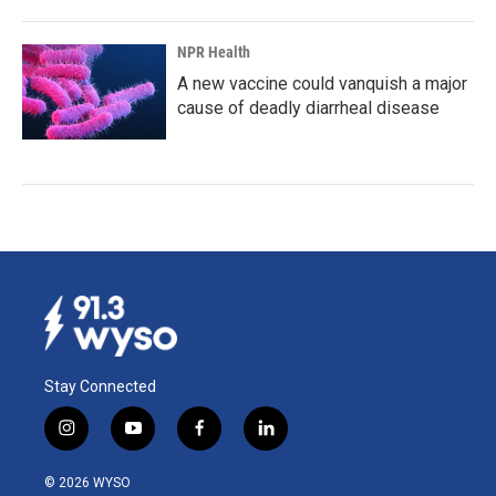
NPR Health
A new vaccine could vanquish a major
cause of deadly diarrheal disease
Stay Connected
i
y
f
l
n
o
a
i
s
u
c
n
© 2026 WYSO