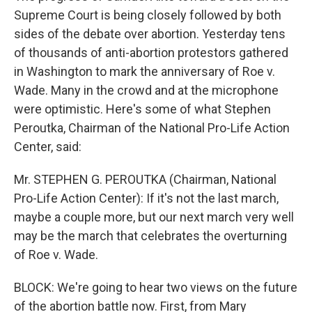
Supreme Court is being closely followed by both
sides of the debate over abortion. Yesterday tens
of thousands of anti-abortion protestors gathered
in Washington to mark the anniversary of Roe v.
Wade. Many in the crowd and at the microphone
were optimistic. Here's some of what Stephen
Peroutka, Chairman of the National Pro-Life Action
Center, said:
Mr. STEPHEN G. PEROUTKA (Chairman, National
Pro-Life Action Center): If it's not the last march,
maybe a couple more, but our next march very well
may be the march that celebrates the overturning
of Roe v. Wade.
BLOCK: We're going to hear two views on the future
of the abortion battle now. First, from Mary