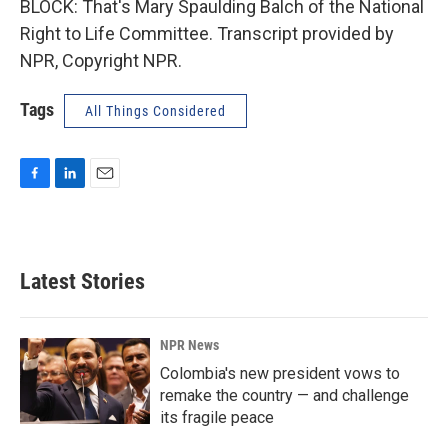
BLOCK: That's Mary Spaulding Balch of the National
Right to Life Committee. Transcript provided by
NPR, Copyright NPR.
Tags
All Things Considered
F
L
E
a
i
m
c
n
a
e
k
i
b
e
l
Latest Stories
o
d
o
I
k
n
NPR News
Colombia's new president vows to
remake the country — and challenge
its fragile peace