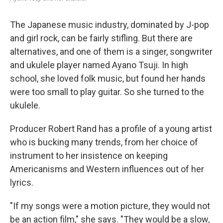
The Japanese music industry, dominated by J-pop
and girl rock, can be fairly stifling. But there are
alternatives, and one of them is a singer, songwriter
and ukulele player named Ayano Tsuji. In high
school, she loved folk music, but found her hands
were too small to play guitar. So she turned to the
ukulele.
Producer Robert Rand has a profile of a young artist
who is bucking many trends, from her choice of
instrument to her insistence on keeping
Americanisms and Western influences out of her
lyrics.
"If my songs were a motion picture, they would not
be an action film," she says. "They would be a slow,