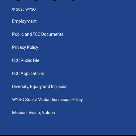
n
o
a
i
s
u
c
n
© 2026 WYSO
t
t
e
k
a
u
b
e
Employment
g
b
o
d
r
e
o
i
a
k
n
Public and FCC Documents
m
Privacy Policy
FCC Public File
FCC Applications
Diversity, Equity and Inclusion
WYSO Social Media Discussion Policy
Mission, Vision, Values