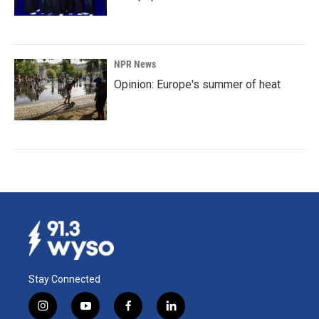
NPR News
Opinion: Europe's summer of heat
Stay Connected
i
y
f
l