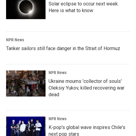
Solar eclipse to occur next week.
Here is what to know
NPR News
Tanker sailors still face danger in the Strait of Hormuz
NPR News
Ukraine mourns 'collector of souls'
Oleksiy Yukov, killed recovering war
dead
NPR News
K-pop's global wave inspires Chile's
next pop stars