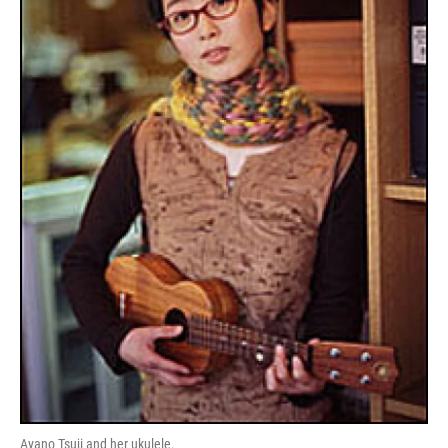
Ayano Tsuji and her ukulele.