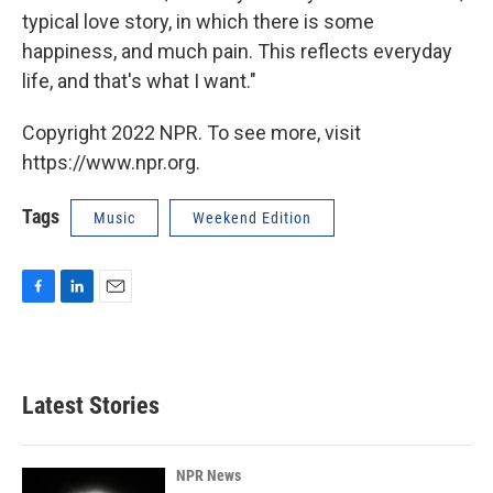
typical love story, in which there is some
happiness, and much pain. This reflects everyday
life, and that's what I want."
Copyright 2022 NPR. To see more, visit
https://www.npr.org.
Tags
Music
Weekend Edition
F
L
E
a
i
m
c
n
a
e
k
i
b
e
l
Latest Stories
o
d
o
I
k
n
NPR News