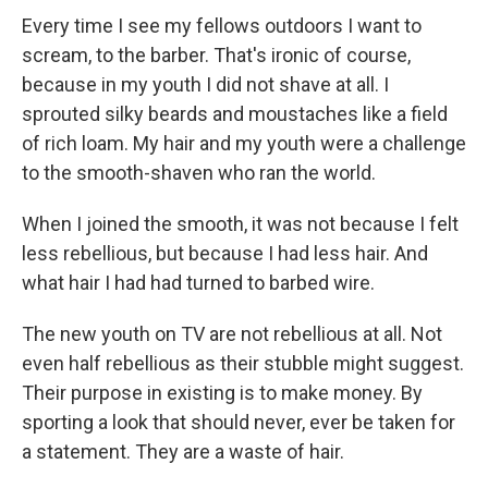
Every time I see my fellows outdoors I want to
scream, to the barber. That's ironic of course,
because in my youth I did not shave at all. I
sprouted silky beards and moustaches like a field
of rich loam. My hair and my youth were a challenge
to the smooth-shaven who ran the world.
When I joined the smooth, it was not because I felt
less rebellious, but because I had less hair. And
what hair I had had turned to barbed wire.
The new youth on TV are not rebellious at all. Not
even half rebellious as their stubble might suggest.
Their purpose in existing is to make money. By
sporting a look that should never, ever be taken for
a statement. They are a waste of hair.