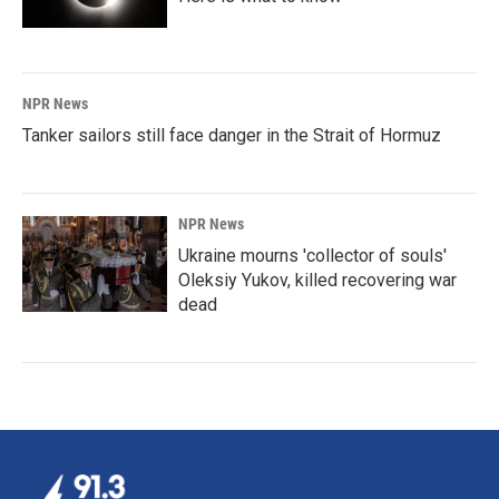
NPR News
Tanker sailors still face danger in the Strait of Hormuz
NPR News
Ukraine mourns 'collector of souls'
Oleksiy Yukov, killed recovering war
dead