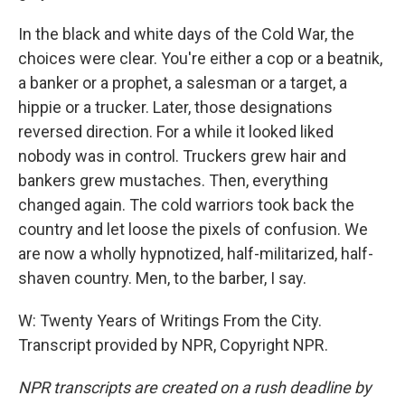
In the black and white days of the Cold War, the
choices were clear. You're either a cop or a beatnik,
a banker or a prophet, a salesman or a target, a
hippie or a trucker. Later, those designations
reversed direction. For a while it looked liked
nobody was in control. Truckers grew hair and
bankers grew mustaches. Then, everything
changed again. The cold warriors took back the
country and let loose the pixels of confusion. We
are now a wholly hypnotized, half-militarized, half-
shaven country. Men, to the barber, I say.
W: Twenty Years of Writings From the City.
Transcript provided by NPR, Copyright NPR.
NPR transcripts are created on a rush deadline by