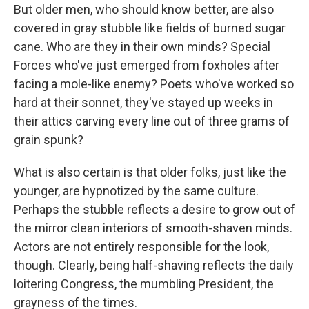
But older men, who should know better, are also
covered in gray stubble like fields of burned sugar
cane. Who are they in their own minds? Special
Forces who've just emerged from foxholes after
facing a mole-like enemy? Poets who've worked so
hard at their sonnet, they've stayed up weeks in
their attics carving every line out of three grams of
grain spunk?
What is also certain is that older folks, just like the
younger, are hypnotized by the same culture.
Perhaps the stubble reflects a desire to grow out of
the mirror clean interiors of smooth-shaven minds.
Actors are not entirely responsible for the look,
though. Clearly, being half-shaving reflects the daily
loitering Congress, the mumbling President, the
grayness of the times.