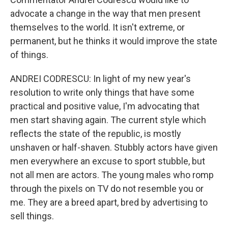
advocate a change in the way that men present
themselves to the world. It isn't extreme, or
permanent, but he thinks it would improve the state
of things.
ANDREI CODRESCU: In light of my new year's
resolution to write only things that have some
practical and positive value, I'm advocating that
men start shaving again. The current style which
reflects the state of the republic, is mostly
unshaven or half-shaven. Stubbly actors have given
men everywhere an excuse to sport stubble, but
not all men are actors. The young males who romp
through the pixels on TV do not resemble you or
me. They are a breed apart, bred by advertising to
sell things.