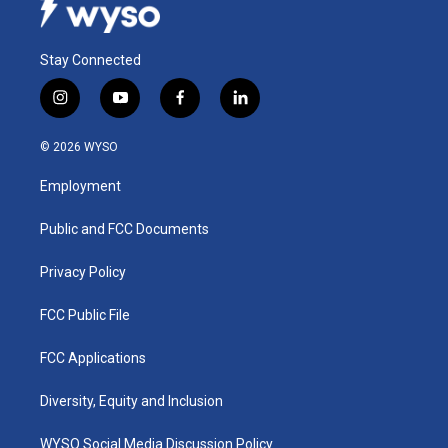
Stay Connected
i
y
f
l
n
o
a
i
s
u
c
n
© 2026 WYSO
t
t
e
k
a
u
b
e
Employment
g
b
o
d
r
e
o
i
a
k
n
Public and FCC Documents
m
Privacy Policy
FCC Public File
FCC Applications
Diversity, Equity and Inclusion
WYSO Social Media Discussion Policy