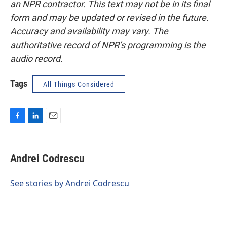
an NPR contractor. This text may not be in its final
form and may be updated or revised in the future.
Accuracy and availability may vary. The
authoritative record of NPR’s programming is the
audio record.
Tags
All Things Considered
F
L
E
a
i
m
c
n
a
e
k
i
Andrei Codrescu
b
e
l
o
d
o
I
See stories by Andrei Codrescu
k
n