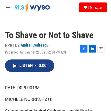
Skip to main content
S
Donate
e
M
a
e
r
n
c
u
h
To Shave or Not to Shave
u
e
r
NPR | By
Andrei Codrescu
y
Published January 19, 2006 at 12:38 PM EST
F
L
E
a
i
m
c
n
a
LISTEN
•
0:00
e
k
i
b
e
l
o
d
o
I
k
n
DATE: 00-9:00 PM
MICHELE NORRIS, Host:
Commentator Andrei Codrescu would like to