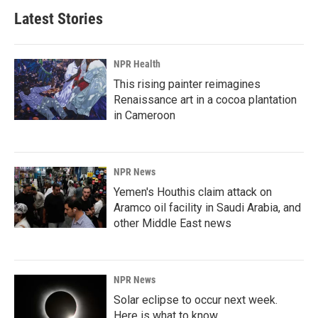
Latest Stories
NPR Health
This rising painter reimagines
Renaissance art in a cocoa plantation
in Cameroon
NPR News
Yemen's Houthis claim attack on
Aramco oil facility in Saudi Arabia, and
other Middle East news
NPR News
Solar eclipse to occur next week.
Here is what to know