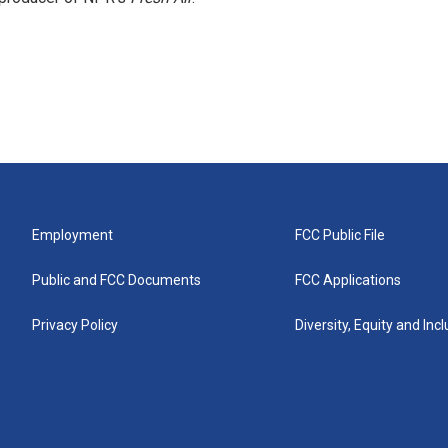
Employment
FCC Public File
Public and FCC Documents
FCC Applications
Privacy Policy
Diversity, Equity and Inc