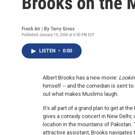
Brooks on the 
Fresh Air | By
Terry Gross
Published January 19, 2006 at 6:50 PM EST
LISTEN
•
0:00
Albert Brooks has a new movie:
Lookin
himself -- and the comedian is sent to
out what makes Muslims laugh.
It's all part of a grand plan to get at t
gives a comedy concert in New Delhi; v
location in the mountains of Pakistan.
attractive assistant, Brooks navigate