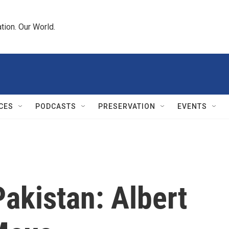
tion. Our World.
CES
PODCASTS
PRESERVATION
EVENTS
akistan: Albert