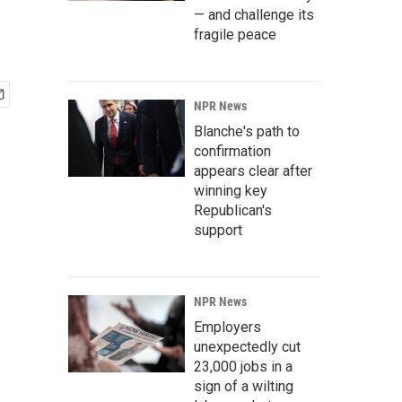
— and challenge its
fragile peace
NPR News
Blanche's path to
confirmation
appears clear after
winning key
Republican's
support
NPR News
Employers
unexpectedly cut
23,000 jobs in a
sign of a wilting