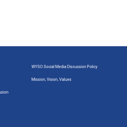
WYSO Social Media Discussion Policy
Mission, Vision, Values
lusion