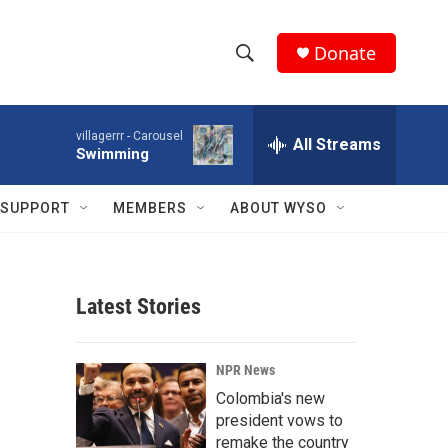
Donate
S
S
e
h
a
villagerrr -
Carousel
r
All Streams
o
Swimming
c
h
w
Q
SUPPORT
MEMBERS
ABOUT WYSO
u
S
e
r
e
y
Latest Stories
a
r
NPR News
c
Colombia's new
president vows to
h
remake the country