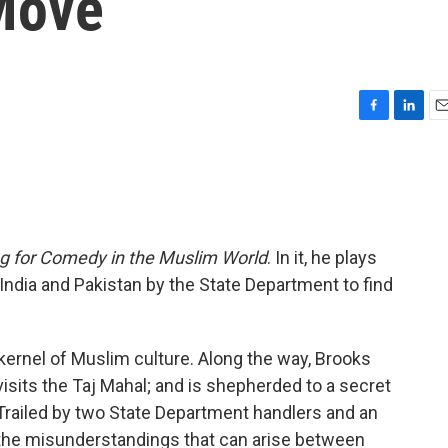
Move
F
L
E
a
i
m
c
n
a
e
k
i
b
e
l
o
d
o
I
g for Comedy in the Muslim World
. In it, he plays
k
n
 India and Pakistan by the State Department to find
he kernel of Muslim culture. Along the way, Brooks
isits the Taj Mahal; and is shepherded to a secret
 Trailed by two State Department handlers and an
s the misunderstandings that can arise between