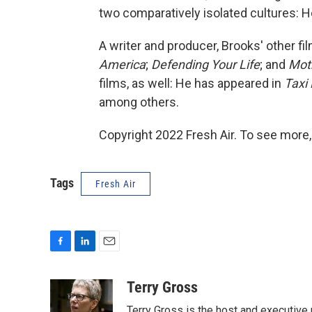
two comparatively isolated cultures: 
A writer and producer, Brooks' other fi
America
;
Defending Your Life
; and
Mot
films, as well: He has appeared in
Taxi 
among others.
Copyright 2022 Fresh Air. To see more,
Tags
Fresh Air
F
L
E
a
i
m
c
n
a
Terry Gross
e
k
i
Terry Gross is the host and executiv