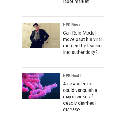
labor market
NPR News
Can Role Model
move past his viral
moment by leaning
into authenticity?
NPR Health
A new vaccine
could vanquish a
major cause of
deadly diarrheal
disease