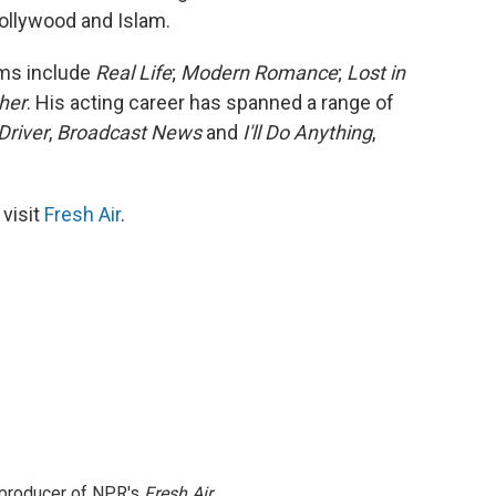
Hollywood and Islam.
lms include
Real Life
;
Modern Romance
;
Lost in
her
. His acting career has spanned a range of
Driver
,
Broadcast News
and
I'll Do Anything
,
 visit
Fresh Air
.
e producer of NPR's
Fresh Air
.