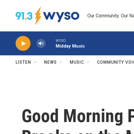
Skip to main content
Our Community. Our Na
WYSO
Midday Music
LISTEN
NEWS
MUSIC
COMMUNITY VOI
Good Morning P