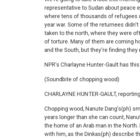
representative to Sudan about peace ef
where tens of thousands of refugees ar
year war. Some of the returnees didn't
taken to the north, where they were of
of torture. Many of them are coming 
and the South, but they're finding the
NPR's Charlayne Hunter-Gault has this 
(Soundbite of chopping wood)
CHARLAYNE HUNTER-GAULT, reporting
Chopping wood, Nanute Dang's(ph) smal
years longer than she can count, Nanut
the home of an Arab man in the North. 
with him, as the Dinkas(ph) describe t