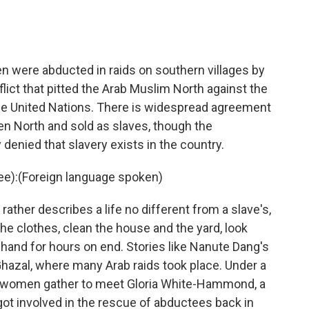
 were abducted in raids on southern villages by
lict that pitted the Arab Muslim North against the
the United Nations. There is widespread agreement
n North and sold as slaves, though the
enied that slavery exists in the country.
):(Foreign language spoken)
ather describes a life no different from a slave's,
he clothes, clean the house and the yard, look
hand for hours on end. Stories like Nanute Dang's
-Ghazal, where many Arab raids took place. Under a
se women gather to meet Gloria White-Hammond, a
got involved in the rescue of abductees back in