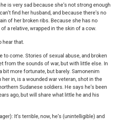
e is very sad because she's not strong enough
an't find her husband, and because there's no
e pain of her broken ribs. Because she has no
of a relative, wrapped in the skin of a cow.
 hear that.
 to come. Stories of sexual abuse, and broken
 from the sounds of war, but with little else. In
 bit more fortunate, but barely. Samonenim
er in, is a wounded war veteran, shot in the
 northern Sudanese soldiers. He says he's been
rs ago, but will share what little he and his
: It's terrible, now, he's (unintelligible) and