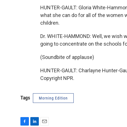
HUNTER-GAULT: Gloria White-Hammond
what she can do for all of the women who
children.
Dr. WHITE-HAMMOND: Well, we wish we 
going to concentrate on the schools for
(Soundbite of applause)
HUNTER-GAULT: Charlayne Hunter-Gaul
Copyright NPR.
Tags
Morning Edition