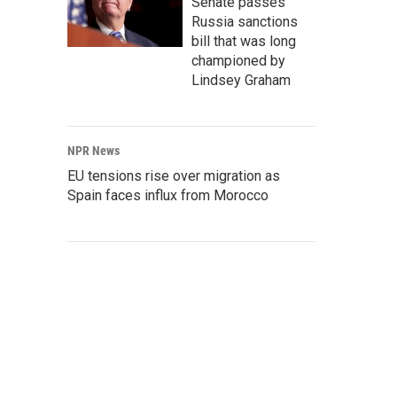
Senate passes
Russia sanctions
bill that was long
championed by
Lindsey Graham
NPR News
EU tensions rise over migration as
Spain faces influx from Morocco