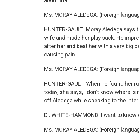
about that.
Ms. MORAY ALEDEGA: (Foreign langua
HUNTER-GAULT: Moray Aledega says th
wife and made her play sack. He impr
after her and beat her with a very big b
causing pain.
Ms. MORAY ALEDEGA: (Foreign langua
HUNTER-GAULT: When he found her runn
today, she says, I don't know where i
off Aledega while speaking to the inter
Dr. WHITE-HAMMOND: I want to know what
Ms. MORAY ALEDEGA: (Foreign langua