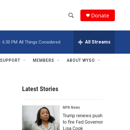
Donate
S
S
e
h
a
r
All Streams
:
6:30 PM
All Things Considered
o
c
h
w
Q
SUPPORT
MEMBERS
ABOUT WYSO
u
S
e
r
e
y
Latest Stories
a
r
NPR News
c
Trump renews push
to fire Fed Governor
h
Lisa Cook