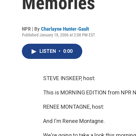
Memories
NPR | By
Charlayne Hunter-Gault
Published January 18, 2006 at 2:08 PM EST
LISTEN
•
0:00
STEVE INSKEEP, host:
This is MORNING EDITION from NPR Ne
RENEE MONTAGNE, host:
And I'm Renee Montagne.
We're going to take a look this morning