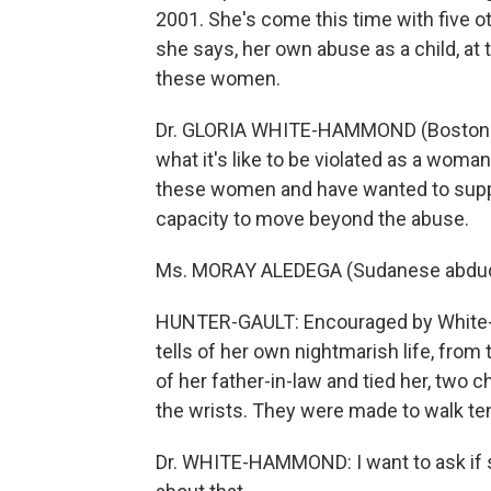
2001. She's come this time with five ot
she says, her own abuse as a child, at 
these women.
Dr. GLORIA WHITE-HAMMOND (Boston ped
what it's like to be violated as a woman
these women and have wanted to suppo
capacity to move beyond the abuse.
Ms. MORAY ALEDEGA (Sudanese abduct
HUNTER-GAULT: Encouraged by White-
tells of her own nightmarish life, from
of her father-in-law and tied her, two c
the wrists. They were made to walk ten
Dr. WHITE-HAMMOND: I want to ask if sh