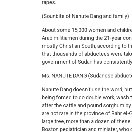
rapes.
(Sounbite of Nanute Dang and family)
About some 15,000 women and children
Arab militiamen during the 21-year conf
mostly Christian South, according to 
that thousands of abductees were take
government of Sudan has consistently d
Ms. NANUTE DANG (Sudanese abductee
Nanute Dang doesn't use the word, but r
being forced to do double work, wash t
after the cattle and pound sorghum by 
are not rare in the province of Bahr el
large tree, more than a dozen of the
Boston pediatrician and minister, who 