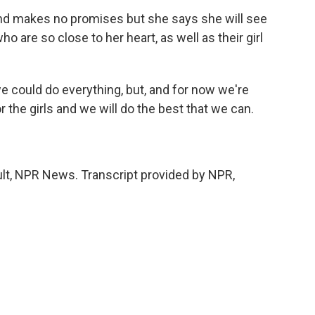
 makes no promises but she says she will see
 are so close to her heart, as well as their girl
could do everything, but, and for now we're
 the girls and we will do the best that we can.
t, NPR News. Transcript provided by NPR,