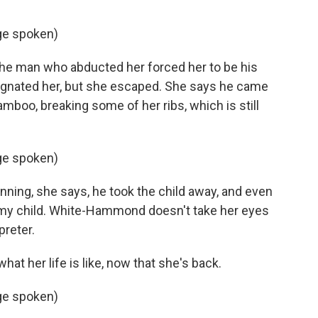
ge spoken)
e man who abducted her forced her to be his
egnated her, but she escaped. She says he came
amboo, breaking some of her ribs, which is still
ge spoken)
ing, she says, he took the child away, and even
s my child. White-Hammond doesn't take her eyes
preter.
 her life is like, now that she's back.
ge spoken)