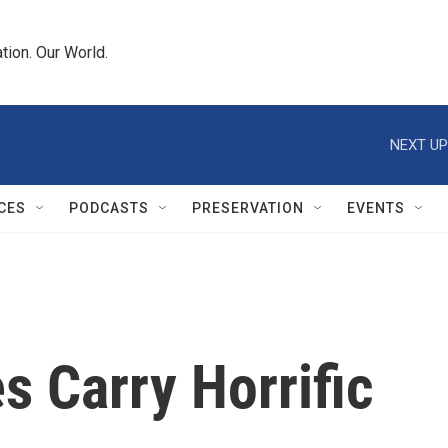
tion. Our World.
NEXT UP
CES
PODCASTS
PRESERVATION
EVENTS
 Carry Horrific