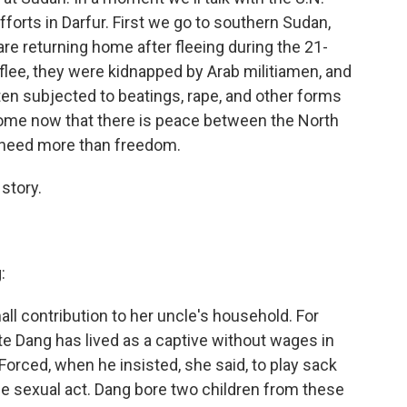
forts in Darfur. First we go to southern Sudan,
e returning home after fleeing during the 21-
 flee, they were kidnapped by Arab militiamen, and
ten subjected to beatings, rape, and other forms
home now that there is peace between the North
y need more than freedom.
story.
:
l contribution to her uncle's household. For
e Dang has lived as a captive without wages in
Forced, when he insisted, she said, to play sack
he sexual act. Dang bore two children from these