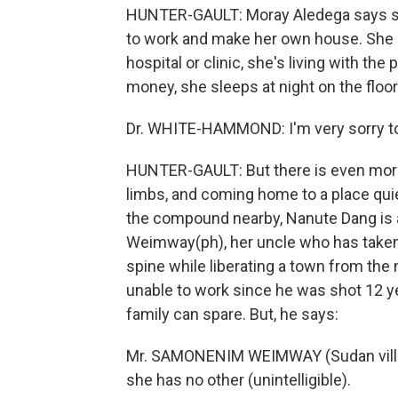
HUNTER-GAULT: Moray Aledega says sh
to work and make her own house. She c
hospital or clinic, she's living with th
money, she sleeps at night on the floor 
Dr. WHITE-HAMMOND: I'm very sorry to
HUNTER-GAULT: But there is even more
limbs, and coming home to a place quiet
the compound nearby, Nanute Dang is a
Weimway(ph), her uncle who has taken h
spine while liberating a town from the
unable to work since he was shot 12 yea
family can spare. But, he says:
Mr. SAMONENIM WEIMWAY (Sudan villager)
she has no other (unintelligible).