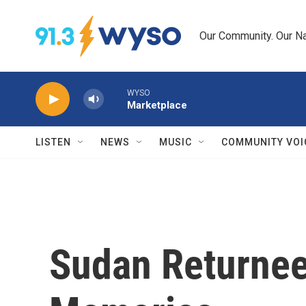
Skip to main content
Our Community. Our Na
WYSO
Marketplace
LISTEN
NEWS
MUSIC
COMMUNITY VOI
Sudan Returnees