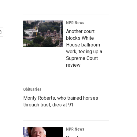
NPR News
Another court
blocks White
House ballroom
work, teeing up a
Supreme Court
review
Obituaries
Monty Roberts, who trained horses
through trust, dies at 91
NPR News