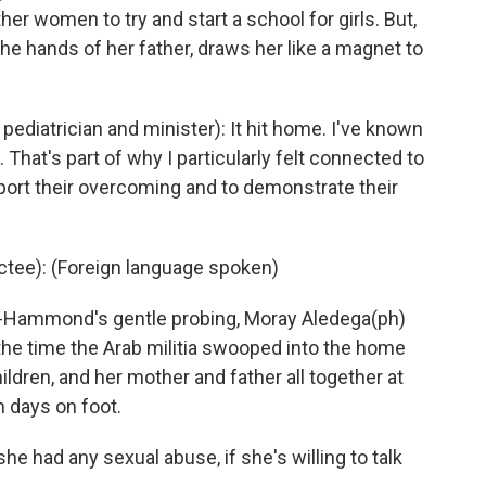
her women to try and start a school for girls. But,
the hands of her father, draws her like a magnet to
iatrician and minister): It hit home. I've known
. That's part of why I particularly felt connected to
rt their overcoming and to demonstrate their
ee): (Foreign language spoken)
Hammond's gentle probing, Moray Aledega(ph)
 the time the Arab militia swooped into the home
hildren, and her mother and father all together at
 days on foot.
e had any sexual abuse, if she's willing to talk