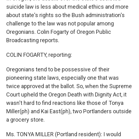
suicide law is less about medical ethics and more
about state's rights so the Bush administration's
challenge to the law was not popular among
Oregonians. Colin Fogarty of Oregon Public
Broadcasting reports.
COLIN FOGARTY, reporting:
Oregonians tend to be possessive of their
pioneering state laws, especially one that was
twice approved at the ballot. So, when the Supreme
Court upheld the Oregon Death with Dignity Act, it
wasn't hard to find reactions like those of Tonya
Miller(ph) and Kai East(ph), two Portlanders outside
a grocery store.
Ms. TONYA MILLER (Portland resident): I would