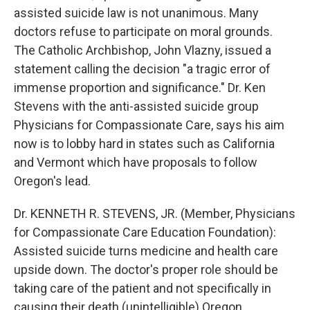
assisted suicide law is not unanimous. Many
doctors refuse to participate on moral grounds.
The Catholic Archbishop, John Vlazny, issued a
statement calling the decision "a tragic error of
immense proportion and significance." Dr. Ken
Stevens with the anti-assisted suicide group
Physicians for Compassionate Care, says his aim
now is to lobby hard in states such as California
and Vermont which have proposals to follow
Oregon's lead.
Dr. KENNETH R. STEVENS, JR. (Member, Physicians
for Compassionate Care Education Foundation):
Assisted suicide turns medicine and health care
upside down. The doctor's proper role should be
taking care of the patient and not specifically in
causing their death (unintelligible) Oregon