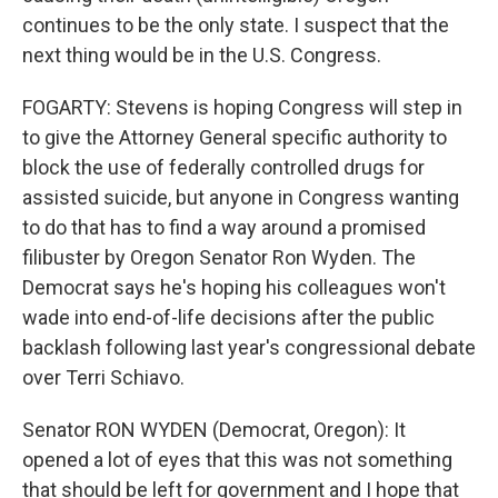
continues to be the only state. I suspect that the
next thing would be in the U.S. Congress.
FOGARTY: Stevens is hoping Congress will step in
to give the Attorney General specific authority to
block the use of federally controlled drugs for
assisted suicide, but anyone in Congress wanting
to do that has to find a way around a promised
filibuster by Oregon Senator Ron Wyden. The
Democrat says he's hoping his colleagues won't
wade into end-of-life decisions after the public
backlash following last year's congressional debate
over Terri Schiavo.
Senator RON WYDEN (Democrat, Oregon): It
opened a lot of eyes that this was not something
that should be left for government and I hope that