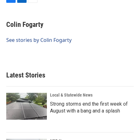
F
L
E
a
i
m
c
n
a
e
k
i
Colin Fogarty
b
e
l
o
d
o
I
See stories by Colin Fogarty
k
n
Latest Stories
Local & Statewide News
Strong storms end the first week of
August with a bang and a splash