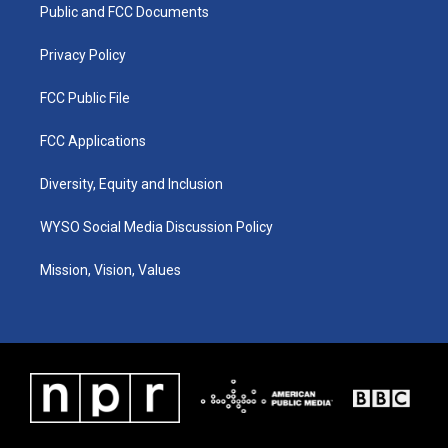
a
k
n
Public and FCC Documents
m
Privacy Policy
FCC Public File
FCC Applications
Diversity, Equity and Inclusion
WYSO Social Media Discussion Policy
Mission, Vision, Values