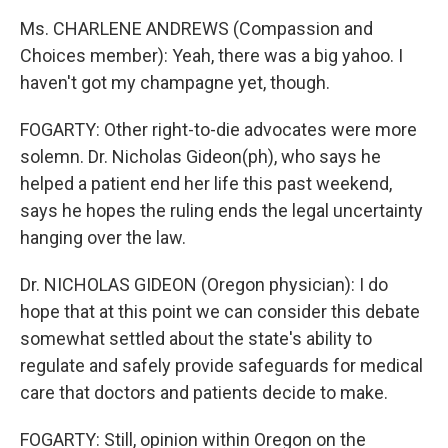
Ms. CHARLENE ANDREWS (Compassion and
Choices member): Yeah, there was a big yahoo. I
haven't got my champagne yet, though.
FOGARTY: Other right-to-die advocates were more
solemn. Dr. Nicholas Gideon(ph), who says he
helped a patient end her life this past weekend,
says he hopes the ruling ends the legal uncertainty
hanging over the law.
Dr. NICHOLAS GIDEON (Oregon physician): I do
hope that at this point we can consider this debate
somewhat settled about the state's ability to
regulate and safely provide safeguards for medical
care that doctors and patients decide to make.
FOGARTY: Still, opinion within Oregon on the