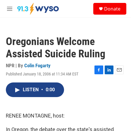
Skip to main content
S
Donate
e
M
a
e
r
n
c
u
h
Oregonians Welcome
u
e
Assisted Suicide Ruling
r
y
NPR | By
Colin Fogarty
Published January 18, 2006 at 11:34 AM EST
F
L
E
a
i
m
c
n
a
LISTEN
•
0:00
e
k
i
b
e
l
o
d
o
I
k
n
RENEE MONTAGNE, host:
In Oregon, the debate over the state's assisted