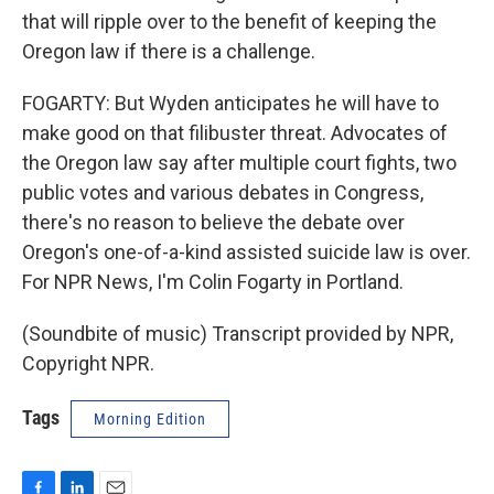
that will ripple over to the benefit of keeping the
Oregon law if there is a challenge.
FOGARTY: But Wyden anticipates he will have to
make good on that filibuster threat. Advocates of
the Oregon law say after multiple court fights, two
public votes and various debates in Congress,
there's no reason to believe the debate over
Oregon's one-of-a-kind assisted suicide law is over.
For NPR News, I'm Colin Fogarty in Portland.
(Soundbite of music) Transcript provided by NPR,
Copyright NPR.
Tags
Morning Edition