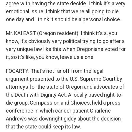
agree with having the state decide. I think it's a very
emotional issue. I think that we're all going to die
one day and I think it should be a personal choice.
Mr. KAI EAST (Oregon resident): I think it's a, you
know, it's obviously very political trying to go after a
very unique law like this when Oregonians voted for
it, so it's like, you know, leave us alone.
FOGARTY: That's not far off from the legal
argument presented to the U.S. Supreme Court by
attorneys for the state of Oregon and advocates of
the Death with Dignity Act. A locally based right-to-
die group, Compassion and Choices, held a press
conference in which cancer patient Charlene
Andrews was downright giddy about the decision
that the state could keep its law.