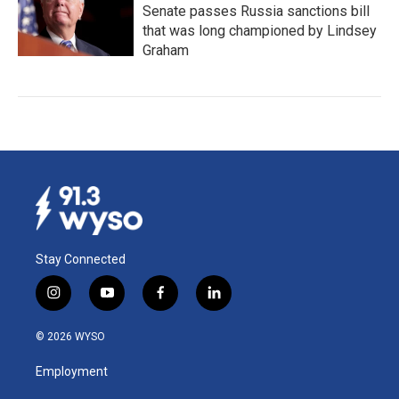
Senate passes Russia sanctions bill
that was long championed by Lindsey
Graham
Stay Connected
i
y
f
l
n
o
a
i
s
u
c
n
© 2026 WYSO
t
t
e
k
a
u
b
e
Employment
g
b
o
d
r
e
o
i