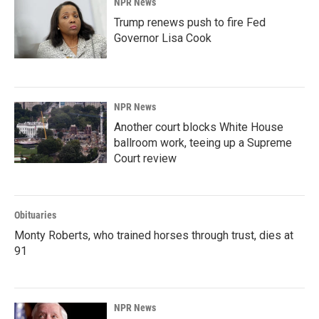
NPR News
Trump renews push to fire Fed
Governor Lisa Cook
NPR News
Another court blocks White House
ballroom work, teeing up a Supreme
Court review
Obituaries
Monty Roberts, who trained horses through trust, dies at
91
NPR News