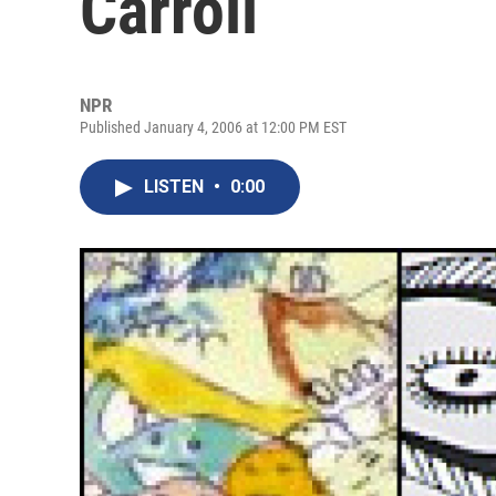
Carroll
NPR
Published January 4, 2006 at 12:00 PM EST
LISTEN
•
0:00