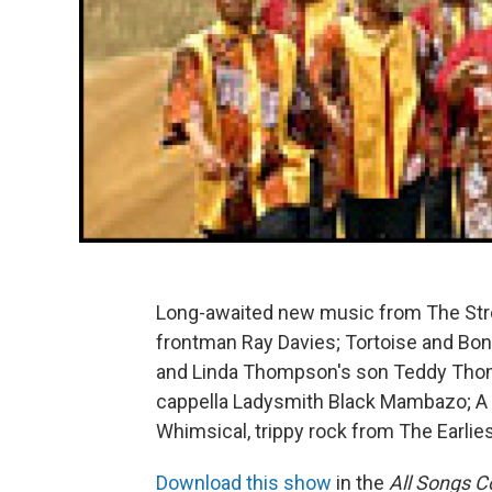
Long-awaited new music from The Strok
frontman Ray Davies; Tortoise and Bonn
and Linda Thompson's son Teddy Thomps
cappella Ladysmith Black Mambazo; A 
Whimsical, trippy rock from The Earlie
Download this show
in the
All Songs C