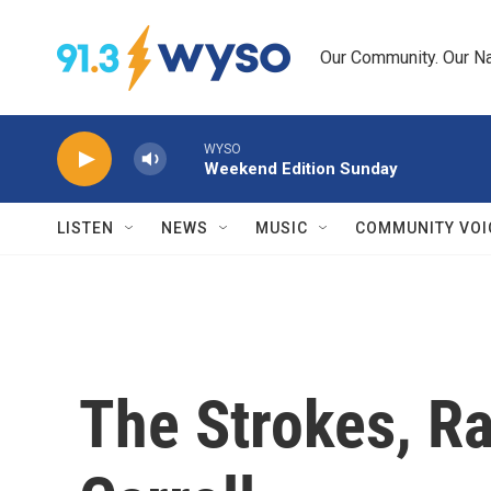
Skip to main content
Our Community. Our Na
WYSO
Weekend Edition Sunday
LISTEN
NEWS
MUSIC
COMMUNITY VOI
The Strokes, Ra