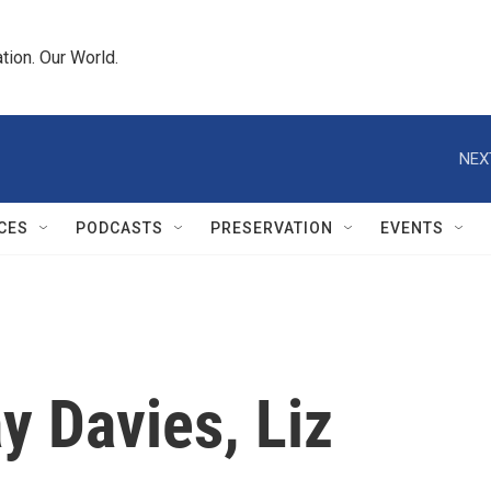
tion. Our World.
NEX
CES
PODCASTS
PRESERVATION
EVENTS
y Davies, Liz