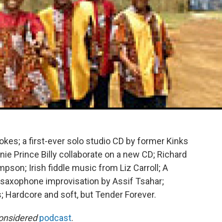
es; a first-ever solo studio CD by former Kinks
ie Prince Billy collaborate on a new CD; Richard
on; Irish fiddle music from Liz Carroll; A
saxophone improvisation by Assif Tsahar;
s; Hardcore and soft, but Tender Forever.
onsidered
podcast
.