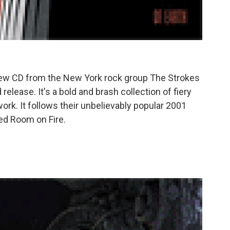
new CD from the New York rock group The Strokes
release. It's a bold and brash collection of fiery
rk. It follows their unbelievably popular 2001
ped Room on Fire.