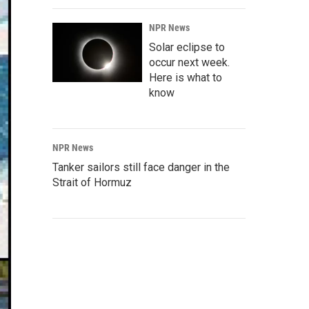
NPR News
Solar eclipse to
occur next week.
Here is what to
know
NPR News
Tanker sailors still face danger in the
Strait of Hormuz