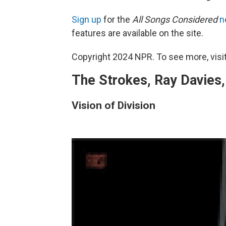
Sign up
for the
All Songs Considered
n
features are available on the site.
Copyright 2024 NPR. To see more, visit
The Strokes, Ray Davies, 
Vision of Division