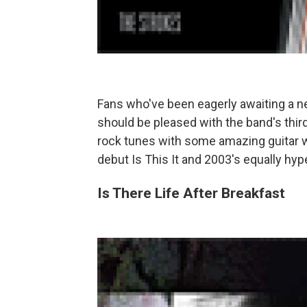
Fans who've been eagerly awaiting a 
should be pleased with the band's third 
rock tunes with some amazing guitar wo
debut Is This It and 2003's equally hy
Is There Life After Breakfast