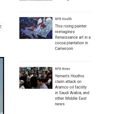
NPR Health
This rising painter
reimagines
Renaissance art in a
cocoa plantation in
Cameroon
NPR News
Yemen's Houthis
claim attack on
Aramco oil facility
in Saudi Arabia, and
other Middle East
news