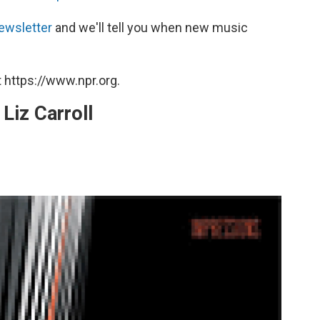
ewsletter
and we'll tell you when new music
 https://www.npr.org.
Liz Carroll