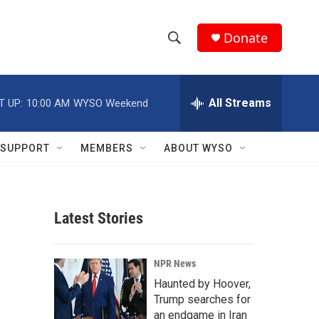
Donate
S
S
e
h
a
r
All Streams
T UP:
10:00 AM
WYSO Weekend
o
c
h
w
Q
SUPPORT
MEMBERS
ABOUT WYSO
u
S
e
r
e
y
Latest Stories
a
r
NPR News
c
Haunted by Hoover,
Trump searches for
h
an endgame in Iran