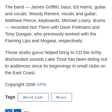
The band — James Griffith, bass; Ed Harris, guitar
and vocals; Woody Ranere, vocals and guitar;
Matthew Pierce, keyboards; Michael Lowry, drums
— recorded
Not Them
with Dave Fridmann and
Tony Doogan, who previously worked with the
Flaming Lips and Mogwai, respectively.
Those studio gurus helped bring to CD the richly
dischordant sounds Lake Trout has been doling out
to audiences since its beginnings in small clubs on
the East Coast.
Copyright 2006
XPN
Tags
World Cafe
Music