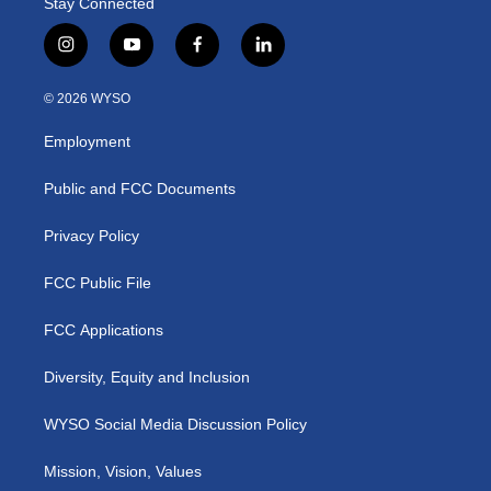
Stay Connected
i
y
f
l
n
o
a
i
s
u
c
n
© 2026 WYSO
t
t
e
k
a
u
b
e
Employment
g
b
o
d
r
e
o
i
a
k
n
Public and FCC Documents
m
Privacy Policy
FCC Public File
FCC Applications
Diversity, Equity and Inclusion
WYSO Social Media Discussion Policy
Mission, Vision, Values