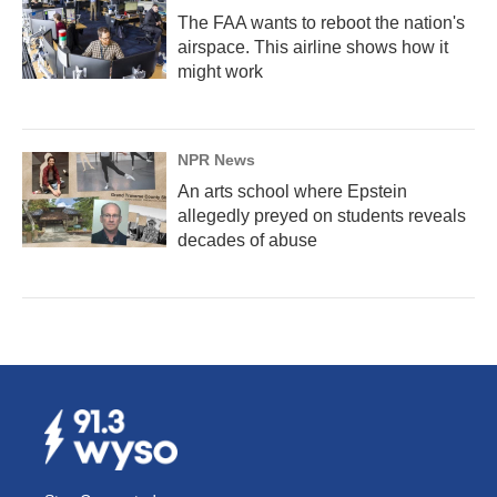
The FAA wants to reboot the nation's
airspace. This airline shows how it
might work
NPR News
An arts school where Epstein
allegedly preyed on students reveals
decades of abuse