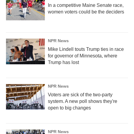
In a competitive Maine Senate race,
women voters could be the deciders
NPR News
Mike Lindell touts Trump ties in race
for governor of Minnesota, where
Trump has lost
NPR News
Voters are sick of the two-party
system. A new poll shows they're
open to big changes
NPR News