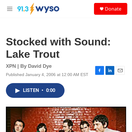
Skip to main content
S
Donate
e
M
a
e
r
n
c
u
h
Stocked with Sound:
u
e
Lake Trout
r
y
XPN | By
David Dye
Published January 4, 2006 at 12:00 AM EST
F
L
E
a
i
m
c
n
a
LISTEN
•
0:00
e
k
i
b
e
l
o
d
o
I
k
n