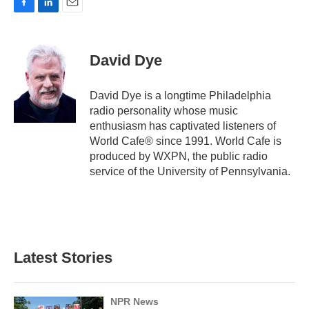
F
L
E
a
i
m
c
n
a
e
k
i
David Dye
b
e
l
o
d
o
I
David Dye is a longtime Philadelphia
k
n
radio personality whose music
enthusiasm has captivated listeners of
World Cafe® since 1991. World Cafe is
produced by WXPN, the public radio
service of the University of Pennsylvania.
Latest Stories
NPR News