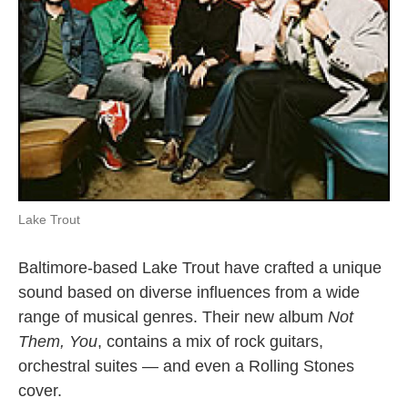
Lake Trout
Baltimore-based Lake Trout have crafted a unique
sound based on diverse influences from a wide
range of musical genres. Their new album
Not
Them, You
, contains a mix of rock guitars,
orchestral suites — and even a Rolling Stones
cover.