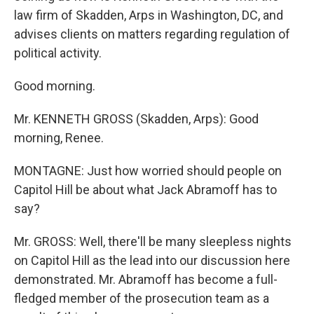
law firm of Skadden, Arps in Washington, DC, and
advises clients on matters regarding regulation of
political activity.
Good morning.
Mr. KENNETH GROSS (Skadden, Arps): Good
morning, Renee.
MONTAGNE: Just how worried should people on
Capitol Hill be about what Jack Abramoff has to
say?
Mr. GROSS: Well, there'll be many sleepless nights
on Capitol Hill as the lead into our discussion here
demonstrated. Mr. Abramoff has become a full-
fledged member of the prosecution team as a