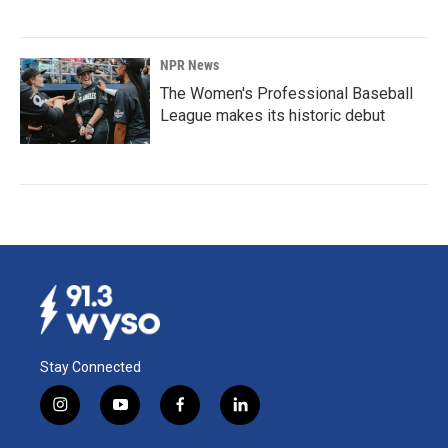
NPR News
The Women's Professional Baseball
League makes its historic debut
Stay Connected
i
y
f
l
n
o
a
i