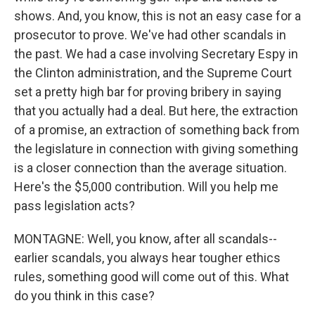
shows. And, you know, this is not an easy case for a
prosecutor to prove. We've had other scandals in
the past. We had a case involving Secretary Espy in
the Clinton administration, and the Supreme Court
set a pretty high bar for proving bribery in saying
that you actually had a deal. But here, the extraction
of a promise, an extraction of something back from
the legislature in connection with giving something
is a closer connection than the average situation.
Here's the $5,000 contribution. Will you help me
pass legislation acts?
MONTAGNE: Well, you know, after all scandals--
earlier scandals, you always hear tougher ethics
rules, something good will come out of this. What
do you think in this case?