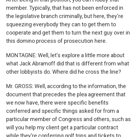
member. Typically, that has not been enforced in
the legislative branch criminally, but here, they're
squeezing everybody they can to get them to
cooperate and get them to turn the next guy over in
this domino process of prosecution here.
MONTAGNE: Well, let's explore a little more about
what Jack Abramoff did that is different from what
other lobbyists do. Where did he cross the line?
Mr. GROSS: Well, according to the information, the
document that precedes the plea agreement that
we now have, there were specific benefits
conferred and specific things asked for from a
particular member of Congress and others, such as
will you help my client get a particular contract
while they're conferring golf trips and tickets to