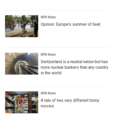
NPR News
Opinion: Europe's summer of heat
NPR News
Switzerland is a neutral nation but has
more nuclear bunkers than any country
in the world
NPR News
A tale of two very different horny
movies