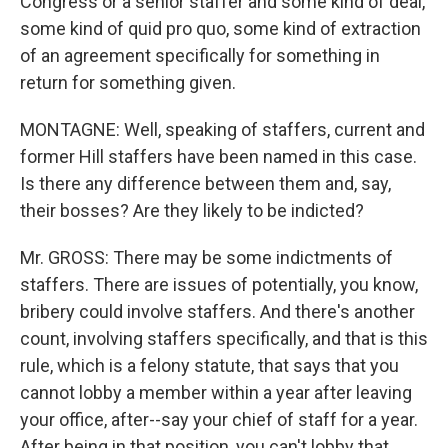
Congress or a senior staffer and some kind of deal,
some kind of quid pro quo, some kind of extraction
of an agreement specifically for something in
return for something given.
MONTAGNE: Well, speaking of staffers, current and
former Hill staffers have been named in this case.
Is there any difference between them and, say,
their bosses? Are they likely to be indicted?
Mr. GROSS: There may be some indictments of
staffers. There are issues of potentially, you know,
bribery could involve staffers. And there's another
count, involving staffers specifically, and that is this
rule, which is a felony statute, that says that you
cannot lobby a member within a year after leaving
your office, after--say your chief of staff for a year.
After being in that position, you can't lobby that