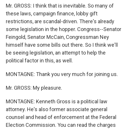
Mr. GROSS: I think that is inevitable. So many of
these laws, campaign finance, lobby gift
restrictions, are scandal-driven. There's already
some legislation in the hopper. Congress--Senator
Feingold, Senator McCain, Congressman Ney
himself have some bills out there. So I think we'll
be seeing legislation, an attempt to help the
political factor in this, as well.
MONTAGNE: Thank you very much for joining us.
Mr. GROSS: My pleasure.
MONTAGNE: Kenneth Gross is a political law
attorney. He's also former associate general
counsel and head of enforcement at the Federal
Election Commission. You can read the charges