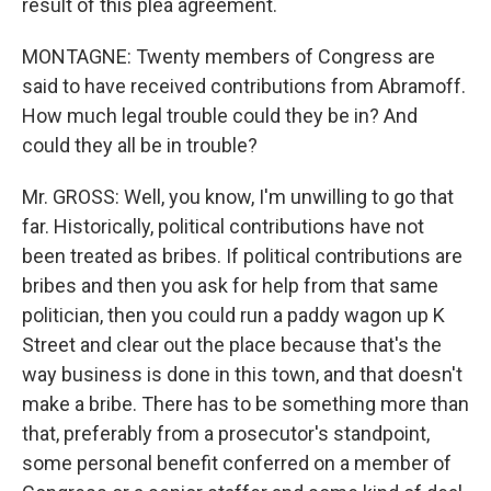
result of this plea agreement.
MONTAGNE: Twenty members of Congress are
said to have received contributions from Abramoff.
How much legal trouble could they be in? And
could they all be in trouble?
Mr. GROSS: Well, you know, I'm unwilling to go that
far. Historically, political contributions have not
been treated as bribes. If political contributions are
bribes and then you ask for help from that same
politician, then you could run a paddy wagon up K
Street and clear out the place because that's the
way business is done in this town, and that doesn't
make a bribe. There has to be something more than
that, preferably from a prosecutor's standpoint,
some personal benefit conferred on a member of