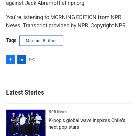
against Jack Abramoff at npr.org.
You're listening to MORNING EDITION from NPR
News. Transcript provided by NPR, Copyright NPR.
Tags
Morning Edition
F
L
E
a
i
m
c
n
a
e
k
i
b
e
l
Latest Stories
o
d
o
I
k
n
NPR News
K-pop's global wave inspires Chile's
next pop stars