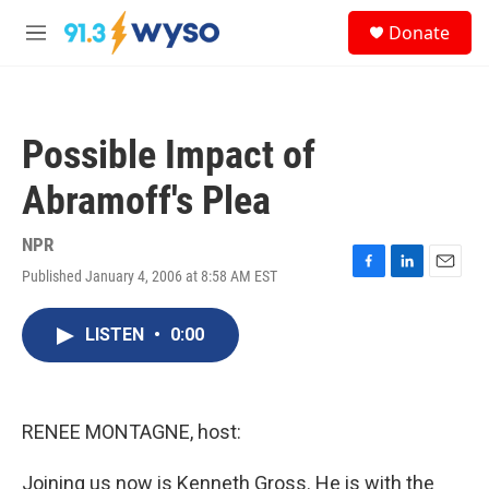
Skip to main content
S
Donate
e
M
a
e
r
n
c
u
h
Possible Impact of
u
e
Abramoff's Plea
r
y
NPR
Published January 4, 2006 at 8:58 AM EST
F
L
E
a
i
m
c
n
a
LISTEN
•
0:00
e
k
i
b
e
l
o
d
o
I
k
n
RENEE MONTAGNE, host:
Joining us now is Kenneth Gross. He is with the