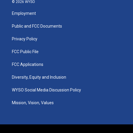
s
u
c
n
© 2026 WYSO
t
t
e
k
a
u
b
e
Employment
g
b
o
d
r
e
o
i
a
k
n
Public and FCC Documents
m
Privacy Policy
FCC Public File
FCC Applications
Diversity, Equity and Inclusion
WYSO Social Media Discussion Policy
Mission, Vision, Values