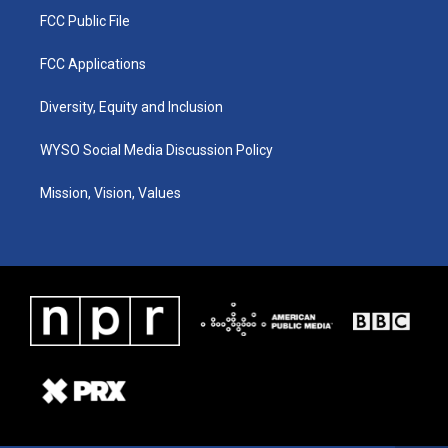
FCC Public File
FCC Applications
Diversity, Equity and Inclusion
WYSO Social Media Discussion Policy
Mission, Vision, Values