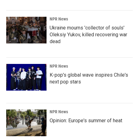
NPR News
Ukraine mourns 'collector of souls'
Oleksiy Yukov, killed recovering war
dead
NPR News
K-pop's global wave inspires Chile's
next pop stars
NPR News
Opinion: Europe's summer of heat