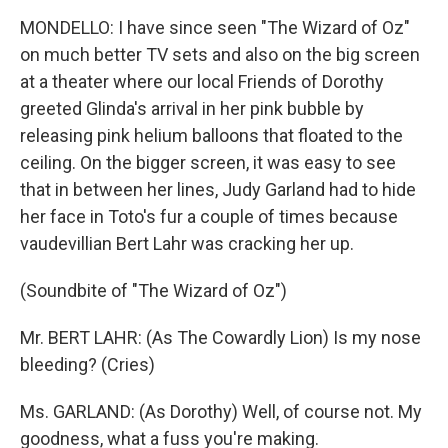
MONDELLO: I have since seen "The Wizard of Oz"
on much better TV sets and also on the big screen
at a theater where our local Friends of Dorothy
greeted Glinda's arrival in her pink bubble by
releasing pink helium balloons that floated to the
ceiling. On the bigger screen, it was easy to see
that in between her lines, Judy Garland had to hide
her face in Toto's fur a couple of times because
vaudevillian Bert Lahr was cracking her up.
(Soundbite of "The Wizard of Oz")
Mr. BERT LAHR: (As The Cowardly Lion) Is my nose
bleeding? (Cries)
Ms. GARLAND: (As Dorothy) Well, of course not. My
goodness, what a fuss you're making.