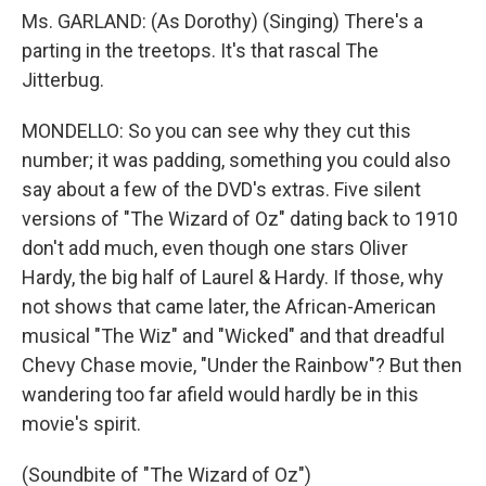
Ms. GARLAND: (As Dorothy) (Singing) There's a
parting in the treetops. It's that rascal The
Jitterbug.
MONDELLO: So you can see why they cut this
number; it was padding, something you could also
say about a few of the DVD's extras. Five silent
versions of "The Wizard of Oz" dating back to 1910
don't add much, even though one stars Oliver
Hardy, the big half of Laurel & Hardy. If those, why
not shows that came later, the African-American
musical "The Wiz" and "Wicked" and that dreadful
Chevy Chase movie, "Under the Rainbow"? But then
wandering too far afield would hardly be in this
movie's spirit.
(Soundbite of "The Wizard of Oz")