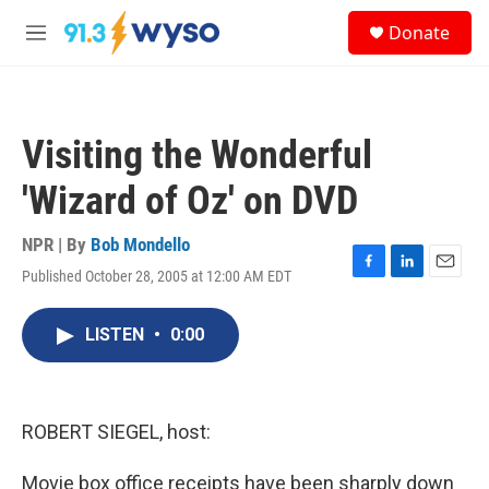
Skip to main content
S
Donate
e
M
a
e
r
n
c
u
h
Visiting the Wonderful
u
e
'Wizard of Oz' on DVD
r
y
NPR | By
Bob Mondello
Published October 28, 2005 at 12:00 AM EDT
F
L
E
a
i
m
c
n
a
LISTEN
•
0:00
e
k
i
b
e
l
o
d
o
I
k
n
ROBERT SIEGEL, host:
Movie box office receipts have been sharply down