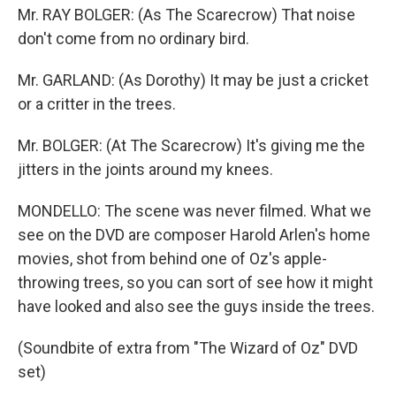
Mr. RAY BOLGER: (As The Scarecrow) That noise
don't come from no ordinary bird.
Mr. GARLAND: (As Dorothy) It may be just a cricket
or a critter in the trees.
Mr. BOLGER: (At The Scarecrow) It's giving me the
jitters in the joints around my knees.
MONDELLO: The scene was never filmed. What we
see on the DVD are composer Harold Arlen's home
movies, shot from behind one of Oz's apple-
throwing trees, so you can sort of see how it might
have looked and also see the guys inside the trees.
(Soundbite of extra from "The Wizard of Oz" DVD
set)