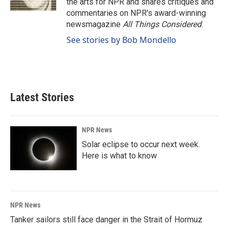
the arts for NPR and shares critiques and
commentaries on NPR's award-winning
newsmagazine
All Things Considered
.
See stories by Bob Mondello
Latest Stories
NPR News
Solar eclipse to occur next week.
Here is what to know
NPR News
Tanker sailors still face danger in the Strait of Hormuz