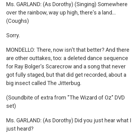
Ms. GARLAND: (As Dorothy) (Singing) Somewhere
over the rainbow, way up high, there's a land...
(Coughs)
Sorry.
MONDELLO: There, now isn't that better? And there
are other outtakes, too: a deleted dance sequence
for Ray Bolger's Scarecrow and a song that never
got fully staged, but that did get recorded, about a
big insect called The Jitterbug.
(Soundbite of extra from "The Wizard of Oz" DVD
set)
Ms. GARLAND: (As Dorothy) Did you just hear what I
just heard?