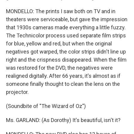
MONDELLO: The prints I saw both on TV and in
theaters were serviceable, but gave the impression
that 1930s cameras made everything a little fuzzy.
The Technicolor process used separate film strips
for blue, yellow and red, but when the original
negatives got warped, the color strips didn't line up
right and the crispness disappeared. When the film
was restored for the DVD, the negatives were
realigned digitally. After 66 years, it's almost as if
someone finally thought to clean the lens on the
projector.
(Soundbite of "The Wizard of Oz")
Ms. GARLAND: (As Dorothy) It's beautiful, isn't it?