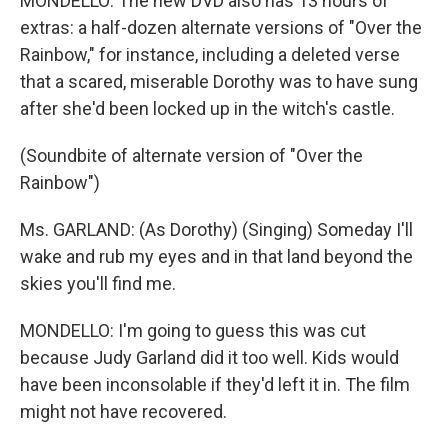
MONDELLO: The new DVD also has 13 hours of
extras: a half-dozen alternate versions of "Over the
Rainbow," for instance, including a deleted verse
that a scared, miserable Dorothy was to have sung
after she'd been locked up in the witch's castle.
(Soundbite of alternate version of "Over the
Rainbow")
Ms. GARLAND: (As Dorothy) (Singing) Someday I'll
wake and rub my eyes and in that land beyond the
skies you'll find me.
MONDELLO: I'm going to guess this was cut
because Judy Garland did it too well. Kids would
have been inconsolable if they'd left it in. The film
might not have recovered.