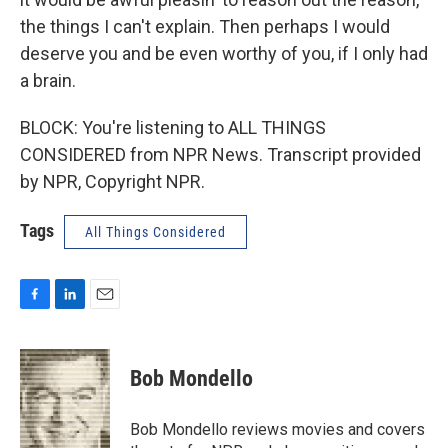
the things I can't explain. Then perhaps I would
deserve you and be even worthy of you, if I only had
a brain.
BLOCK: You're listening to ALL THINGS
CONSIDERED from NPR News. Transcript provided
by NPR, Copyright NPR.
Tags
All Things Considered
F
L
E
a
i
m
c
n
a
e
k
i
Bob Mondello
b
e
l
o
d
o
I
Bob Mondello reviews movies and covers
k
n