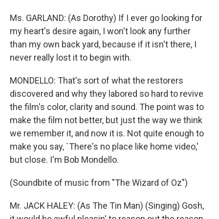
Ms. GARLAND: (As Dorothy) If I ever go looking for
my heart's desire again, I won't look any further
than my own back yard, because if it isn't there, I
never really lost it to begin with.
MONDELLO: That's sort of what the restorers
discovered and why they labored so hard to revive
the film's color, clarity and sound. The point was to
make the film not better, but just the way we think
we remember it, and now it is. Not quite enough to
make you say, `There's no place like home video,'
but close. I'm Bob Mondello.
(Soundbite of music from "The Wizard of Oz")
Mr. JACK HALEY: (As The Tin Man) (Singing) Gosh,
it would be awful pleasin' to reason out the reason,