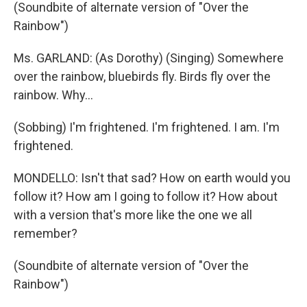
(Soundbite of alternate version of "Over the
Rainbow")
Ms. GARLAND: (As Dorothy) (Singing) Somewhere
over the rainbow, bluebirds fly. Birds fly over the
rainbow. Why...
(Sobbing) I'm frightened. I'm frightened. I am. I'm
frightened.
MONDELLO: Isn't that sad? How on earth would you
follow it? How am I going to follow it? How about
with a version that's more like the one we all
remember?
(Soundbite of alternate version of "Over the
Rainbow")