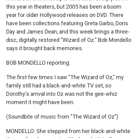
this year in theaters, but 2005 has been a boom
year for older Hollywood releases on DVD. There
have been collections featuring Greta Garbo, Doris
Day and James Dean, and this week brings a three-
disc, digitally restored "Wizard of Oz." Bob Mondello
says it brought back memories.
BOB MONDELLO reporting:
The first few times I saw "The Wizard of Oz," my
family still had a black-and-white TV set, so
Dorothy's arrival into Oz was not the gee-whiz
moment it might have been.
(Soundbite of music from "The Wizard of Oz")
MONDELLO: She stepped from her black-and-white