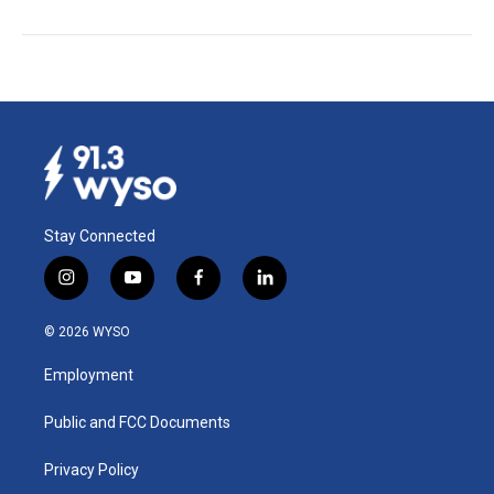
Stay Connected
i
y
f
l
n
o
a
i
s
u
c
n
© 2026 WYSO
t
t
e
k
a
u
b
e
Employment
g
b
o
d
r
e
o
i
a
k
n
Public and FCC Documents
m
Privacy Policy