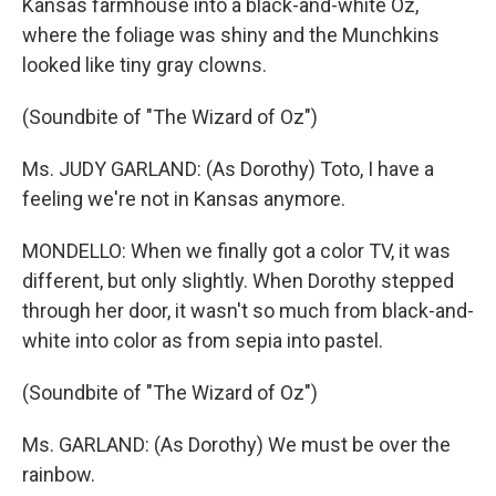
Kansas farmhouse into a black-and-white Oz,
where the foliage was shiny and the Munchkins
looked like tiny gray clowns.
(Soundbite of "The Wizard of Oz")
Ms. JUDY GARLAND: (As Dorothy) Toto, I have a
feeling we're not in Kansas anymore.
MONDELLO: When we finally got a color TV, it was
different, but only slightly. When Dorothy stepped
through her door, it wasn't so much from black-and-
white into color as from sepia into pastel.
(Soundbite of "The Wizard of Oz")
Ms. GARLAND: (As Dorothy) We must be over the
rainbow.