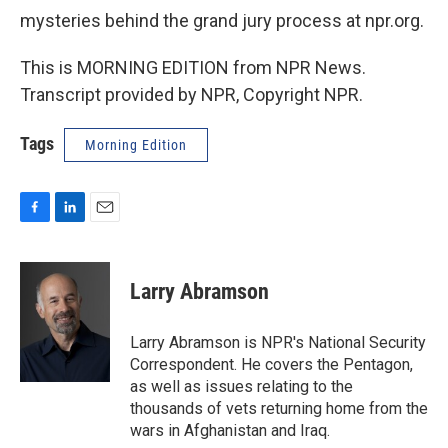
mysteries behind the grand jury process at npr.org.
This is MORNING EDITION from NPR News.
Transcript provided by NPR, Copyright NPR.
Tags
Morning Edition
F
L
E
a
i
m
c
n
a
e
k
i
Larry Abramson
b
e
l
o
d
o
I
Larry Abramson is NPR's National Security
k
n
Correspondent. He covers the Pentagon,
as well as issues relating to the
thousands of vets returning home from the
wars in Afghanistan and Iraq.