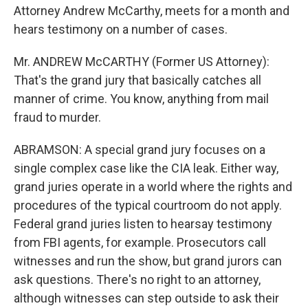
Attorney Andrew McCarthy, meets for a month and
hears testimony on a number of cases.
Mr. ANDREW McCARTHY (Former US Attorney):
That's the grand jury that basically catches all
manner of crime. You know, anything from mail
fraud to murder.
ABRAMSON: A special grand jury focuses on a
single complex case like the CIA leak. Either way,
grand juries operate in a world where the rights and
procedures of the typical courtroom do not apply.
Federal grand juries listen to hearsay testimony
from FBI agents, for example. Prosecutors call
witnesses and run the show, but grand jurors can
ask questions. There's no right to an attorney,
although witnesses can step outside to ask their