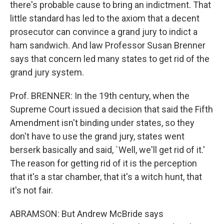
there's probable cause to bring an indictment. That
little standard has led to the axiom that a decent
prosecutor can convince a grand jury to indict a
ham sandwich. And law Professor Susan Brenner
says that concern led many states to get rid of the
grand jury system.
Prof. BRENNER: In the 19th century, when the
Supreme Court issued a decision that said the Fifth
Amendment isn't binding under states, so they
don't have to use the grand jury, states went
berserk basically and said, `Well, we'll get rid of it.'
The reason for getting rid of it is the perception
that it's a star chamber, that it's a witch hunt, that
it's not fair.
ABRAMSON: But Andrew McBride says