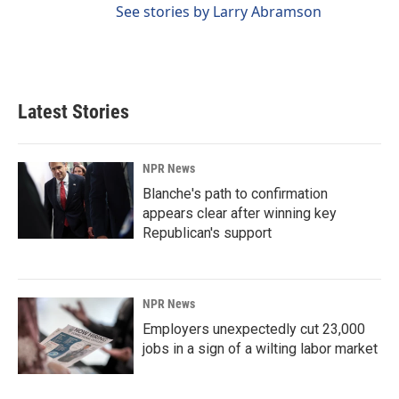
See stories by Larry Abramson
Latest Stories
NPR News
Blanche's path to confirmation
appears clear after winning key
Republican's support
NPR News
Employers unexpectedly cut 23,000
jobs in a sign of a wilting labor market