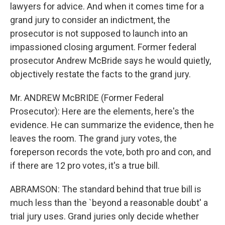
lawyers for advice. And when it comes time for a
grand jury to consider an indictment, the
prosecutor is not supposed to launch into an
impassioned closing argument. Former federal
prosecutor Andrew McBride says he would quietly,
objectively restate the facts to the grand jury.
Mr. ANDREW McBRIDE (Former Federal
Prosecutor): Here are the elements, here's the
evidence. He can summarize the evidence, then he
leaves the room. The grand jury votes, the
foreperson records the vote, both pro and con, and
if there are 12 pro votes, it's a true bill.
ABRAMSON: The standard behind that true bill is
much less than the `beyond a reasonable doubt' a
trial jury uses. Grand juries only decide whether