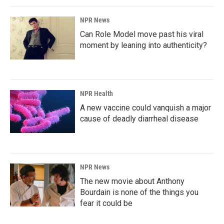
NPR News
Can Role Model move past his viral
moment by leaning into authenticity?
NPR Health
A new vaccine could vanquish a major
cause of deadly diarrheal disease
NPR News
The new movie about Anthony
Bourdain is none of the things you
fear it could be