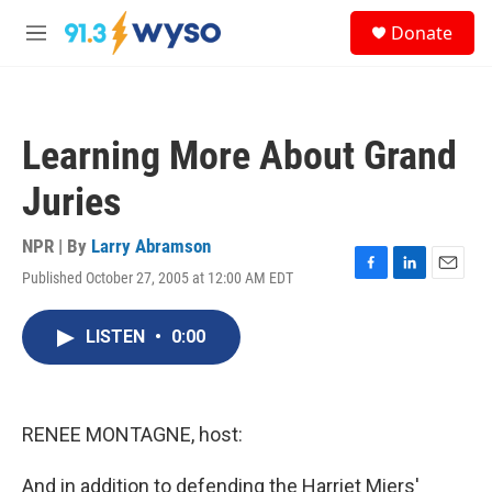
Skip to main content
S
Donate
e
M
a
e
r
n
c
u
h
Learning More About Grand
u
e
Juries
r
y
NPR | By
Larry Abramson
Published October 27, 2005 at 12:00 AM EDT
F
L
E
a
i
m
c
n
a
LISTEN
•
0:00
e
k
i
b
e
l
o
d
o
I
k
n
RENEE MONTAGNE, host:
And in addition to defending the Harriet Miers'