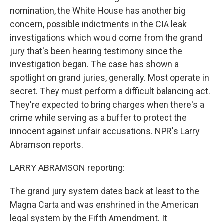
nomination, the White House has another big
concern, possible indictments in the CIA leak
investigations which would come from the grand
jury that's been hearing testimony since the
investigation began. The case has shown a
spotlight on grand juries, generally. Most operate in
secret. They must perform a difficult balancing act.
They're expected to bring charges when there's a
crime while serving as a buffer to protect the
innocent against unfair accusations. NPR's Larry
Abramson reports.
LARRY ABRAMSON reporting:
The grand jury system dates back at least to the
Magna Carta and was enshrined in the American
legal system by the Fifth Amendment. It