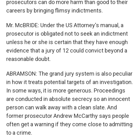
prosecutors can do more harm than good to their
careers by bringing flimsy indictments.
Mr. McBRIDE: Under the US Attorney's manual, a
prosecutor is obligated not to seek an indictment
unless he or she is certain that they have enough
evidence that a jury of 12 could convict beyond a
reasonable doubt.
ABRAMSON: The grand jury system is also peculiar
in how it treats potential targets of an investigation.
In some ways, it is more generous. Proceedings
are conducted in absolute secrecy so an innocent
person can walk away with a clean slate. And
former prosecutor Andrew McCarthy says people
often get a warning if they come close to admitting
to a crime.