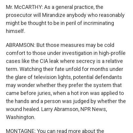
Mr. McCARTHY: As a general practice, the
prosecutor will Mirandize anybody who reasonably
might be thought to be in peril of incriminating
himself.
ABRAMSON: But those measures may be cold
comfort to those under investigation in high-profile
cases like the CIA leak where secrecy is a relative
term. Watching their fate unfold for months under
the glare of television lights, potential defendants
may wonder whether they prefer the system that
came before juries, when a hot iron was applied to
the hands and a person was judged by whether the
wound healed. Larry Abramson, NPR News,
Washington.
MONTAGNE: You can read more about the