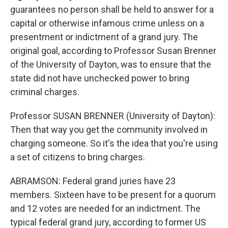
guarantees no person shall be held to answer for a
capital or otherwise infamous crime unless on a
presentment or indictment of a grand jury. The
original goal, according to Professor Susan Brenner
of the University of Dayton, was to ensure that the
state did not have unchecked power to bring
criminal charges.
Professor SUSAN BRENNER (University of Dayton):
Then that way you get the community involved in
charging someone. So it's the idea that you're using
a set of citizens to bring charges.
ABRAMSON: Federal grand juries have 23
members. Sixteen have to be present for a quorum
and 12 votes are needed for an indictment. The
typical federal grand jury, according to former US