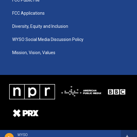
FCC Applications
Diversity, Equity and Inclusion
WYSO Social Media Discussion Policy
Mission, Vision, Values
WYSO