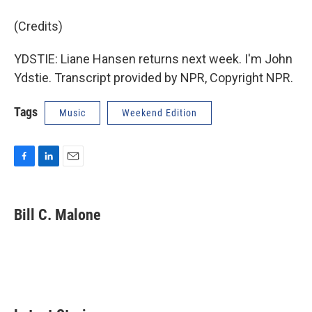
(Credits)
YDSTIE: Liane Hansen returns next week. I'm John
Ydstie. Transcript provided by NPR, Copyright NPR.
Tags
Music
Weekend Edition
F
L
E
a
i
m
c
n
a
e
k
i
Bill C. Malone
b
e
l
o
d
o
I
k
n