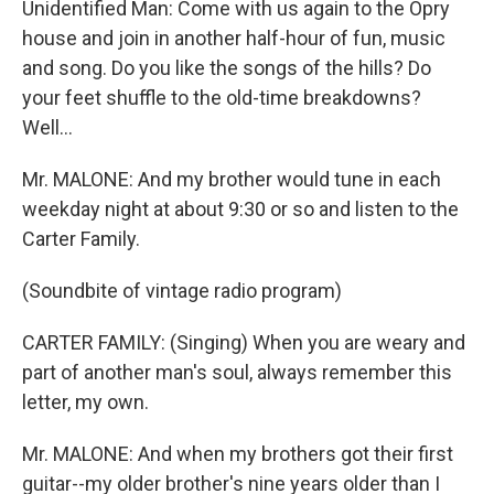
Unidentified Man: Come with us again to the Opry
house and join in another half-hour of fun, music
and song. Do you like the songs of the hills? Do
your feet shuffle to the old-time breakdowns?
Well...
Mr. MALONE: And my brother would tune in each
weekday night at about 9:30 or so and listen to the
Carter Family.
(Soundbite of vintage radio program)
CARTER FAMILY: (Singing) When you are weary and
part of another man's soul, always remember this
letter, my own.
Mr. MALONE: And when my brothers got their first
guitar--my older brother's nine years older than I