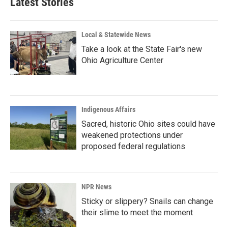
Latest Stories
Local & Statewide News
Take a look at the State Fair's new
Ohio Agriculture Center
Indigenous Affairs
Sacred, historic Ohio sites could have
weakened protections under
proposed federal regulations
NPR News
Sticky or slippery? Snails can change
their slime to meet the moment