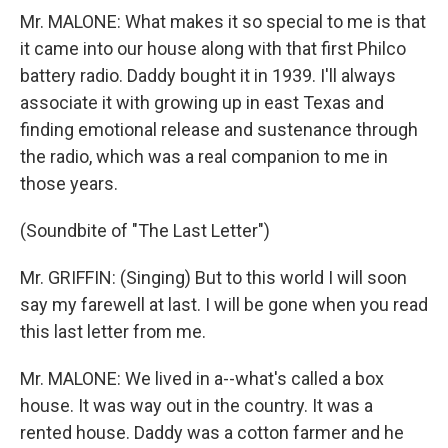
Mr. MALONE: What makes it so special to me is that
it came into our house along with that first Philco
battery radio. Daddy bought it in 1939. I'll always
associate it with growing up in east Texas and
finding emotional release and sustenance through
the radio, which was a real companion to me in
those years.
(Soundbite of "The Last Letter")
Mr. GRIFFIN: (Singing) But to this world I will soon
say my farewell at last. I will be gone when you read
this last letter from me.
Mr. MALONE: We lived in a--what's called a box
house. It was way out in the country. It was a
rented house. Daddy was a cotton farmer and he