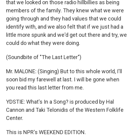
that we looked on those radio hillbillies as being
members of the family. They knew what we were
going through and they had values that we could
identify with, and we also felt that if we just had a
little more spunk and we'd get out there and try, we
could do what they were doing.
(Soundbite of "The Last Letter")
Mr. MALONE: (Singing) But to this whole world, I'll
soon bid my farewell at last. I will be gone when
you read this last letter from me.
YDSTIE: What's In a Song? is produced by Hal
Cannon and Taki Telonidis of the Western Folklife
Center.
This is NPR's WEEKEND EDITION.