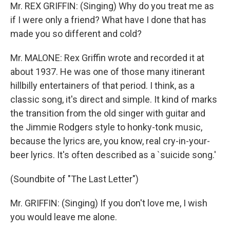
Mr. REX GRIFFIN: (Singing) Why do you treat me as
if I were only a friend? What have I done that has
made you so different and cold?
Mr. MALONE: Rex Griffin wrote and recorded it at
about 1937. He was one of those many itinerant
hillbilly entertainers of that period. I think, as a
classic song, it's direct and simple. It kind of marks
the transition from the old singer with guitar and
the Jimmie Rodgers style to honky-tonk music,
because the lyrics are, you know, real cry-in-your-
beer lyrics. It's often described as a `suicide song.'
(Soundbite of "The Last Letter")
Mr. GRIFFIN: (Singing) If you don't love me, I wish
you would leave me alone.