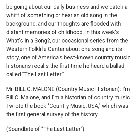
be going about our daily business and we catch a
whiff of something or hear an old song in the
background, and our thoughts are flooded with
distant memories of childhood. In this week's
What's In a Song?, our occasional series from the
Western Folklife Center about one song and its
story, one of America's best-known country music
historians recalls the first time he heard a ballad
called "The Last Letter."
Mr. BILL C. MALONE (Country Music Historian): I'm
Bill C. Malone, and I'm a historian of country music.
I wrote the book "Country Music, USA," which was
the first general survey of the history.
(Soundbite of "The Last Letter")