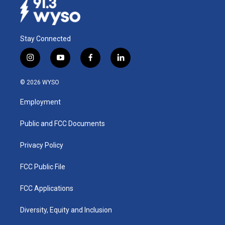
Stay Connected
i
y
f
l
n
o
a
i
s
u
c
n
© 2026 WYSO
t
t
e
k
a
u
b
e
Employment
g
b
o
d
r
e
o
i
a
k
n
Public and FCC Documents
m
Privacy Policy
FCC Public File
FCC Applications
Diversity, Equity and Inclusion