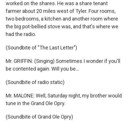
worked on the shares. He was a share tenant
farmer about 20 miles west of Tyler. Four rooms,
two bedrooms, a kitchen and another room where
the big pot-bellied stove was, and that's where we
had the radio.
(Soundbite of "The Last Letter")
Mr. GRIFFIN: (Singing) Sometimes I wonder if you'll
be contented again. Will you be...
(Soundbite of radio static)
Mr. MALONE: Well, Saturday night, my brother would
tune in the Grand Ole Opry.
(Soundbite of Grand Ole Opry)