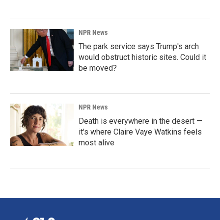
NPR News
The park service says Trump's arch
would obstruct historic sites. Could it
be moved?
NPR News
Death is everywhere in the desert —
it's where Claire Vaye Watkins feels
most alive