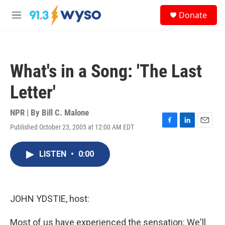
Skip to main content
S
Donate
e
M
a
e
r
n
c
u
h
What's in a Song: 'The Last
u
e
Letter'
r
y
NPR | By
Bill C. Malone
Published October 23, 2005 at 12:00 AM EDT
F
L
E
a
i
m
c
n
a
LISTEN
•
0:00
e
k
i
b
e
l
o
d
o
I
k
n
JOHN YDSTIE, host:
Most of us have experienced the sensation: We'll