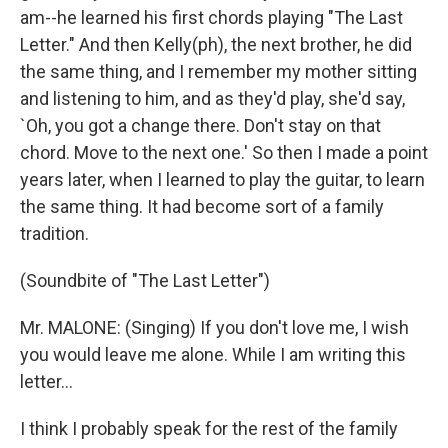
am--he learned his first chords playing "The Last
Letter." And then Kelly(ph), the next brother, he did
the same thing, and I remember my mother sitting
and listening to him, and as they'd play, she'd say,
`Oh, you got a change there. Don't stay on that
chord. Move to the next one.' So then I made a point
years later, when I learned to play the guitar, to learn
the same thing. It had become sort of a family
tradition.
(Soundbite of "The Last Letter")
Mr. MALONE: (Singing) If you don't love me, I wish
you would leave me alone. While I am writing this
letter...
I think I probably speak for the rest of the family