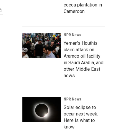
cocoa plantation in
Cameroon
NPR News
Yemen's Houthis
claim attack on
Aramco oil facility
in Saudi Arabia, and
other Middle East
news
NPR News
Solar eclipse to
occur next week.
Here is what to
know