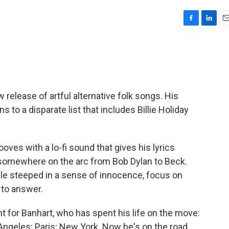
F
L
E
a
i
m
c
n
a
e
k
i
b
e
l
o
d
o
I
release of artful alternative folk songs. His
k
n
 to a disparate list that includes Billie Holiday
ves with a lo-fi sound that gives his lyrics
ie somewhere on the arc from Bob Dylan to Beck.
while steeped in a sense of innocence, focus on
 to answer.
nt for Banhart, who has spent his life on the move:
Angeles; Paris; New York. Now he's on the road