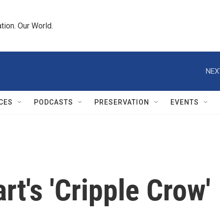
tion. Our World.
NEX
CES
PODCASTS
PRESERVATION
EVENTS
t's 'Cripple Crow'