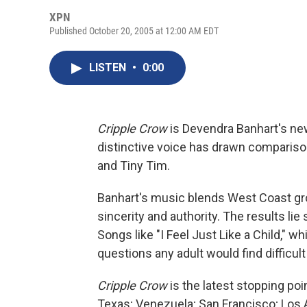
XPN
Published October 20, 2005 at 12:00 AM EDT
LISTEN
•
0:00
Cripple Crow
is Devendra Banhart's new 
distinctive voice has drawn comparisons
and Tiny Tim.
Banhart's music blends West Coast groo
sincerity and authority. The results l
Songs like "I Feel Just Like a Child," 
questions any adult would find difficult
Cripple Crow
is the latest stopping poi
Texas; Venezuela; San Francisco; Los 