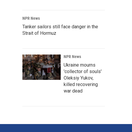
NPR News
Tanker sailors still face danger in the
Strait of Hormuz
NPR News
Ukraine mourns
'collector of souls'
Oleksiy Yukov,
killed recovering
war dead