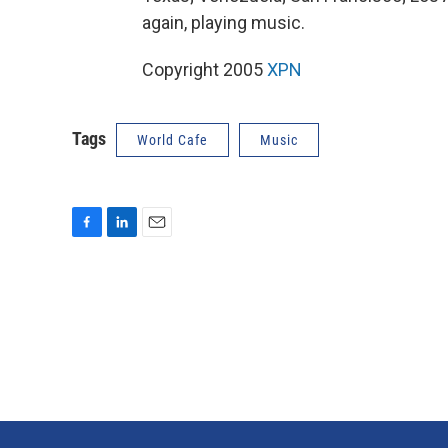
again, playing music.
Copyright 2005
XPN
Tags
World Cafe
Music
F
L
E
a
i
m
c
n
a
e
k
i
b
e
l
o
d
o
I
k
n