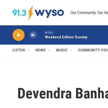
Skip to main content
Our Community. Our Na
WYSO
Weekend Edition Sunday
LISTEN
NEWS
MUSIC
COMMUNITY VOI
Devendra Banhar