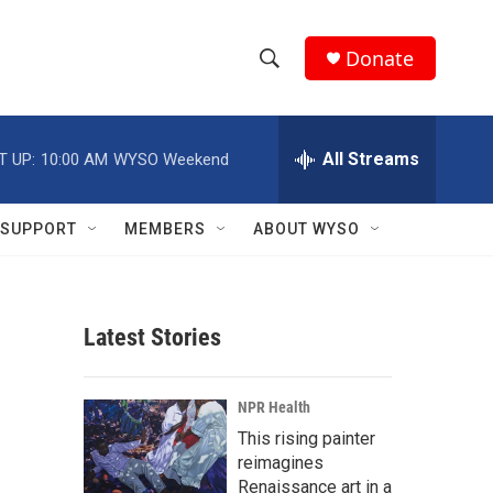
Donate
S
S
e
h
a
r
All Streams
T UP:
10:00 AM
WYSO Weekend
o
c
h
w
Q
SUPPORT
MEMBERS
ABOUT WYSO
u
S
e
r
e
y
Latest Stories
a
r
NPR Health
c
This rising painter
reimagines
h
Renaissance art in a