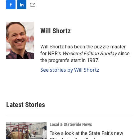
F
L
E
a
i
m
c
n
a
e
k
i
Will Shortz
b
e
l
o
d
o
I
Will Shortz has been the puzzle master
k
n
for NPR's
Weekend Edition
Sunday
since
the program's start in 1987.
See stories by Will Shortz
Latest Stories
Local & Statewide News
Take a look at the State Fair's new