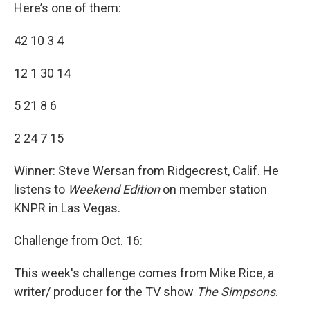
Here’s one of them:
42 10 3 4
12 1 30 14
5 21 8 6
2 24 7 15
Winner: Steve Wersan from Ridgecrest, Calif. He
listens to
Weekend Edition
on member station
KNPR in Las Vegas.
Challenge from Oct. 16:
This week's challenge comes from Mike Rice, a
writer/ producer for the TV show
The Simpsons
.