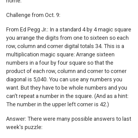
home.
Challenge from Oct. 9:
From Ed Pegg Jr.: In a standard 4 by 4 magic square
you arrange the digits from one to sixteen so each
row, column and corner digital totals 34. This is a
multiplication magic square: Arrange sixteen
numbers in a four by four square so that the
product of each row, column and corner to corner
diagonal is 5,040. You can use any numbers you
want. But they have to be whole numbers and you
can’t repeat a number in the square. (And as a hint:
The number in the upper left corner is 42.)
Answer: There were many possible answers to last
week's puzzle: