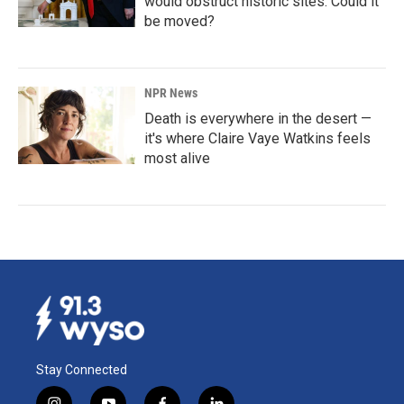
would obstruct historic sites. Could it
be moved?
NPR News
Death is everywhere in the desert —
it's where Claire Vaye Watkins feels
most alive
Stay Connected