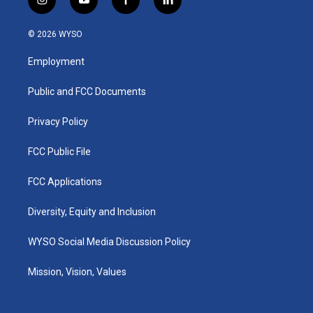
i
y
f
l
n
o
a
i
s
u
c
n
© 2026 WYSO
t
t
e
k
a
u
b
e
Employment
g
b
o
d
r
e
o
i
a
k
n
Public and FCC Documents
m
Privacy Policy
FCC Public File
FCC Applications
Diversity, Equity and Inclusion
WYSO Social Media Discussion Policy
Mission, Vision, Values