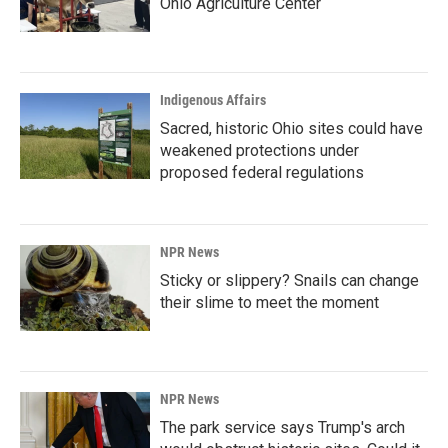
Ohio Agriculture Center
Indigenous Affairs
Sacred, historic Ohio sites could have
weakened protections under
proposed federal regulations
NPR News
Sticky or slippery? Snails can change
their slime to meet the moment
NPR News
The park service says Trump's arch