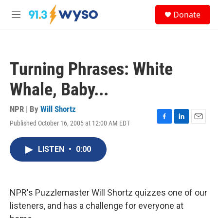
Skip to main content
S
Donate
e
M
a
e
r
n
c
u
h
Turning Phrases: White
u
e
Whale, Baby...
r
y
NPR | By
Will Shortz
Published October 16, 2005 at 12:00 AM EDT
F
L
E
a
i
m
c
n
a
LISTEN
•
0:00
e
k
i
b
e
l
o
d
o
I
k
n
NPR's Puzzlemaster Will Shortz quizzes one of our
listeners, and has a challenge for everyone at