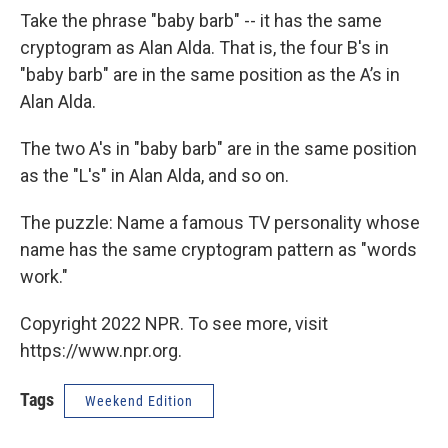
Take the phrase "baby barb" -- it has the same
cryptogram as Alan Alda. That is, the four B's in
"baby barb" are in the same position as the A’s in
Alan Alda.
The two A's in "baby barb" are in the same position
as the "L's" in Alan Alda, and so on.
The puzzle: Name a famous TV personality whose
name has the same cryptogram pattern as "words
work."
Copyright 2022 NPR. To see more, visit
https://www.npr.org.
Tags
Weekend Edition