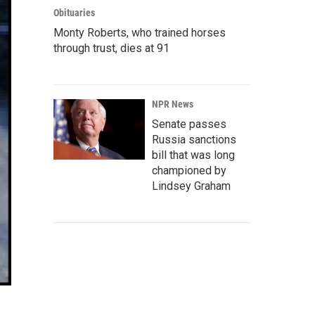
Obituaries
Monty Roberts, who trained horses
through trust, dies at 91
NPR News
Senate passes
Russia sanctions
bill that was long
championed by
Lindsey Graham