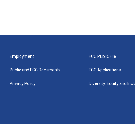
Employment
FCC Public File
Public and FCC Documents
FCC Applications
Privacy Policy
Diversity, Equity and Inc