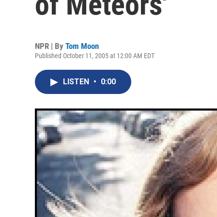
of Meteors'
NPR | By
Tom Moon
Published October 11, 2005 at 12:00 AM EDT
LISTEN
•
0:00