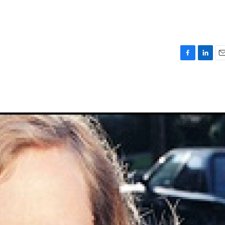
F
L
E
a
i
m
c
n
a
e
k
i
b
e
l
o
d
o
I
k
n