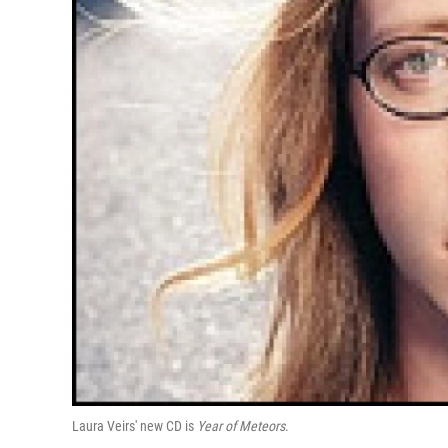
Laura Veirs' new CD is
Year of Meteors
.