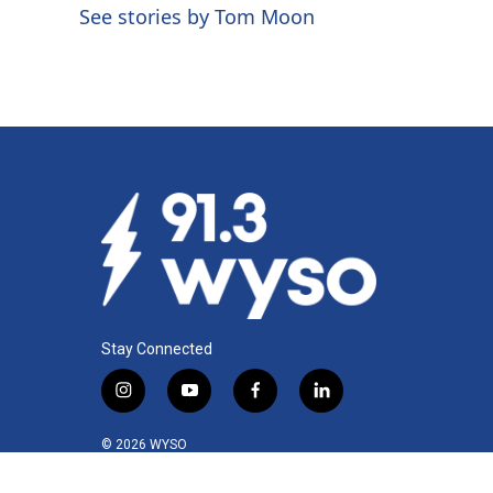
o
d
See stories by Tom Moon
o
I
k
n
Stay Connected
i
y
f
l
n
o
a
i
s
u
c
n
© 2026 WYSO
t
t
e
k
a
u
b
e