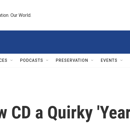
tion. Our World.
CES
PODCASTS
PRESERVATION
EVENTS
w CD a Quirky 'Yea