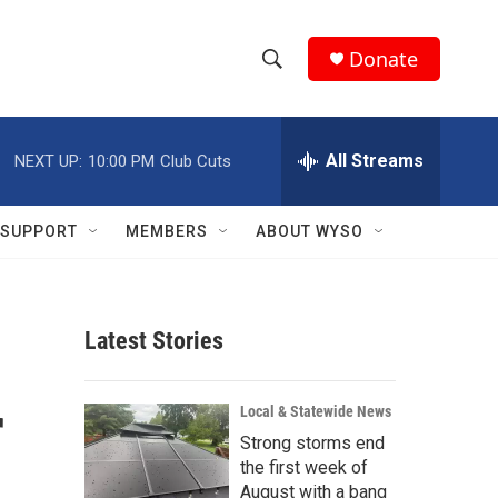
Donate
S
S
e
h
a
r
All Streams
NEXT UP:
10:00 PM
Club Cuts
o
c
h
w
Q
SUPPORT
MEMBERS
ABOUT WYSO
u
S
e
r
e
y
Latest Stories
a
r
r
Local & Statewide News
c
Strong storms end
the first week of
h
August with a bang