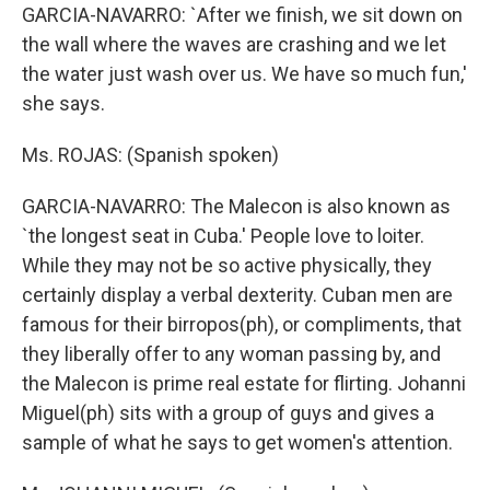
GARCIA-NAVARRO: `After we finish, we sit down on
the wall where the waves are crashing and we let
the water just wash over us. We have so much fun,'
she says.
Ms. ROJAS: (Spanish spoken)
GARCIA-NAVARRO: The Malecon is also known as
`the longest seat in Cuba.' People love to loiter.
While they may not be so active physically, they
certainly display a verbal dexterity. Cuban men are
famous for their birropos(ph), or compliments, that
they liberally offer to any woman passing by, and
the Malecon is prime real estate for flirting. Johanni
Miguel(ph) sits with a group of guys and gives a
sample of what he says to get women's attention.