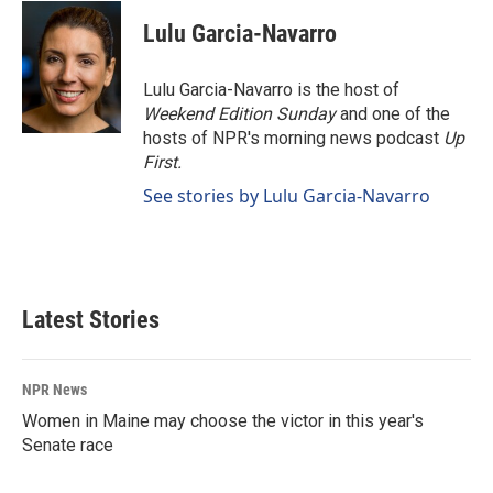
c
n
a
e
k
i
Lulu Garcia-Navarro
b
e
l
o
d
o
I
Lulu Garcia-Navarro is the host of
k
n
Weekend Edition Sunday
and one of the
hosts of NPR's morning news podcast
Up
First
.
See stories by Lulu Garcia-Navarro
Latest Stories
NPR News
Women in Maine may choose the victor in this year's
Senate race