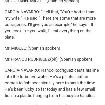
Mr. JOHANNI MIGUEL: (Spanish spoken)
GARCIA-NAVARRO: `I tell that, "You're hotter than
my wife."' He said, `There are some that are more
outrageous. I'll give you an example,' he says. `If
you cook like you walk, I'll eat everything on the
plate.'
Mr. MIGUEL: (Spanish spoken)
Mr. FRANCO RODRIGUEZ(ph): (Spanish spoken)
GARCIA-NAVARRO: Franco Rodriguez casts his line
into the turbulent water. He's a painter, but he
comes to fish occasionally here to pass the time.
He's been lucky so far today and has a few small
fish in a plastic hanging from his bicycle handles.