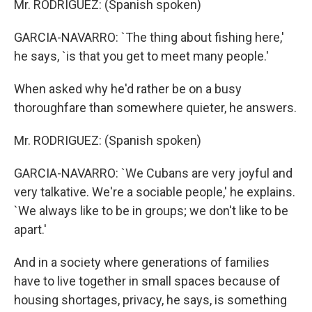
Mr. RODRIGUEZ: (Spanish spoken)
GARCIA-NAVARRO: `The thing about fishing here,'
he says, `is that you get to meet many people.'
When asked why he'd rather be on a busy
thoroughfare than somewhere quieter, he answers.
Mr. RODRIGUEZ: (Spanish spoken)
GARCIA-NAVARRO: `We Cubans are very joyful and
very talkative. We're a sociable people,' he explains.
`We always like to be in groups; we don't like to be
apart.'
And in a society where generations of families
have to live together in small spaces because of
housing shortages, privacy, he says, is something