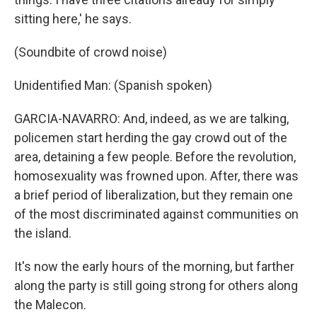
sitting here,' he says.
(Soundbite of crowd noise)
Unidentified Man: (Spanish spoken)
GARCIA-NAVARRO: And, indeed, as we are talking,
policemen start herding the gay crowd out of the
area, detaining a few people. Before the revolution,
homosexuality was frowned upon. After, there was
a brief period of liberalization, but they remain one
of the most discriminated against communities on
the island.
It's now the early hours of the morning, but farther
along the party is still going strong for others along
the Malecon.