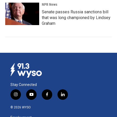
NPR News
Senate passes Russia sanctions bill
that was long championed by Lindsey
Graham
Stay Connected
i
y
f
l
n
o
a
i
s
u
c
n
© 2026 WYSO
t
t
e
k
a
u
b
e