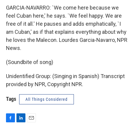
GARCIA-NAVARRO: `We come here because we
feel Cuban here,' he says. `We feel happy. We are
free of it all.' He pauses and adds emphatically, `I
am Cuban,' as if that explains everything about why
he loves the Malecon. Lourdes Garcia-Navarro, NPR
News.
(Soundbite of song)
Unidentified Group: (Singing in Spanish) Transcript
provided by NPR, Copyright NPR.
Tags
All Things Considered
F
L
E
a
i
m