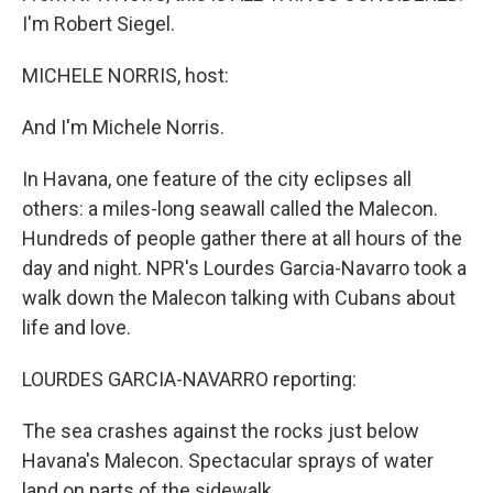
I'm Robert Siegel.
MICHELE NORRIS, host:
And I'm Michele Norris.
In Havana, one feature of the city eclipses all
others: a miles-long seawall called the Malecon.
Hundreds of people gather there at all hours of the
day and night. NPR's Lourdes Garcia-Navarro took a
walk down the Malecon talking with Cubans about
life and love.
LOURDES GARCIA-NAVARRO reporting:
The sea crashes against the rocks just below
Havana's Malecon. Spectacular sprays of water
land on parts of the sidewalk.