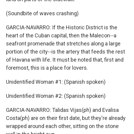
(Soundbite of waves crashing)
GARCIA-NAVARRO: If the Historic District is the
heart of the Cuban capital, then the Malecon--a
seafront promenade that stretches along a large
portion of the city--is the artery that feeds the rest
of Havana with life. It must be noted that, first and
foremost, this is a place for lovers.
Unidentified Woman #1: (Spanish spoken)
Unidentified Woman #2: (Spanish spoken)
GARCIA-NAVARRO: Talidas Vijas(ph) and Evalisa
Costa(ph) are on their first date, but they're already
wrapped around each other, sitting on the stone