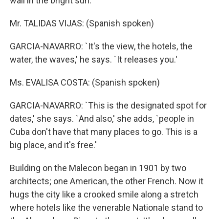
wall in the bright sun.
Mr. TALIDAS VIJAS: (Spanish spoken)
GARCIA-NAVARRO: `It's the view, the hotels, the
water, the waves,' he says. `It releases you.'
Ms. EVALISA COSTA: (Spanish spoken)
GARCIA-NAVARRO: `This is the designated spot for
dates,' she says. `And also,' she adds, `people in
Cuba don't have that many places to go. This is a
big place, and it's free.'
Building on the Malecon began in 1901 by two
architects; one American, the other French. Now it
hugs the city like a crooked smile along a stretch
where hotels like the venerable Nationale stand to