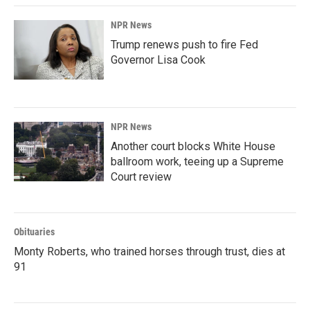
NPR News
Trump renews push to fire Fed
Governor Lisa Cook
NPR News
Another court blocks White House
ballroom work, teeing up a Supreme
Court review
Obituaries
Monty Roberts, who trained horses through trust, dies at
91