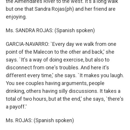
the Almendares River to the west. It's a long walk
but one that Sandra Rojas(ph) and her friend are
enjoying.
Ms. SANDRA ROJAS: (Spanish spoken)
GARCIA-NAVARRO: `Every day we walk from one
point of the Malecon to the other and back,' she
says. `It's a way of doing exercise, but also to
disconnect from one's troubles. And here it's
different every time,' she says. `It makes you laugh.
You see couples having arguments, people
drinking, others having silly discussions. It takes a
total of two hours, but at the end,' she says, `there's
a payoff.'
Ms. ROJAS: (Spanish spoken)