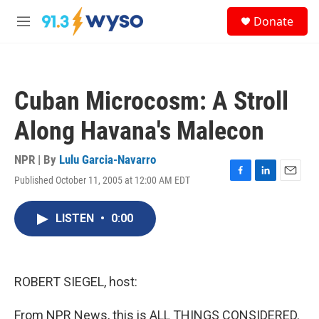
Skip to main content
S
Donate
e
M
a
e
r
n
c
u
h
Cuban Microcosm: A Stroll
u
e
Along Havana's Malecon
r
y
NPR | By
Lulu Garcia-Navarro
Published October 11, 2005 at 12:00 AM EDT
F
L
E
a
i
m
c
n
a
LISTEN
•
0:00
e
k
i
b
e
l
o
d
o
I
k
n
ROBERT SIEGEL, host:
From NPR News, this is ALL THINGS CONSIDERED.