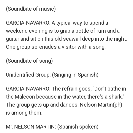
(Soundbite of music)
GARCIA-NAVARRO: A typical way to spend a
weekend evening is to grab a bottle of rum and a
guitar and sit on this old seawall deep into the night.
One group serenades a visitor with a song.
(Soundbite of song)
Unidentified Group: (Singing in Spanish)
GARCIA-NAVARRO: The refrain goes, `Don't bathe in
the Malecon because in the water, there's a shark.'
The group gets up and dances. Nelson Martin(ph)
is among them.
Mr. NELSON MARTIN: (Spanish spoken)