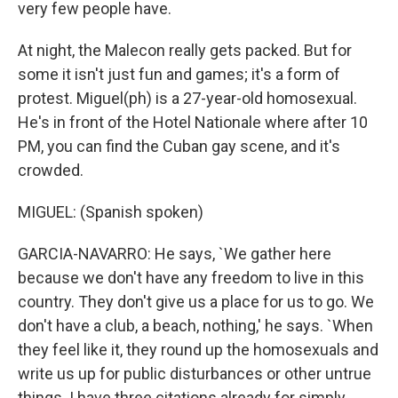
very few people have.
At night, the Malecon really gets packed. But for
some it isn't just fun and games; it's a form of
protest. Miguel(ph) is a 27-year-old homosexual.
He's in front of the Hotel Nationale where after 10
PM, you can find the Cuban gay scene, and it's
crowded.
MIGUEL: (Spanish spoken)
GARCIA-NAVARRO: He says, `We gather here
because we don't have any freedom to live in this
country. They don't give us a place for us to go. We
don't have a club, a beach, nothing,' he says. `When
they feel like it, they round up the homosexuals and
write us up for public disturbances or other untrue
things. I have three citations already for simply