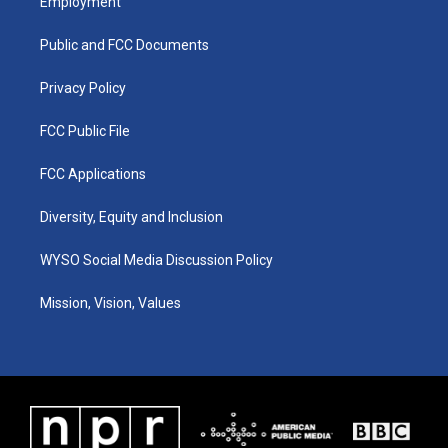
Employment
g
b
o
d
r
e
o
i
a
k
n
Public and FCC Documents
m
Privacy Policy
FCC Public File
FCC Applications
Diversity, Equity and Inclusion
WYSO Social Media Discussion Policy
Mission, Vision, Values