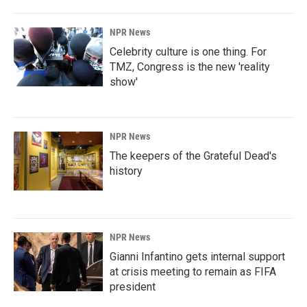
o
I
k
n
NPR News
Celebrity culture is one thing. For
TMZ, Congress is the new 'reality
show'
NPR News
The keepers of the Grateful Dead's
history
NPR News
Gianni Infantino gets internal support
at crisis meeting to remain as FIFA
president