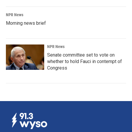
NPR News
Morning news brief
NPR News
Senate committee set to vote on
whether to hold Fauci in contempt of
Congress