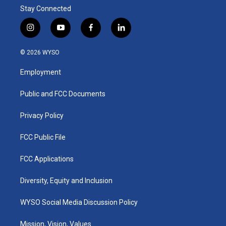
Stay Connected
i
y
f
l
n
o
a
i
s
u
c
n
© 2026 WYSO
t
t
e
k
a
u
b
e
Employment
g
b
o
d
r
e
o
i
a
k
n
Public and FCC Documents
m
Privacy Policy
FCC Public File
FCC Applications
Diversity, Equity and Inclusion
WYSO Social Media Discussion Policy
Mission, Vision, Values