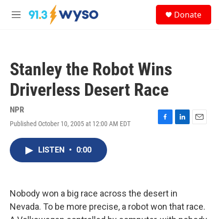
Skip to main content
S
Donate
e
M
a
e
r
n
c
u
h
Stanley the Robot Wins
u
e
Driverless Desert Race
r
y
NPR
Published October 10, 2005 at 12:00 AM EDT
F
L
E
a
i
m
c
n
a
LISTEN
•
0:00
e
k
i
b
e
l
o
d
o
I
k
n
Nobody won a big race across the desert in
Nevada. To be more precise, a robot won that race.