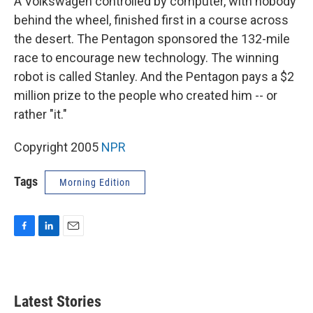
A Volkswagen controlled by computer, with nobody
behind the wheel, finished first in a course across
the desert. The Pentagon sponsored the 132-mile
race to encourage new technology. The winning
robot is called Stanley. And the Pentagon pays a $2
million prize to the people who created him -- or
rather "it."
Copyright 2005
NPR
Tags
Morning Edition
F
L
E
a
i
m
c
n
a
e
k
i
b
e
l
Latest Stories
o
d