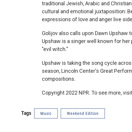
traditional Jewish, Arabic and Christian
cultural and emotional juxtaposition: B
expressions of love and anger live side
Golijov also calls upon Dawn Upshaw to
Upshaw is a singer well known for her p
"evil witch."
Upshaw is taking the song cycle across
season, Lincoln Center's Great Performe
compositions.
Copyright 2022 NPR. To see more, visit
Tags
Music
Weekend Edition