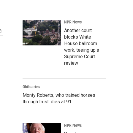
NPR News
Another court
blocks White
House ballroom
work, teeing up a
Supreme Court
review
Obituaries
Monty Roberts, who trained horses
through trust, dies at 91
NPR News