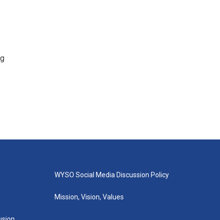
ng
WYSO Social Media Discussion Policy
Mission, Vision, Values
lusion