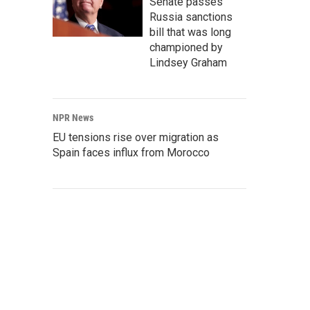
Senate passes
Russia sanctions
bill that was long
championed by
Lindsey Graham
NPR News
EU tensions rise over migration as
Spain faces influx from Morocco