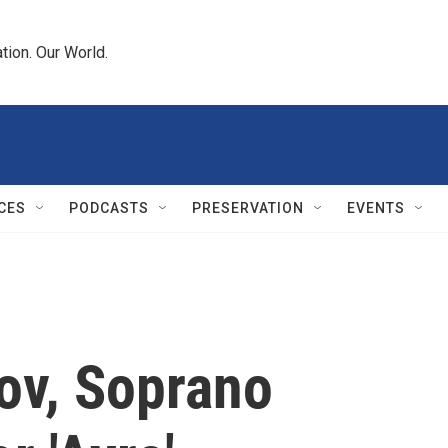
tion. Our World.
CES
PODCASTS
PRESERVATION
EVENTS
ov, Soprano