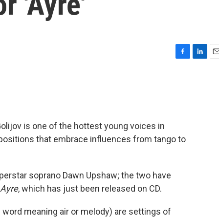
r 'Ayre'
F
L
E
a
i
m
c
n
a
e
k
i
b
e
l
o
d
o
I
ijov is one of the hottest young voices in
k
n
mpositions that embrace influences from tango to
superstar soprano Dawn Upshaw; the two have
Ayre
, which has just been released on CD.
 word meaning air or melody) are settings of