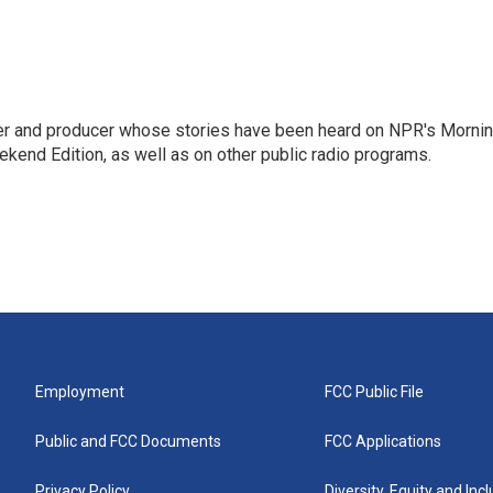
rter and producer whose stories have been heard on NPR's Morni
kend Edition, as well as on other public radio programs.
Employment
FCC Public File
Public and FCC Documents
FCC Applications
Privacy Policy
Diversity, Equity and Inc