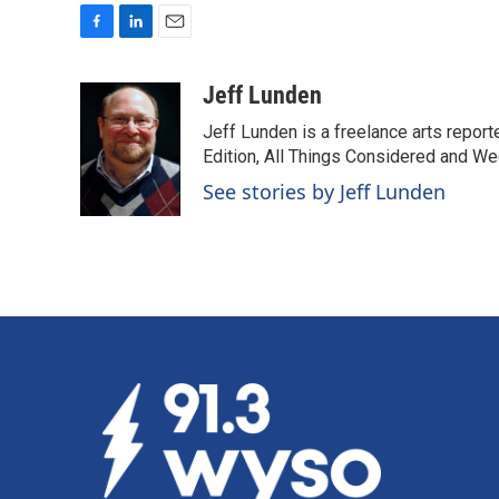
F
L
E
a
i
m
c
n
a
Jeff Lunden
e
k
i
Jeff Lunden is a freelance arts repo
b
e
l
o
d
Edition, All Things Considered and Wee
o
I
See stories by Jeff Lunden
k
n