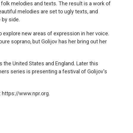
 folk melodies and texts. The result is a work of
eautiful melodies are set to ugly texts, and
 by side.
 explore new areas of expression in her voice.
ure soprano, but Golijov has her bring out her
 the United States and England. Later this
rs series is presenting a festival of Golijov's
 https://www.npr.org.