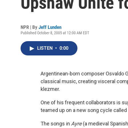
Upshaw Unite fo
NPR | By
Jeff Lunden
Published October 8, 2005 at 12:00 AM EDT
LISTEN
•
0:00
Argentinean-born composer Osvaldo Gol
classical music, creating visceral co
klezmer.
One of his frequent collaborators is 
teamed up on a new song cycle called
The songs in
Ayre
(a medieval Spanish