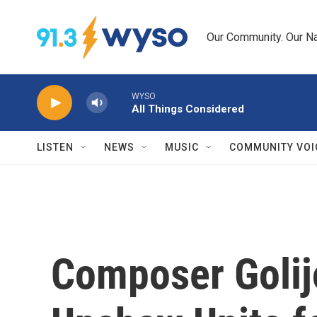
Skip to main content
Our Community. Our Na
WYSO
All Things Considered
LISTEN
NEWS
MUSIC
COMMUNITY VOI
Composer Golij