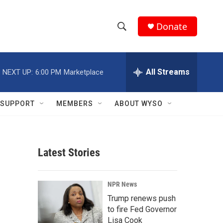
Donate
S
S
e
h
a
r
All Streams
NEXT UP:
6:00 PM
Marketplace
o
c
h
w
Q
SUPPORT
MEMBERS
ABOUT WYSO
u
S
e
r
e
y
Latest Stories
a
r
NPR News
c
Trump renews push
to fire Fed Governor
h
Lisa Cook