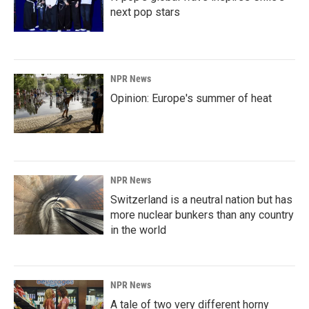
next pop stars
NPR News
Opinion: Europe's summer of heat
NPR News
Switzerland is a neutral nation but has
more nuclear bunkers than any country
in the world
NPR News
A tale of two very different horny