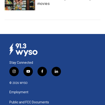
movies
Stay Connected
i
y
f
l
n
o
a
i
s
u
c
n
© 2026 WYSO
t
t
e
k
a
u
b
e
Employment
g
b
o
d
r
e
o
i
a
k
n
Public and FCC Documents