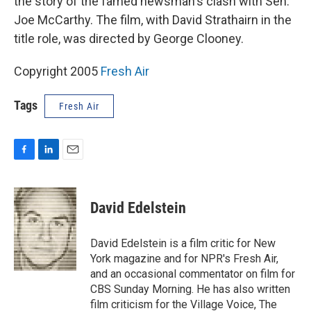
the story of the famed newsman's clash with Sen.
Joe McCarthy. The film, with David Strathairn in the
title role, was directed by George Clooney.
Copyright 2005
Fresh Air
Tags
Fresh Air
F
L
E
a
i
m
c
n
a
e
k
i
David Edelstein
b
e
l
o
d
o
I
David Edelstein is a film critic for New
k
n
York magazine and for NPR's Fresh Air,
and an occasional commentator on film for
CBS Sunday Morning. He has also written
film criticism for the Village Voice, The