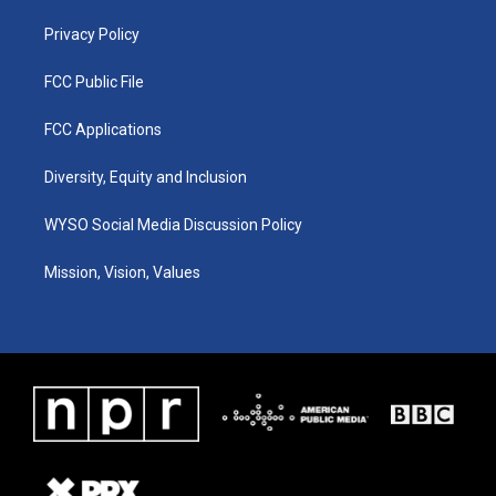
m
Privacy Policy
FCC Public File
FCC Applications
Diversity, Equity and Inclusion
WYSO Social Media Discussion Policy
Mission, Vision, Values