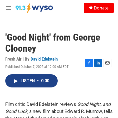
Skip to main content
S
Donate
e
M
a
e
r
n
c
u
h
'Good Night' from George
u
e
Clooney
r
y
Fresh Air | By
David Edelstein
Published October 7, 2005 at 12:00 AM EDT
F
L
E
a
i
m
c
n
a
LISTEN
•
0:00
e
k
i
b
e
l
o
d
o
I
k
n
Film critic David Edelstein reviews
Good Night, and
Good Luck
, a new film about Edward R. Murrow, tells