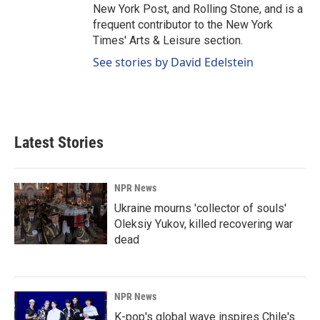
New York Post, and Rolling Stone, and is a
frequent contributor to the New York
Times' Arts & Leisure section.
See stories by David Edelstein
Latest Stories
NPR News
Ukraine mourns 'collector of souls'
Oleksiy Yukov, killed recovering war
dead
NPR News
K-pop's global wave inspires Chile's