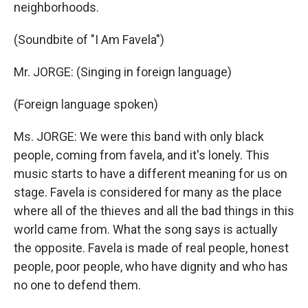
neighborhoods.
(Soundbite of "I Am Favela")
Mr. JORGE: (Singing in foreign language)
(Foreign language spoken)
Ms. JORGE: We were this band with only black
people, coming from favela, and it's lonely. This
music starts to have a different meaning for us on
stage. Favela is considered for many as the place
where all of the thieves and all the bad things in this
world came from. What the song says is actually
the opposite. Favela is made of real people, honest
people, poor people, who have dignity and who has
no one to defend them.