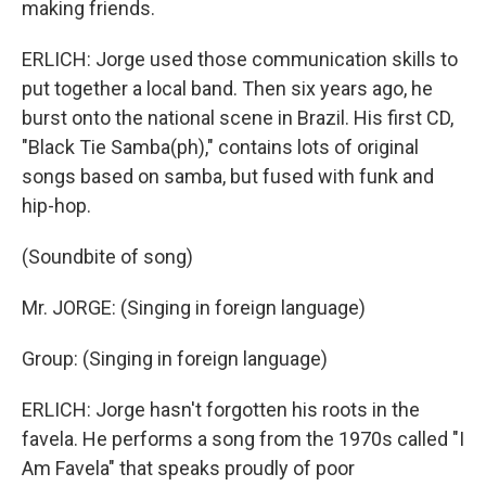
making friends.
ERLICH: Jorge used those communication skills to
put together a local band. Then six years ago, he
burst onto the national scene in Brazil. His first CD,
"Black Tie Samba(ph)," contains lots of original
songs based on samba, but fused with funk and
hip-hop.
(Soundbite of song)
Mr. JORGE: (Singing in foreign language)
Group: (Singing in foreign language)
ERLICH: Jorge hasn't forgotten his roots in the
favela. He performs a song from the 1970s called "I
Am Favela" that speaks proudly of poor