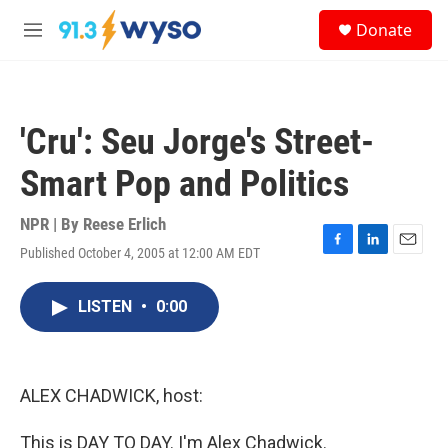
Skip to main content
S
Donate
e
M
a
e
r
n
c
u
h
'Cru': Seu Jorge's Street-
u
e
Smart Pop and Politics
r
y
NPR | By
Reese Erlich
Published October 4, 2005 at 12:00 AM EDT
F
L
E
a
i
m
c
n
a
LISTEN
•
0:00
e
k
i
b
e
l
o
d
o
I
k
n
ALEX CHADWICK, host:
This is DAY TO DAY. I'm Alex Chadwick.