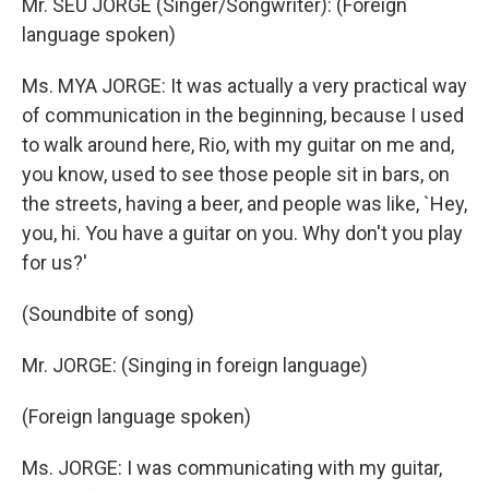
Mr. SEU JORGE (Singer/Songwriter): (Foreign
language spoken)
Ms. MYA JORGE: It was actually a very practical way
of communication in the beginning, because I used
to walk around here, Rio, with my guitar on me and,
you know, used to see those people sit in bars, on
the streets, having a beer, and people was like, `Hey,
you, hi. You have a guitar on you. Why don't you play
for us?'
(Soundbite of song)
Mr. JORGE: (Singing in foreign language)
(Foreign language spoken)
Ms. JORGE: I was communicating with my guitar,