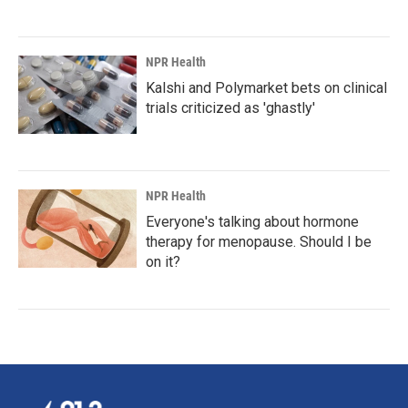
NPR Health
Kalshi and Polymarket bets on clinical
trials criticized as 'ghastly'
NPR Health
Everyone's talking about hormone
therapy for menopause. Should I be
on it?