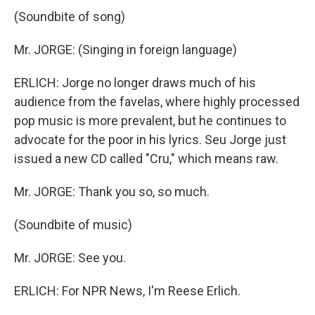
(Soundbite of song)
Mr. JORGE: (Singing in foreign language)
ERLICH: Jorge no longer draws much of his
audience from the favelas, where highly processed
pop music is more prevalent, but he continues to
advocate for the poor in his lyrics. Seu Jorge just
issued a new CD called "Cru," which means raw.
Mr. JORGE: Thank you so, so much.
(Soundbite of music)
Mr. JORGE: See you.
ERLICH: For NPR News, I'm Reese Erlich.