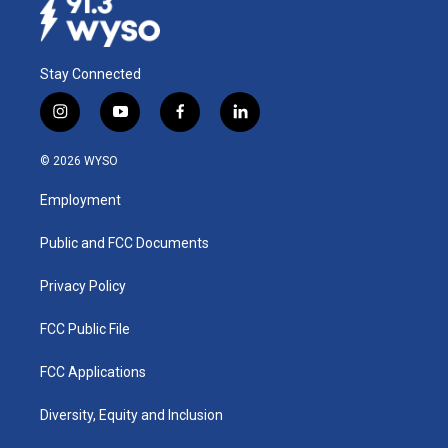
Stay Connected
i
y
f
l
n
o
a
i
s
u
c
n
© 2026 WYSO
t
t
e
k
a
u
b
e
Employment
g
b
o
d
r
e
o
i
a
k
n
Public and FCC Documents
m
Privacy Policy
FCC Public File
FCC Applications
Diversity, Equity and Inclusion