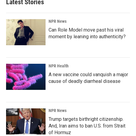
Latest Stories
NPR News
Can Role Model move past his viral
moment by leaning into authenticity?
NPR Health
A new vaccine could vanquish a major
cause of deadly diarrheal disease
NPR News
Trump targets birthright citizenship.
And, Iran aims to ban U.S. from Strait
of Hormuz