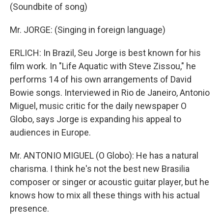
(Soundbite of song)
Mr. JORGE: (Singing in foreign language)
ERLICH: In Brazil, Seu Jorge is best known for his
film work. In "Life Aquatic with Steve Zissou," he
performs 14 of his own arrangements of David
Bowie songs. Interviewed in Rio de Janeiro, Antonio
Miguel, music critic for the daily newspaper O
Globo, says Jorge is expanding his appeal to
audiences in Europe.
Mr. ANTONIO MIGUEL (O Globo): He has a natural
charisma. I think he's not the best new Brasilia
composer or singer or acoustic guitar player, but he
knows how to mix all these things with his actual
presence.