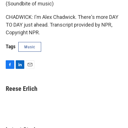
(Soundbite of music)
CHADWICK: I'm Alex Chadwick. There's more DAY
TO DAY just ahead. Transcript provided by NPR,
Copyright NPR.
Tags
Music
F
L
E
a
i
m
c
n
a
e
k
i
Reese Erlich
b
e
l
o
d
o
I
k
n