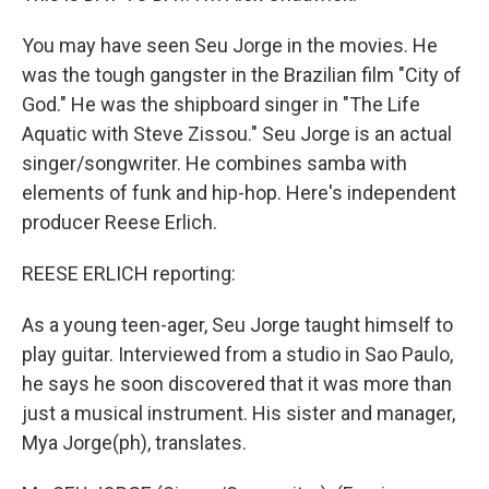
You may have seen Seu Jorge in the movies. He
was the tough gangster in the Brazilian film "City of
God." He was the shipboard singer in "The Life
Aquatic with Steve Zissou." Seu Jorge is an actual
singer/songwriter. He combines samba with
elements of funk and hip-hop. Here's independent
producer Reese Erlich.
REESE ERLICH reporting:
As a young teen-ager, Seu Jorge taught himself to
play guitar. Interviewed from a studio in Sao Paulo,
he says he soon discovered that it was more than
just a musical instrument. His sister and manager,
Mya Jorge(ph), translates.