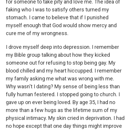
for someone to take pity and love me. The idea of
faking who I was to satisfy others turned my
stomach. I came to believe that if I punished
myself enough that God would show mercy and
cure me of my wrongness.
I drove myself deep into depression. I remember
my Bible group talking about how they kicked
someone out for refusing to stop being gay. My
blood chilled and my heart hiccupped. I remember
my family asking me what was wrong with me.
Why wasn't I dating? My sense of being less than
fully human festered. I stopped going to church. I
gave up on ever being loved. By age 35, I had no
more than a few hugs as the lifetime sum of my
physical intimacy. My skin cried in deprivation. I had
no hope except that one day things might improve