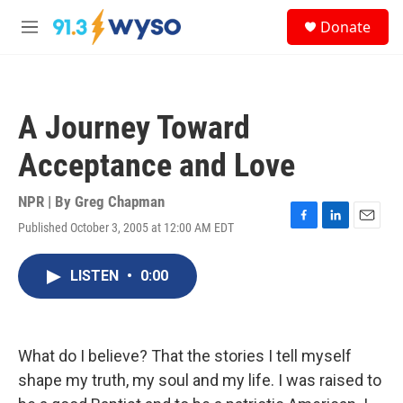
Skip to main content
S
Donate
e
M
a
e
r
n
c
u
h
A Journey Toward
u
e
Acceptance and Love
r
y
NPR | By
Greg Chapman
Published October 3, 2005 at 12:00 AM EDT
F
L
E
a
i
m
c
n
a
LISTEN
•
0:00
e
k
i
b
e
l
o
d
o
I
k
n
What do I believe? That the stories I tell myself
shape my truth, my soul and my life. I was raised to