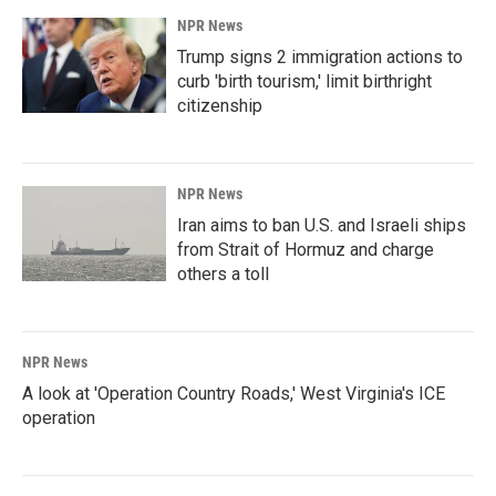
NPR News
Trump signs 2 immigration actions to
curb 'birth tourism,' limit birthright
citizenship
NPR News
Iran aims to ban U.S. and Israeli ships
from Strait of Hormuz and charge
others a toll
NPR News
A look at 'Operation Country Roads,' West Virginia's ICE
operation