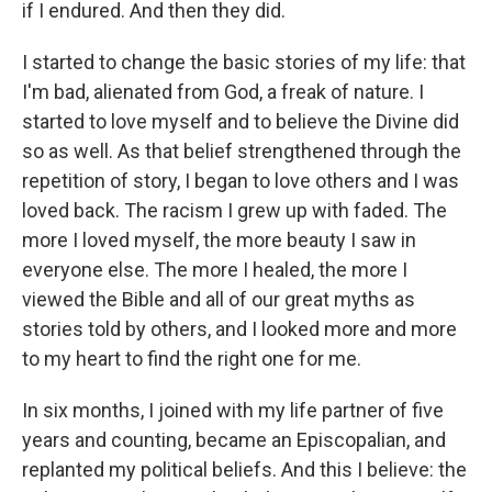
if I endured. And then they did.
I started to change the basic stories of my life: that
I'm bad, alienated from God, a freak of nature. I
started to love myself and to believe the Divine did
so as well. As that belief strengthened through the
repetition of story, I began to love others and I was
loved back. The racism I grew up with faded. The
more I loved myself, the more beauty I saw in
everyone else. The more I healed, the more I
viewed the Bible and all of our great myths as
stories told by others, and I looked more and more
to my heart to find the right one for me.
In six months, I joined with my life partner of five
years and counting, became an Episcopalian, and
replanted my political beliefs. And this I believe: the