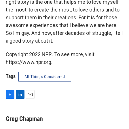
right story is the one that helps me to love myself
the most, to create the most, to love others and to
support them in their creations. For it is for those
awesome experiences that I believe we are here.
So I'm gay. And now, after decades of struggle, I tell
a good story about it.
Copyright 2022 NPR. To see more, visit
https://www.npr.org.
Tags
All Things Considered
F
L
E
a
i
m
c
n
a
e
k
i
Greg Chapman
b
e
l
o
d