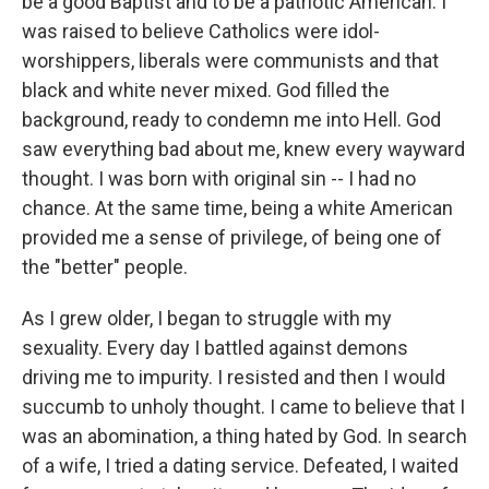
be a good Baptist and to be a patriotic American. I
was raised to believe Catholics were idol-
worshippers, liberals were communists and that
black and white never mixed. God filled the
background, ready to condemn me into Hell. God
saw everything bad about me, knew every wayward
thought. I was born with original sin -- I had no
chance. At the same time, being a white American
provided me a sense of privilege, of being one of
the "better" people.
As I grew older, I began to struggle with my
sexuality. Every day I battled against demons
driving me to impurity. I resisted and then I would
succumb to unholy thought. I came to believe that I
was an abomination, a thing hated by God. In search
of a wife, I tried a dating service. Defeated, I waited