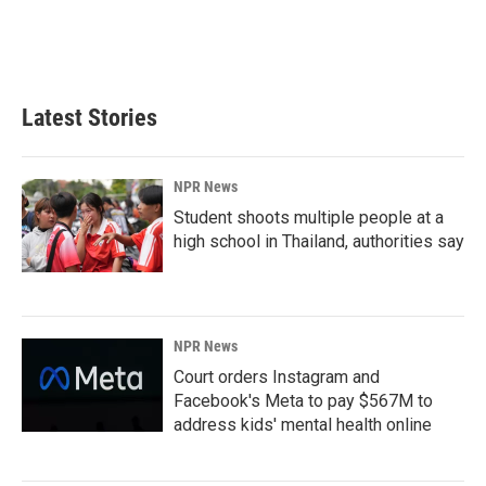
o
I
k
n
Latest Stories
NPR News
Student shoots multiple people at a
high school in Thailand, authorities say
NPR News
Court orders Instagram and
Facebook's Meta to pay $567M to
address kids' mental health online