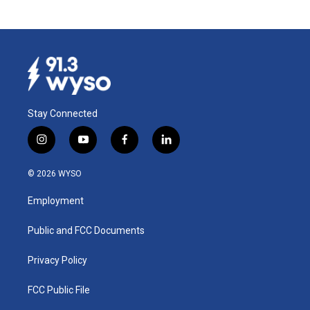
Stay Connected
i
y
f
l
n
o
a
i
s
u
c
n
© 2026 WYSO
t
t
e
k
a
u
b
e
Employment
g
b
o
d
r
e
o
i
a
k
n
Public and FCC Documents
m
Privacy Policy
FCC Public File