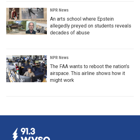
NPR News
An arts school where Epstein
allegedly preyed on students reveals
decades of abuse
NPR News
The FAA wants to reboot the nation's
airspace. This airline shows how it
might work