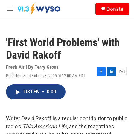
Skip to main content
S
Donate
e
M
a
e
r
n
c
u
h
'First World Problems' with
u
e
David Rakoff
r
y
Fresh Air | By
Terry Gross
Published September 28, 2005 at 12:00 AM EDT
F
L
E
a
i
m
c
n
a
LISTEN
•
0:00
e
k
i
b
e
l
o
d
o
I
k
n
Writer David Rakoff is a regular contributor to public
radio's
This American Life
, and the magazines