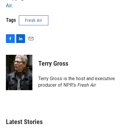
Air
.
Tags
Fresh Air
F
L
E
a
i
m
c
n
a
e
k
i
Terry Gross
b
e
l
o
d
o
I
Terry Gross is the host and executive
k
n
producer of NPR's
Fresh Air
.
Latest Stories