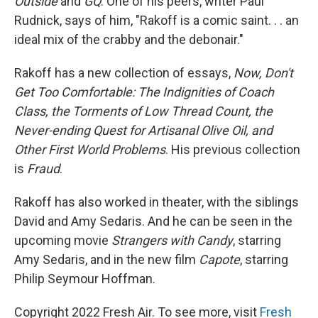
Outside
and
GQ
. One of his peers, writer Paul
Rudnick, says of him, "Rakoff is a comic saint. . . an
ideal mix of the crabby and the debonair."
Rakoff has a new collection of essays,
Now, Don't
Get Too Comfortable: The Indignities of Coach
Class, the Torments of Low Thread Count, the
Never-ending Quest for Artisanal Olive Oil, and
Other First World Problems
. His previous collection
is
Fraud
.
Rakoff has also worked in theater, with the siblings
David and Amy Sedaris. And he can be seen in the
upcoming movie
Strangers with Candy
, starring
Amy Sedaris, and in the new film
Capote
, starring
Philip Seymour Hoffman.
Copyright 2022 Fresh Air. To see more, visit
Fresh