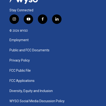
Stay Connected
i
y
f
l
n
o
a
i
s
u
c
n
© 2026 WYSO
t
t
e
k
a
u
b
e
Employment
g
b
o
d
r
e
o
i
a
k
n
Public and FCC Documents
m
Privacy Policy
FCC Public File
FCC Applications
Diversity, Equity and Inclusion
WYSO Social Media Discussion Policy