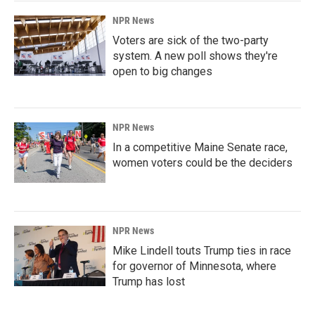
NPR News
Voters are sick of the two-party
system. A new poll shows they're
open to big changes
NPR News
In a competitive Maine Senate race,
women voters could be the deciders
NPR News
Mike Lindell touts Trump ties in race
for governor of Minnesota, where
Trump has lost