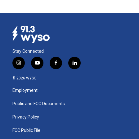
Stay Connected
i
y
f
l
n
o
a
i
s
u
c
n
© 2026 WYSO
t
t
e
k
a
u
b
e
Employment
g
b
o
d
r
e
o
i
a
k
n
Public and FCC Documents
m
Privacy Policy
FCC Public File