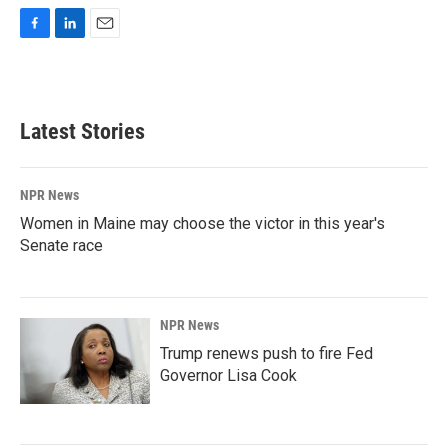
F
L
E
a
i
m
c
n
a
e
k
i
b
e
l
Latest Stories
o
d
o
I
k
n
NPR News
Women in Maine may choose the victor in this year's
Senate race
NPR News
Trump renews push to fire Fed
Governor Lisa Cook