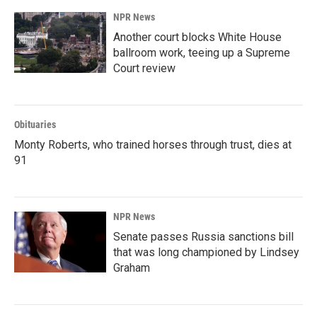
NPR News
Another court blocks White House
ballroom work, teeing up a Supreme
Court review
Obituaries
Monty Roberts, who trained horses through trust, dies at
91
NPR News
Senate passes Russia sanctions bill
that was long championed by Lindsey
Graham