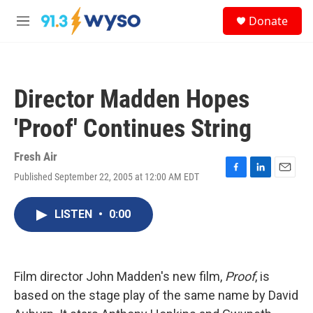
Skip to main content
S
Donate
e
M
a
e
r
n
c
u
h
Director Madden Hopes
u
e
'Proof' Continues String
r
y
Fresh Air
Published September 22, 2005 at 12:00 AM EDT
F
L
E
a
i
m
c
n
a
LISTEN
•
0:00
e
k
i
b
e
l
o
d
o
I
k
n
Film director John Madden's new film,
Proof
, is
based on the stage play of the same name by David