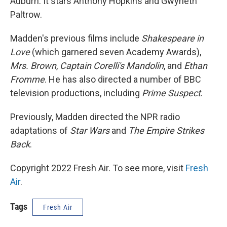
Auburn. It stars Anthony Hopkins and Gwyneth
Paltrow.
Madden's previous films include
Shakespeare in
Love
(which garnered seven Academy Awards),
Mrs. Brown
,
Captain Corelli's Mandolin
, and
Ethan
Fromme
. He has also directed a number of BBC
television productions, including
Prime Suspect
.
Previously, Madden directed the NPR radio
adaptations of
Star Wars
and
The Empire Strikes
Back
.
Copyright 2022 Fresh Air. To see more, visit
Fresh
Air
.
Tags
Fresh Air