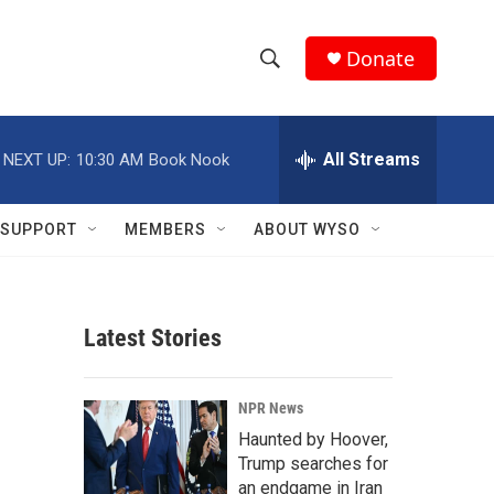
Donate
S
S
e
h
a
r
All Streams
NEXT UP:
10:30 AM
Book Nook
o
c
h
w
Q
SUPPORT
MEMBERS
ABOUT WYSO
u
S
e
r
e
y
Latest Stories
a
r
NPR News
c
Haunted by Hoover,
Trump searches for
h
an endgame in Iran