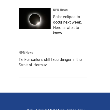
NPR News
Solar eclipse to
occur next week.
Here is what to
know
NPR News
Tanker sailors still face danger in the
Strait of Hormuz