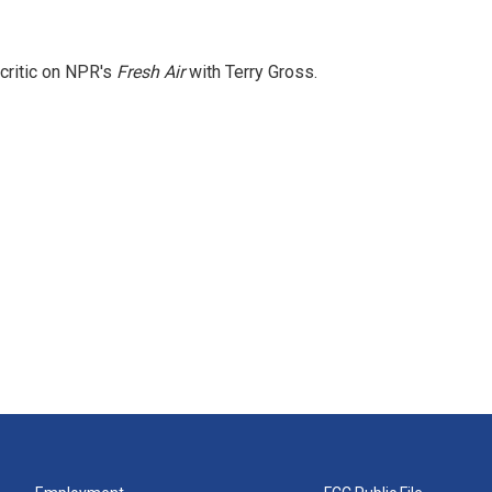
 critic on NPR's
Fresh Air
with Terry Gross.