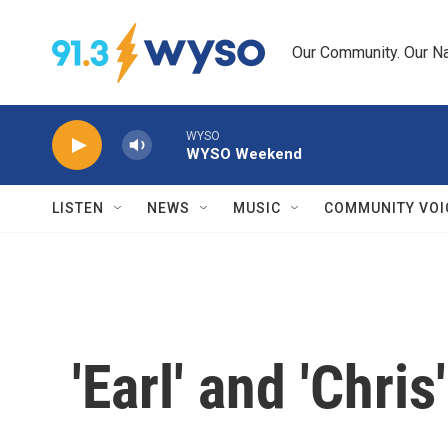
Skip to main content
Our Community. Our Na
WYSO
WYSO Weekend
LISTEN
NEWS
MUSIC
COMMUNITY VOI
'Earl' and 'Chr