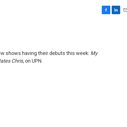
F
L
E
a
i
m
c
n
a
e
k
i
b
e
l
o
d
o
I
new shows having their debuts this week:
My
k
n
ates Chris
, on UPN.