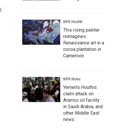
NPR Health
This rising painter
reimagines
Renaissance art in a
cocoa plantation in
Cameroon
NPR News
Yemen's Houthis
claim attack on
Aramco oil facility
in Saudi Arabia, and
other Middle East
news