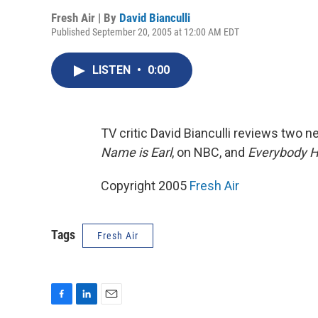
Fresh Air | By
David Bianculli
Published September 20, 2005 at 12:00 AM EDT
LISTEN
•
0:00
TV critic David Bianculli reviews two 
Name is Earl
, on NBC, and
Everybody H
Copyright 2005
Fresh Air
Tags
Fresh Air
F
L
E