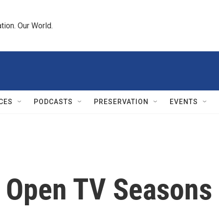
tion. Our World.
CES
PODCASTS
PRESERVATION
EVENTS
is' Open TV Seasons