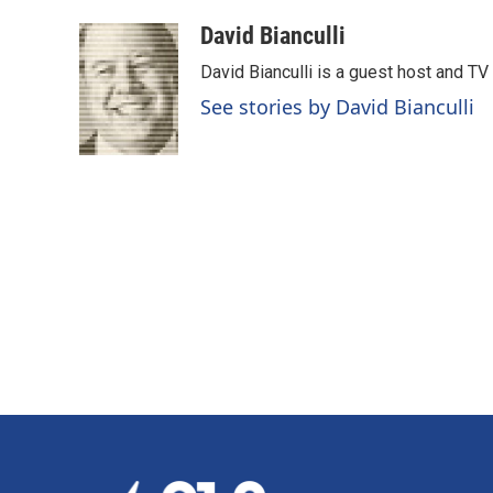
a
i
m
c
n
a
David Bianculli
e
k
i
David Bianculli is a guest host and TV
b
e
l
o
d
See stories by David Bianculli
o
I
k
n