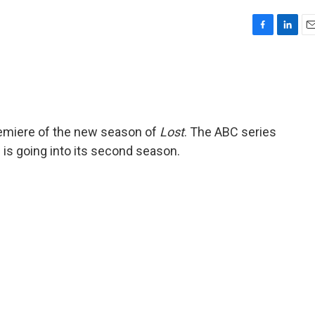
F
L
E
a
i
m
c
n
a
e
k
i
b
e
l
o
d
o
I
premiere of the new season of
Lost
. The ABC series
k
n
 is going into its second season.