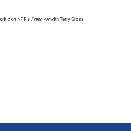
 critic on NPR's
Fresh Air
with Terry Gross.