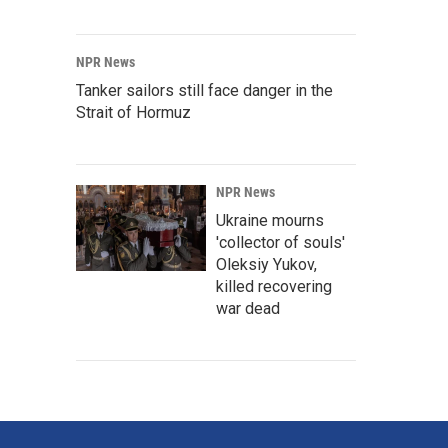
NPR News
Tanker sailors still face danger in the
Strait of Hormuz
NPR News
Ukraine mourns
'collector of souls'
Oleksiy Yukov,
killed recovering
war dead