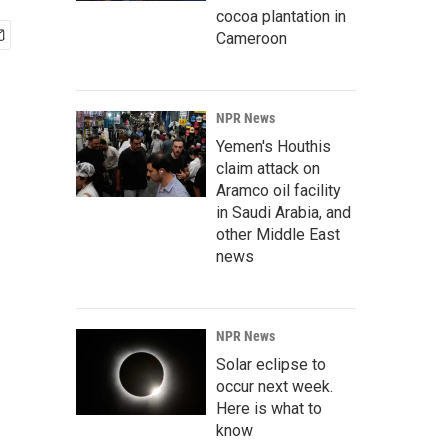
cocoa plantation in
Cameroon
NPR News
Yemen's Houthis
claim attack on
Aramco oil facility
in Saudi Arabia, and
other Middle East
news
NPR News
Solar eclipse to
occur next week.
Here is what to
know