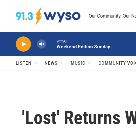
Skip to main content
Our Community. Our Na
WYSO
Weekend Edition Sunday
LISTEN
NEWS
MUSIC
COMMUNITY VOI
'Lost' Returns 