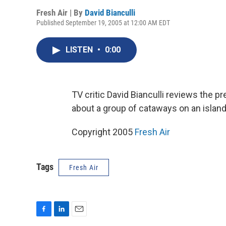
Fresh Air | By
David Bianculli
Published September 19, 2005 at 12:00 AM EDT
LISTEN
•
0:00
TV critic David Bianculli reviews the 
about a group of cataways on an island
Copyright 2005
Fresh Air
Tags
Fresh Air
F
L
E