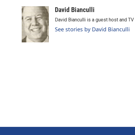
a
i
m
c
n
a
David Bianculli
e
k
i
David Bianculli is a guest host and TV
b
e
l
o
d
See stories by David Bianculli
o
I
k
n