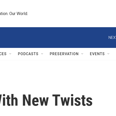
tion. Our World.
NEX
CES
PODCASTS
PRESERVATION
EVENTS
With New Twists