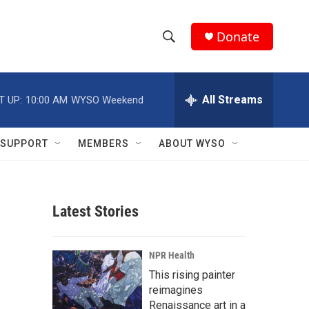
Donate
S
S
e
h
a
r
All Streams
T UP:
10:00 AM
WYSO Weekend
o
c
h
w
Q
SUPPORT
MEMBERS
ABOUT WYSO
u
S
e
r
e
y
Latest Stories
a
r
NPR Health
c
This rising painter
reimagines
h
Renaissance art in a