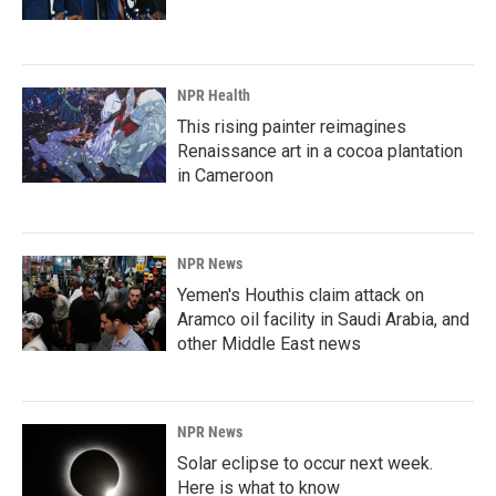
NPR Health
This rising painter reimagines
Renaissance art in a cocoa plantation
in Cameroon
NPR News
Yemen's Houthis claim attack on
Aramco oil facility in Saudi Arabia, and
other Middle East news
NPR News
Solar eclipse to occur next week.
Here is what to know