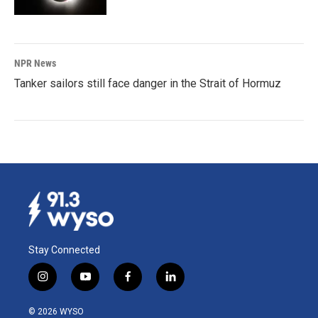
NPR News
Tanker sailors still face danger in the Strait of Hormuz
Stay Connected
i
y
f
l
n
o
a
i
s
u
c
n
© 2026 WYSO