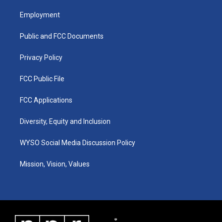
t
t
e
k
a
u
b
e
Employment
g
b
o
d
r
e
o
i
a
k
n
Public and FCC Documents
m
Privacy Policy
FCC Public File
FCC Applications
Diversity, Equity and Inclusion
WYSO Social Media Discussion Policy
Mission, Vision, Values