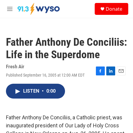
Skip to main content
S
Donate
e
M
a
e
r
n
c
u
h
Father Anthony De Conciliis:
u
e
Life in the Superdome
r
y
Fresh Air
Published September 16, 2005 at 12:00 AM EDT
F
L
E
a
i
m
c
n
a
LISTEN
•
0:00
e
k
i
b
e
l
o
d
o
I
k
n
Father Anthony De Conciliis, a Catholic priest, was
inaugurated president of Our Lady of Holy Cross