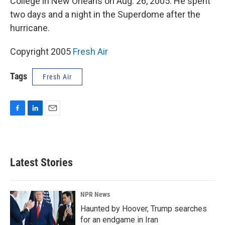
College in New Orleans on Aug. 26, 2005. He spent
two days and a night in the Superdome after the
hurricane.
Copyright 2005
Fresh Air
Tags
Fresh Air
F
L
E
a
i
m
c
n
a
e
k
i
b
e
l
Latest Stories
o
d
o
I
k
n
NPR News
Haunted by Hoover, Trump searches
for an endgame in Iran