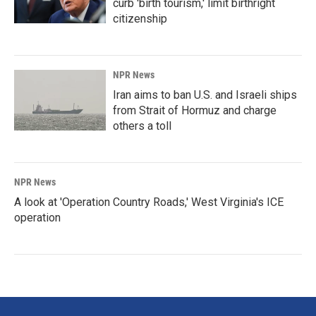
curb 'birth tourism,' limit birthright
citizenship
NPR News
Iran aims to ban U.S. and Israeli ships
from Strait of Hormuz and charge
others a toll
NPR News
A look at 'Operation Country Roads,' West Virginia's ICE
operation