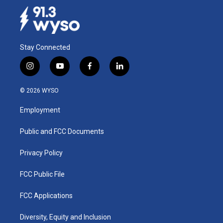
Stay Connected
i
y
f
l
n
o
a
i
s
u
c
n
© 2026 WYSO
t
t
e
k
a
u
b
e
Employment
g
b
o
d
r
e
o
i
a
k
n
Public and FCC Documents
m
Privacy Policy
FCC Public File
FCC Applications
Diversity, Equity and Inclusion