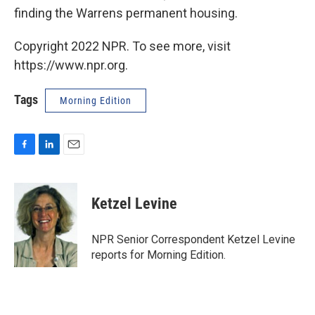
finding the Warrens permanent housing.
Copyright 2022 NPR. To see more, visit
https://www.npr.org.
Tags
Morning Edition
F
L
E
a
i
m
c
n
a
e
k
i
Ketzel Levine
b
e
l
o
d
o
I
NPR Senior Correspondent Ketzel Levine
k
n
reports for Morning Edition.