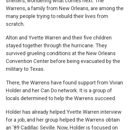
shelters, wondering what comes next. The
Warrens, a family from New Orleans, are among the
many people trying to rebuild their lives from
scratch.
Alton and Yvette Warren and their five children
stayed together through the hurricane. They
survived grueling conditions at the New Orleans
Convention Center before being evacuated by the
military to Texas.
There, the Warrens have found support from Vivian
Holder and her Can Do network. It is a group of
locals determined to help the Warrens succeed.
Holder has already helped Yvette Warren interview
for a job, and her group helped the Warrens obtain
an '89 Cadillac Seville. Now, Holder is focused on