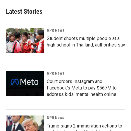
Latest Stories
NPR News
Student shoots multiple people at a
high school in Thailand, authorities say
NPR News
Court orders Instagram and
Facebook's Meta to pay $567M to
address kids' mental health online
NPR News
Trump signs 2 immigration actions to