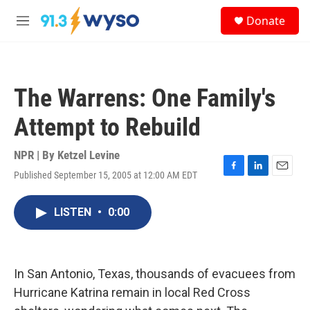
Skip to main content
S
Donate
e
M
a
e
r
n
c
u
h
The Warrens: One Family's
u
e
Attempt to Rebuild
r
y
NPR | By
Ketzel Levine
Published September 15, 2005 at 12:00 AM EDT
F
L
E
a
i
m
c
n
a
LISTEN
•
0:00
e
k
i
b
e
l
o
d
o
I
k
n
In San Antonio, Texas, thousands of evacuees from
Hurricane Katrina remain in local Red Cross