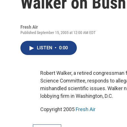
Walker on Bush
Fresh Air
Published September 15, 2005 at 12:00 AM EDT
LISTEN
•
0:00
Robert Walker, a retired congressman
Science Committee, responds to allega
mishandled scientific issues. Walker 
lobbying firm in Washington, D.C.
Copyright 2005
Fresh Air