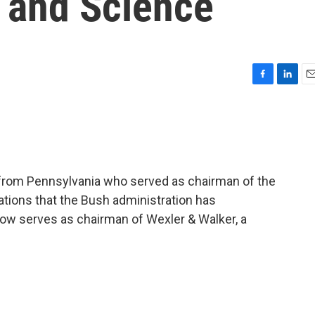
 and Science
F
L
E
a
i
m
c
n
a
e
k
i
b
e
l
o
d
o
I
 from Pennsylvania who served as chairman of the
k
n
tions that the Bush administration has
now serves as chairman of Wexler & Walker, a