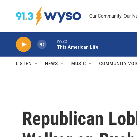
Skip to main content
Our Community. Our Na
WYSO
This American Life
LISTEN
NEWS
MUSIC
COMMUNITY VOI
Republican Lob