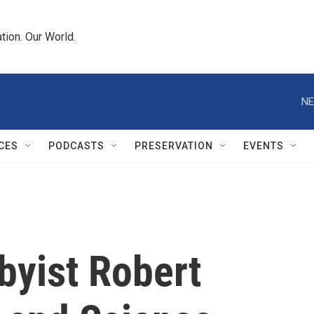
tion. Our World.
NE
CES
PODCASTS
PRESERVATION
EVENTS
byist Robert