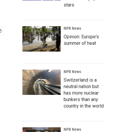
stars
NPR News
Opinion: Europe's
summer of heat
NPR News
Switzerland is a
neutral nation but
has more nuclear
bunkers than any
country in the world
NPR News