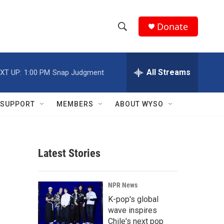
Donate
S
S
e
h
a
r
All Streams
XT UP:
1:00 PM
Snap Judgment
o
c
h
w
Q
SUPPORT
MEMBERS
ABOUT WYSO
u
S
e
r
e
y
Latest Stories
a
r
NPR News
c
K-pop's global
wave inspires
h
Chile's next pop