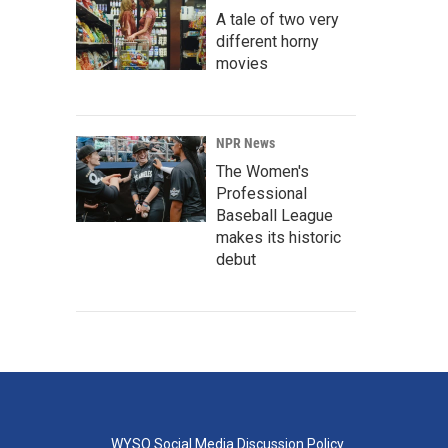
A tale of two very
different horny
movies
NPR News
The Women's
Professional
Baseball League
makes its historic
debut
WYSO Social Media Discussion Policy