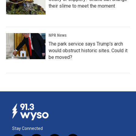
their slime to meet the moment
NPR News
The park service says Trump's arch
would obstruct historic sites. Could it
be moved?
Stay Connected