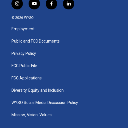
i
y
f
l
n
o
a
i
s
u
c
n
© 2026 WYSO
t
t
e
k
a
u
b
e
Employment
g
b
o
d
r
e
o
i
a
k
n
Public and FCC Documents
m
Privacy Policy
FCC Public File
FCC Applications
Diversity, Equity and Inclusion
WYSO Social Media Discussion Policy
Mission, Vision, Values