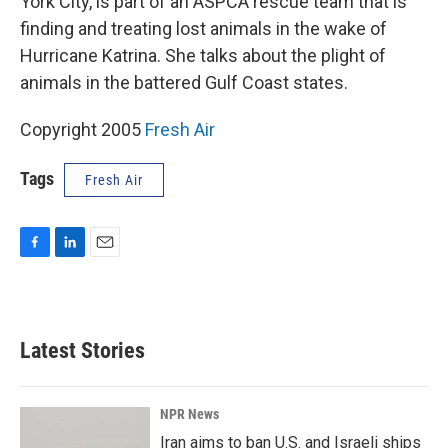
York City, is part of an ASPCA rescue team that is
finding and treating lost animals in the wake of
Hurricane Katrina. She talks about the plight of
animals in the battered Gulf Coast states.
Copyright 2005
Fresh Air
Tags
Fresh Air
F
L
E
a
i
m
c
n
a
e
k
i
b
e
l
Latest Stories
o
d
o
I
k
n
NPR News
Iran aims to ban U.S. and Israeli ships