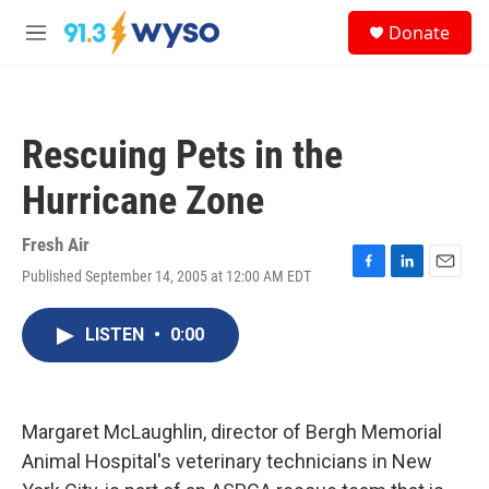
Skip to main content
S
Donate
e
M
a
e
r
n
c
u
h
Rescuing Pets in the
u
e
Hurricane Zone
r
y
Fresh Air
Published September 14, 2005 at 12:00 AM EDT
F
L
E
a
i
m
c
n
a
LISTEN
•
0:00
e
k
i
b
e
l
o
d
o
I
k
n
Margaret McLaughlin, director of Bergh Memorial
Animal Hospital's veterinary technicians in New