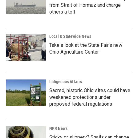
from Strait of Hormuz and charge
others a toll
Local & Statewide News
Take a look at the State Fair's new
Ohio Agriculture Center
Indigenous Affairs
Sacred, historic Ohio sites could have
weakened protections under
proposed federal regulations
NPR News
Sticky or slippery? Snails can change