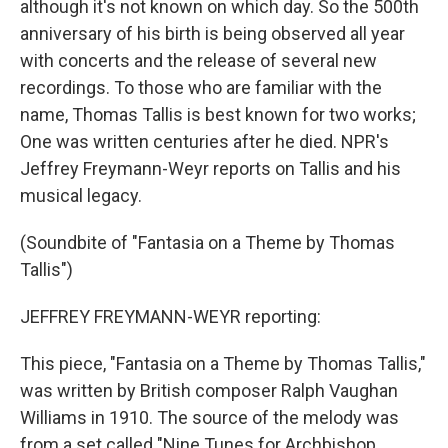
although it's not known on which day. So the 500th
anniversary of his birth is being observed all year
with concerts and the release of several new
recordings. To those who are familiar with the
name, Thomas Tallis is best known for two works;
One was written centuries after he died. NPR's
Jeffrey Freymann-Weyr reports on Tallis and his
musical legacy.
(Soundbite of "Fantasia on a Theme by Thomas
Tallis")
JEFFREY FREYMANN-WEYR reporting:
This piece, "Fantasia on a Theme by Thomas Tallis,"
was written by British composer Ralph Vaughan
Williams in 1910. The source of the melody was
from a set called "Nine Tunes for Archbishop