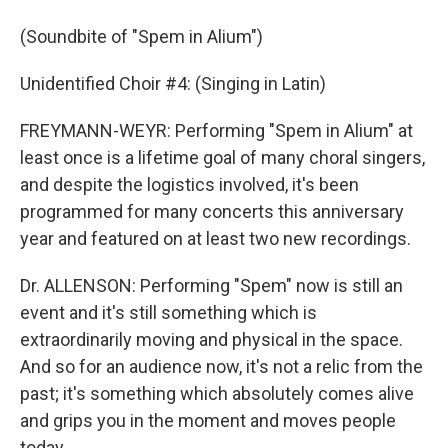
(Soundbite of "Spem in Alium")
Unidentified Choir #4: (Singing in Latin)
FREYMANN-WEYR: Performing "Spem in Alium" at
least once is a lifetime goal of many choral singers,
and despite the logistics involved, it's been
programmed for many concerts this anniversary
year and featured on at least two new recordings.
Dr. ALLENSON: Performing "Spem" now is still an
event and it's still something which is
extraordinarily moving and physical in the space.
And so for an audience now, it's not a relic from the
past; it's something which absolutely comes alive
and grips you in the moment and moves people
today.