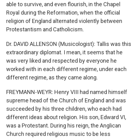
able to survive, and even flourish, in the Chapel
Royal during the Reformation, when the official
religion of England alternated violently between
Protestantism and Catholicism.
Dr. DAVID ALLENSON (Musicologist): Tallis was this
extraordinary diplomat. I mean, it seems that he
was very liked and respected by everyone he
worked with in each different regime, under each
different regime, as they came along.
FREYMANN-WEYR: Henry VIII had named himself
supreme head of the Church of England and was
succeeded by his three children, who each had
different ideas about religion. His son, Edward VI,
was a Protestant. During his reign, the Anglican
Church required religious music to be less