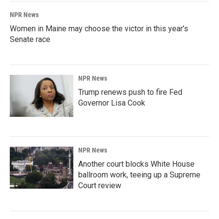
NPR News
Women in Maine may choose the victor in this year's
Senate race
NPR News
Trump renews push to fire Fed
Governor Lisa Cook
NPR News
Another court blocks White House
ballroom work, teeing up a Supreme
Court review