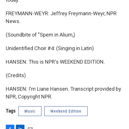
FREYMANN-WEYR: Jeffrey Freymann-Weyr, NPR
News.
(Soundbite of "Spem in Alium,)
Unidentified Choir #4: (Singing in Latin)
HANSEN: This is NPR's WEEKEND EDITION.
(Credits)
HANSEN: I'm Liane Hansen. Transcript provided by
NPR, Copyright NPR.
Tags
Music
Weekend Edition