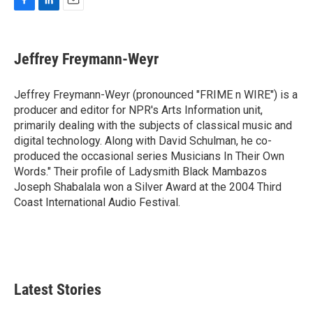
F
L
E
a
i
m
c
n
a
e
k
i
Jeffrey Freymann-Weyr
b
e
l
o
d
o
I
Jeffrey Freymann-Weyr (pronounced "FRIME n WIRE") is a
k
n
producer and editor for NPR's Arts Information unit,
primarily dealing with the subjects of classical music and
digital technology. Along with David Schulman, he co-
produced the occasional series Musicians In Their Own
Words." Their profile of Ladysmith Black Mambazos
Joseph Shabalala won a Silver Award at the 2004 Third
Coast International Audio Festival.
Latest Stories