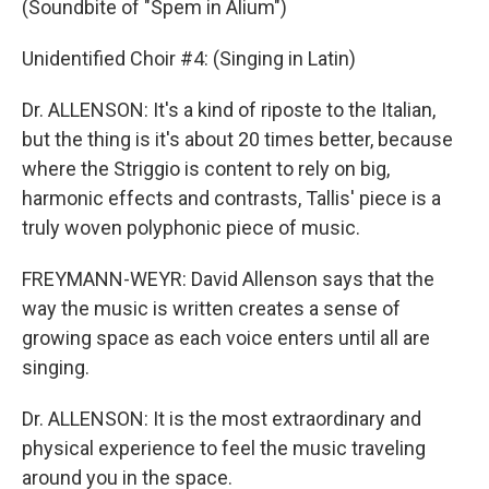
(Soundbite of "Spem in Alium")
Unidentified Choir #4: (Singing in Latin)
Dr. ALLENSON: It's a kind of riposte to the Italian,
but the thing is it's about 20 times better, because
where the Striggio is content to rely on big,
harmonic effects and contrasts, Tallis' piece is a
truly woven polyphonic piece of music.
FREYMANN-WEYR: David Allenson says that the
way the music is written creates a sense of
growing space as each voice enters until all are
singing.
Dr. ALLENSON: It is the most extraordinary and
physical experience to feel the music traveling
around you in the space.