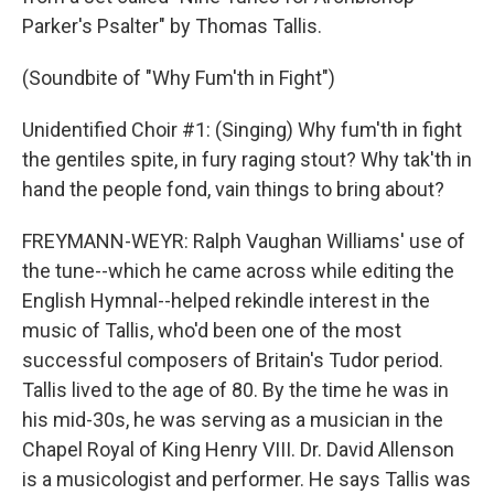
Parker's Psalter" by Thomas Tallis.
(Soundbite of "Why Fum'th in Fight")
Unidentified Choir #1: (Singing) Why fum'th in fight
the gentiles spite, in fury raging stout? Why tak'th in
hand the people fond, vain things to bring about?
FREYMANN-WEYR: Ralph Vaughan Williams' use of
the tune--which he came across while editing the
English Hymnal--helped rekindle interest in the
music of Tallis, who'd been one of the most
successful composers of Britain's Tudor period.
Tallis lived to the age of 80. By the time he was in
his mid-30s, he was serving as a musician in the
Chapel Royal of King Henry VIII. Dr. David Allenson
is a musicologist and performer. He says Tallis was