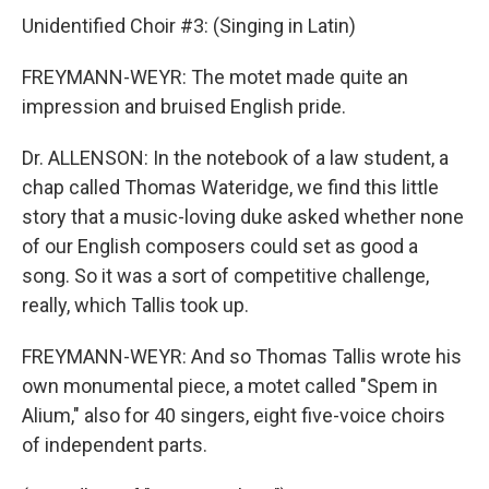
Unidentified Choir #3: (Singing in Latin)
FREYMANN-WEYR: The motet made quite an
impression and bruised English pride.
Dr. ALLENSON: In the notebook of a law student, a
chap called Thomas Wateridge, we find this little
story that a music-loving duke asked whether none
of our English composers could set as good a
song. So it was a sort of competitive challenge,
really, which Tallis took up.
FREYMANN-WEYR: And so Thomas Tallis wrote his
own monumental piece, a motet called "Spem in
Alium," also for 40 singers, eight five-voice choirs
of independent parts.