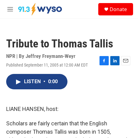
Skip to main content
S
Donate
e
M
a
e
r
n
c
u
h
Tribute to Thomas Tallis
u
e
r
NPR | By
Jeffrey Freymann-Weyr
y
Published September 11, 2005 at 12:00 AM EDT
F
L
E
a
i
m
c
n
a
LISTEN
•
0:00
e
k
i
b
e
l
o
d
o
I
k
n
LIANE HANSEN, host:
Scholars are fairly certain that the English
composer Thomas Tallis was born in 1505,