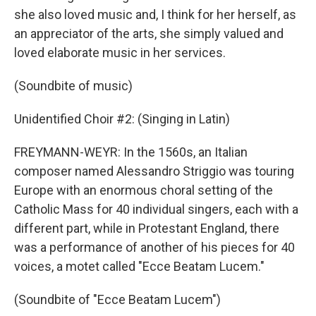
she also loved music and, I think for her herself, as
an appreciator of the arts, she simply valued and
loved elaborate music in her services.
(Soundbite of music)
Unidentified Choir #2: (Singing in Latin)
FREYMANN-WEYR: In the 1560s, an Italian
composer named Alessandro Striggio was touring
Europe with an enormous choral setting of the
Catholic Mass for 40 individual singers, each with a
different part, while in Protestant England, there
was a performance of another of his pieces for 40
voices, a motet called "Ecce Beatam Lucem."
(Soundbite of "Ecce Beatam Lucem")