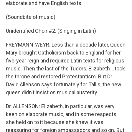
elaborate and have English texts.
(Soundbite of music)
Unidentified Choir #2: (Singing in Latin)
FREYMANN-WEYR: Less than a decade later, Queen
Mary brought Catholicism back to England for her
five-year reign and required Latin texts for religious
music. Then the last of the Tudors, Elizabeth I, took
the throne and restored Protestantism. But Dr.
David Allenson says fortunately for Tallis, the new
queen didn't insist on musical austerity.
Dr. ALLENSON: Elizabeth, in particular, was very
keen on elaborate music, and in some respects
she held on to it because she knew it was
reassuring for foreign ambassadors and so on. But