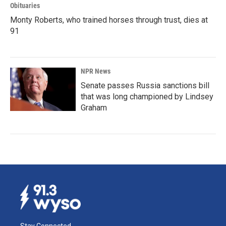
Obituaries
Monty Roberts, who trained horses through trust, dies at
91
NPR News
Senate passes Russia sanctions bill
that was long championed by Lindsey
Graham
Stay Connected