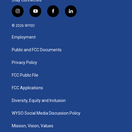
i
y
f
l
n
o
a
i
s
u
c
n
© 2026 WYSO
t
t
e
k
a
u
b
e
Employment
g
b
o
d
r
e
o
i
a
k
n
Public and FCC Documents
m
Privacy Policy
FCC Public File
FCC Applications
Diversity, Equity and Inclusion
WYSO Social Media Discussion Policy
Mission, Vision, Values