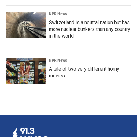
NPR News
Switzerland is a neutral nation but has
more nuclear bunkers than any country
in the world
NPR News
A tale of two very different horny
movies