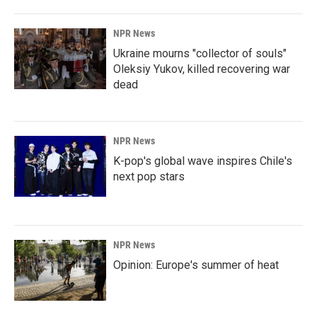
o
I
k
n
NPR News
Ukraine mourns "collector of souls"
Oleksiy Yukov, killed recovering war
dead
NPR News
K-pop's global wave inspires Chile's
next pop stars
NPR News
Opinion: Europe's summer of heat