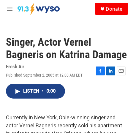
Skip to main content
S
Donate
e
M
a
e
r
n
c
u
h
Singer, Actor Vernel
u
e
Bagneris on Katrina Damage
r
y
Fresh Air
Published September 2, 2005 at 12:00 AM EDT
F
L
E
a
i
m
c
n
a
LISTEN
•
0:00
e
k
i
b
e
l
o
d
o
I
k
n
Currently in New York, Obie-winning singer and
actor Vernel Bagneris recently sold his apartment