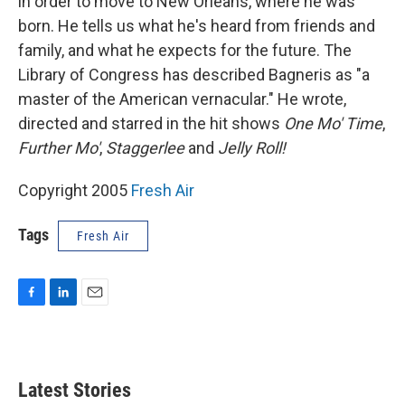
in order to move to New Orleans, where he was
born. He tells us what he's heard from friends and
family, and what he expects for the future. The
Library of Congress has described Bagneris as "a
master of the American vernacular." He wrote,
directed and starred in the hit shows
One Mo' Time
,
Further Mo'
,
Staggerlee
and
Jelly Roll!
Copyright 2005
Fresh Air
Tags
Fresh Air
F
L
E
a
i
m
c
n
a
e
k
i
b
e
l
Latest Stories
o
d