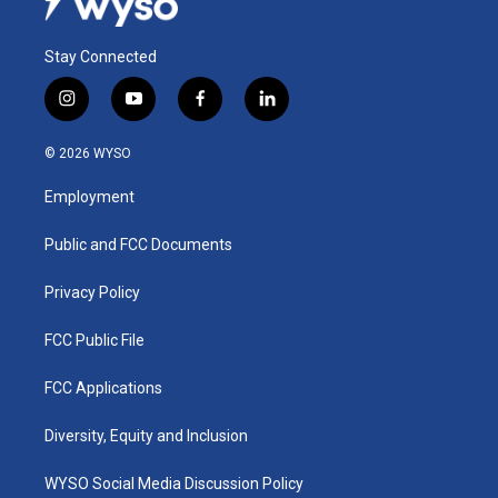
Stay Connected
i
y
f
l
n
o
a
i
s
u
c
n
© 2026 WYSO
t
t
e
k
a
u
b
e
Employment
g
b
o
d
r
e
o
i
a
k
n
Public and FCC Documents
m
Privacy Policy
FCC Public File
FCC Applications
Diversity, Equity and Inclusion
WYSO Social Media Discussion Policy