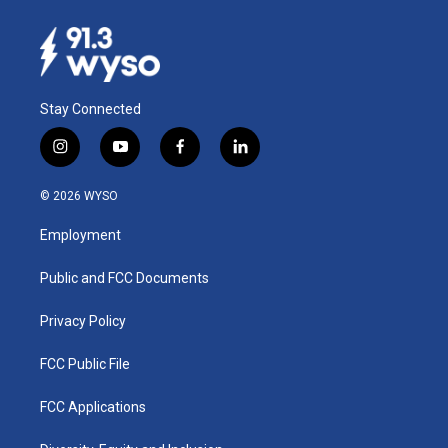
Stay Connected
i
y
f
l
n
o
a
i
s
u
c
n
© 2026 WYSO
t
t
e
k
a
u
b
e
Employment
g
b
o
d
r
e
o
i
a
k
n
Public and FCC Documents
m
Privacy Policy
FCC Public File
FCC Applications