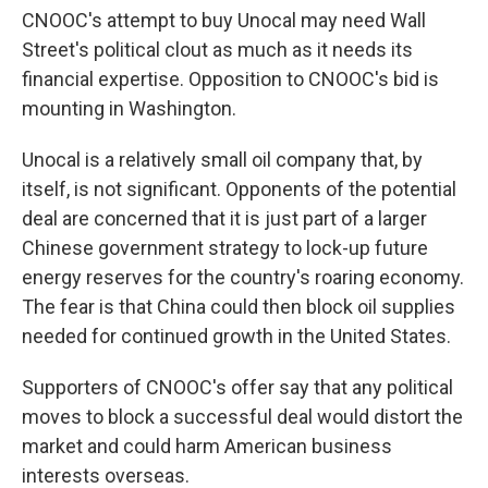
CNOOC's attempt to buy Unocal may need Wall
Street's political clout as much as it needs its
financial expertise. Opposition to CNOOC's bid is
mounting in Washington.
Unocal is a relatively small oil company that, by
itself, is not significant. Opponents of the potential
deal are concerned that it is just part of a larger
Chinese government strategy to lock-up future
energy reserves for the country's roaring economy.
The fear is that China could then block oil supplies
needed for continued growth in the United States.
Supporters of CNOOC's offer say that any political
moves to block a successful deal would distort the
market and could harm American business
interests overseas.