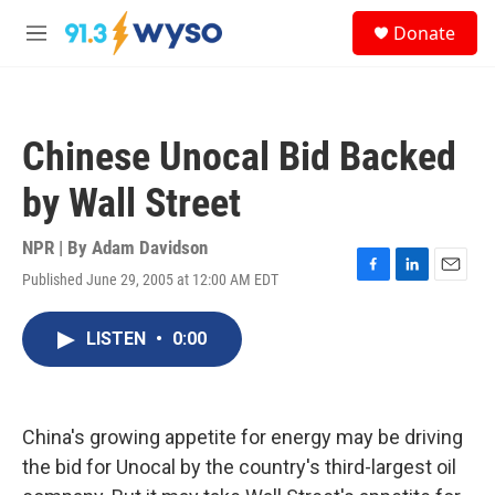
Skip to main content
S
Donate
e
M
a
e
r
n
c
u
h
Chinese Unocal Bid Backed
u
e
by Wall Street
r
y
NPR | By
Adam Davidson
Published June 29, 2005 at 12:00 AM EDT
F
L
E
a
i
m
c
n
a
LISTEN
•
0:00
e
k
i
b
e
l
o
d
o
I
k
n
China's growing appetite for energy may be driving
the bid for Unocal by the country's third-largest oil