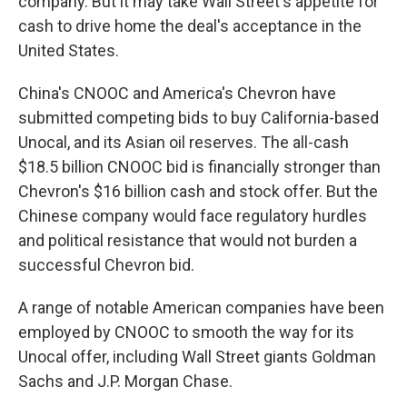
company. But it may take Wall Street's appetite for
cash to drive home the deal's acceptance in the
United States.
China's CNOOC and America's Chevron have
submitted competing bids to buy California-based
Unocal, and its Asian oil reserves. The all-cash
$18.5 billion CNOOC bid is financially stronger than
Chevron's $16 billion cash and stock offer. But the
Chinese company would face regulatory hurdles
and political resistance that would not burden a
successful Chevron bid.
A range of notable American companies have been
employed by CNOOC to smooth the way for its
Unocal offer, including Wall Street giants Goldman
Sachs and J.P. Morgan Chase.