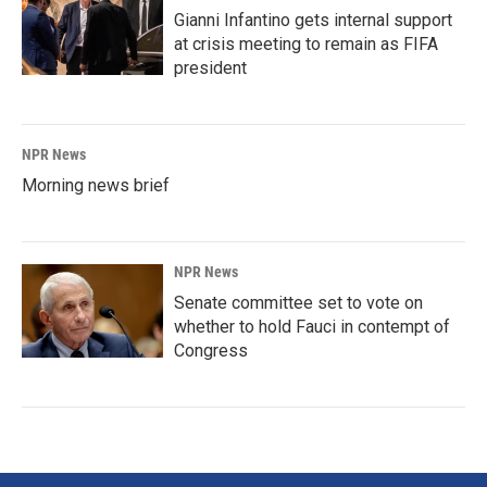
Gianni Infantino gets internal support
at crisis meeting to remain as FIFA
president
NPR News
Morning news brief
NPR News
Senate committee set to vote on
whether to hold Fauci in contempt of
Congress