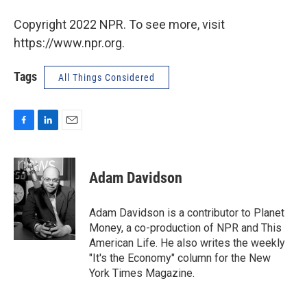
Copyright 2022 NPR. To see more, visit
https://www.npr.org.
Tags
All Things Considered
F
L
E
a
i
m
c
n
a
e
k
i
Adam Davidson
b
e
l
o
d
o
I
Adam Davidson is a contributor to Planet
k
n
Money, a co-production of NPR and This
American Life. He also writes the weekly
"It's the Economy" column for the New
York Times Magazine.