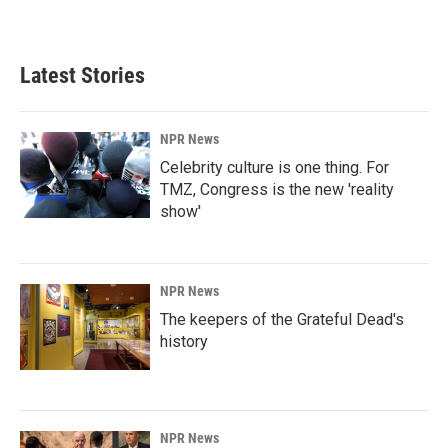
Latest Stories
NPR News
Celebrity culture is one thing. For
TMZ, Congress is the new 'reality
show'
NPR News
The keepers of the Grateful Dead's
history
NPR News