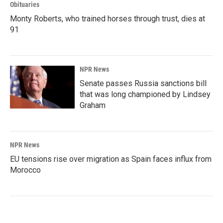
Obituaries
Monty Roberts, who trained horses through trust, dies at
91
NPR News
Senate passes Russia sanctions bill
that was long championed by Lindsey
Graham
NPR News
EU tensions rise over migration as Spain faces influx from
Morocco