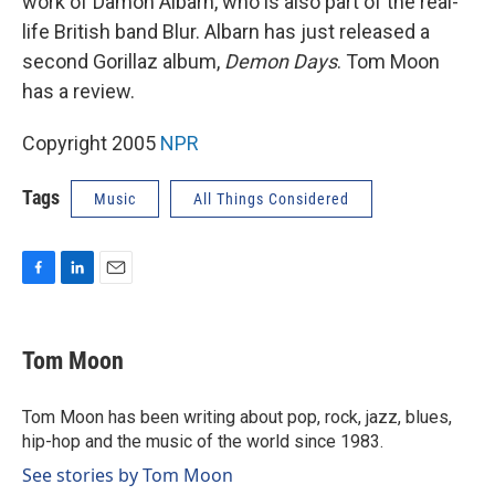
work of Damon Albarn, who is also part of the real-
life British band Blur. Albarn has just released a
second Gorillaz album,
Demon Days
. Tom Moon
has a review.
Copyright 2005
NPR
Tags
Music
All Things Considered
F
L
E
a
i
m
c
n
a
e
k
i
Tom Moon
b
e
l
o
d
o
I
Tom Moon has been writing about pop, rock, jazz, blues,
k
n
hip-hop and the music of the world since 1983.
See stories by Tom Moon