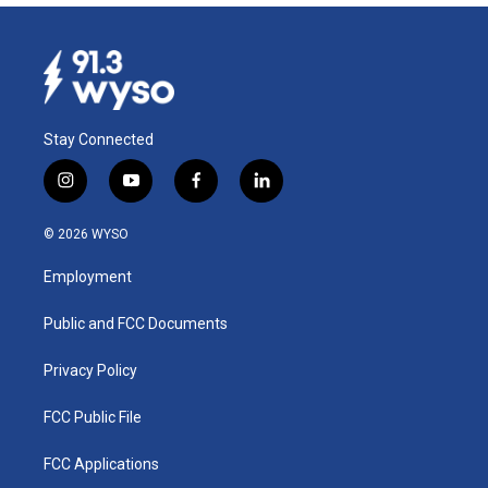
Stay Connected
i
y
f
l
n
o
a
i
s
u
c
n
© 2026 WYSO
t
t
e
k
a
u
b
e
Employment
g
b
o
d
r
e
o
i
a
k
n
Public and FCC Documents
m
Privacy Policy
FCC Public File
FCC Applications