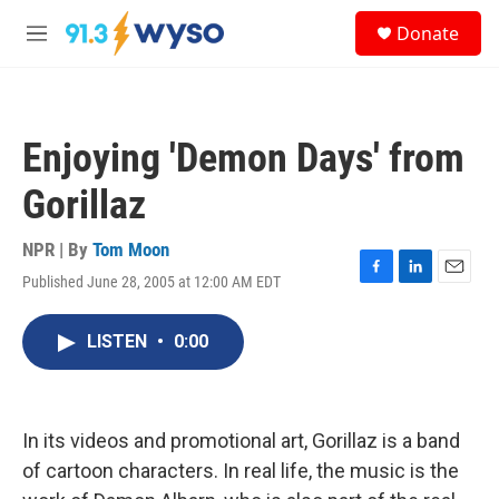
Skip to main content
S
Donate
e
M
a
e
r
n
c
u
h
Enjoying 'Demon Days' from
u
e
Gorillaz
r
y
NPR | By
Tom Moon
Published June 28, 2005 at 12:00 AM EDT
F
L
E
a
i
m
c
n
a
LISTEN
•
0:00
e
k
i
b
e
l
o
d
o
I
k
n
In its videos and promotional art, Gorillaz is a band
of cartoon characters. In real life, the music is the