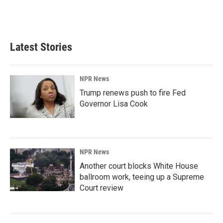
Latest Stories
NPR News
Trump renews push to fire Fed
Governor Lisa Cook
NPR News
Another court blocks White House
ballroom work, teeing up a Supreme
Court review