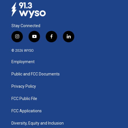
Stay Connected
i
y
f
l
n
o
a
i
s
u
c
n
© 2026 WYSO
t
t
e
k
a
u
b
e
Employment
g
b
o
d
r
e
o
i
a
k
n
Public and FCC Documents
m
Privacy Policy
FCC Public File
FCC Applications
Diversity, Equity and Inclusion