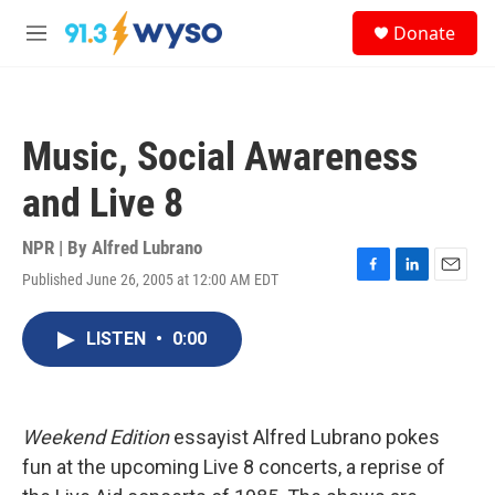
Skip to main content
S
Donate
e
M
a
e
r
n
c
u
h
Music, Social Awareness
u
e
and Live 8
r
y
NPR | By
Alfred Lubrano
Published June 26, 2005 at 12:00 AM EDT
F
L
E
a
i
m
c
n
a
LISTEN
•
0:00
e
k
i
b
e
l
o
d
o
I
k
n
Weekend Edition
essayist Alfred Lubrano pokes
fun at the upcoming Live 8 concerts, a reprise of