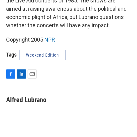
the Live Aid concerts of 1985. The shows are
aimed at raising awareness about the political and
economic plight of Africa, but Lubrano questions
whether the concerts will have any impact.
Copyright 2005
NPR
Tags
Weekend Edition
F
L
E
a
i
m
c
n
a
e
k
i
Alfred Lubrano
b
e
l
o
d
o
I
k
n