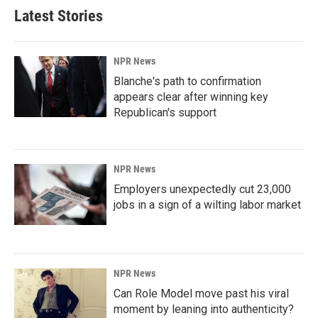
Latest Stories
NPR News
Blanche's path to confirmation
appears clear after winning key
Republican's support
NPR News
Employers unexpectedly cut 23,000
jobs in a sign of a wilting labor market
NPR News
Can Role Model move past his viral
moment by leaning into authenticity?