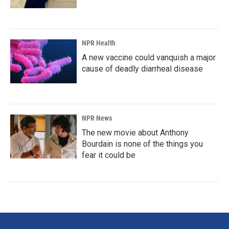
NPR Health
A new vaccine could vanquish a major
cause of deadly diarrheal disease
NPR News
The new movie about Anthony
Bourdain is none of the things you
fear it could be