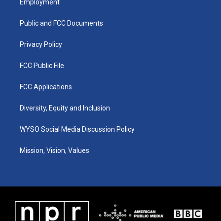
Employment
g
b
o
d
r
e
o
i
a
k
n
Public and FCC Documents
m
Privacy Policy
FCC Public File
FCC Applications
Diversity, Equity and Inclusion
WYSO Social Media Discussion Policy
Mission, Vision, Values