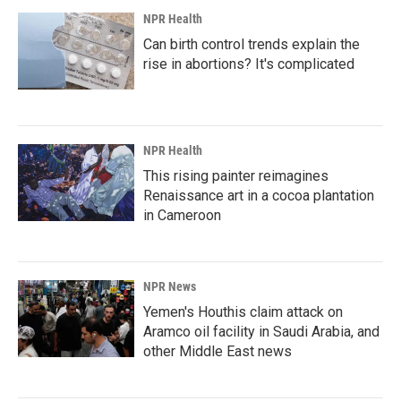
NPR Health
Can birth control trends explain the
rise in abortions? It's complicated
NPR Health
This rising painter reimagines
Renaissance art in a cocoa plantation
in Cameroon
NPR News
Yemen's Houthis claim attack on
Aramco oil facility in Saudi Arabia, and
other Middle East news