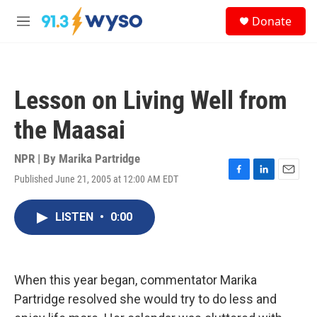
Skip to main content
S
Donate
e
M
a
e
r
n
c
u
h
Lesson on Living Well from
u
e
the Maasai
r
y
NPR | By
Marika Partridge
Published June 21, 2005 at 12:00 AM EDT
F
L
E
a
i
m
c
n
a
LISTEN
•
0:00
e
k
i
b
e
l
o
d
o
I
k
n
When this year began, commentator Marika
Partridge resolved she would try to do less and