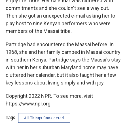
enjoy life more. Her calendar was cluttered with
commitments and she couldn't see a way out.
Then she got an unexpected e-mail asking her to
play host to nine Kenyan performers who were
members of the Maasai tribe.
Partridge had encountered the Maasai before. In
1968, she and her family camped in Maasai country
in southern Kenya. Partridge says the Maasai's stay
with her in her suburban Maryland home may have
cluttered her calendar, but it also taught her a few
key lessons about living simply and with joy.
Copyright 2022 NPR. To see more, visit
https://www.npr.org.
Tags
All Things Considered