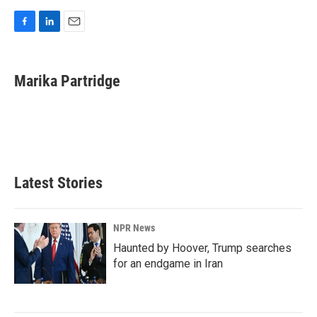
F
L
E
a
i
m
c
n
a
e
k
i
Marika Partridge
b
e
l
o
d
o
I
k
n
Latest Stories
NPR News
Haunted by Hoover, Trump searches
for an endgame in Iran