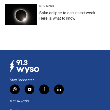
NPR News
Solar eclipse to occur next week.
Here is what to know
Stay Connected
i
y
f
l
n
o
a
i
s
u
c
n
© 2026 WYSO
t
t
e
k
a
u
b
e