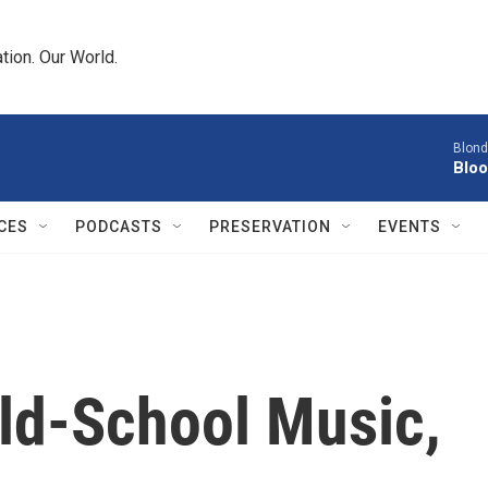
tion. Our World.
Blond
Bloo
CES
PODCASTS
PRESERVATION
EVENTS
ld-School Music,