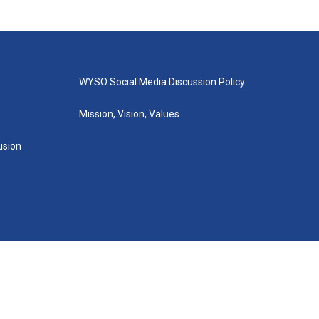
WYSO Social Media Discussion Policy
Mission, Vision, Values
lusion