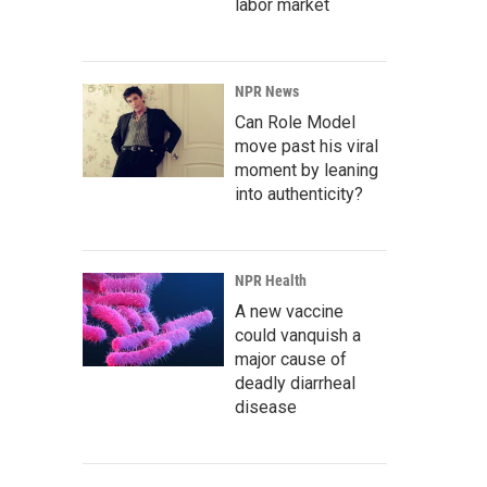
labor market
NPR News
Can Role Model
move past his viral
moment by leaning
into authenticity?
NPR Health
A new vaccine
could vanquish a
major cause of
deadly diarrheal
disease