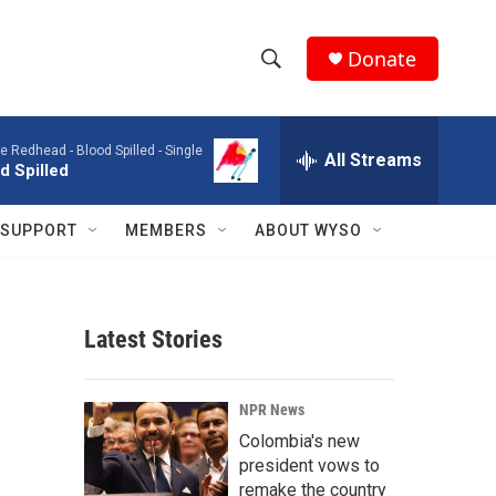
Donate
S
S
e
h
a
e Redhead -
Blood Spilled - Single
r
All Streams
o
d Spilled
c
h
w
Q
SUPPORT
MEMBERS
ABOUT WYSO
u
S
e
r
e
y
Latest Stories
a
r
NPR News
c
Colombia's new
president vows to
h
remake the country