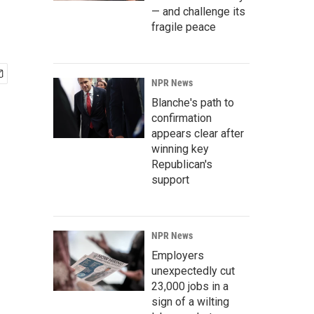
— and challenge its
fragile peace
NPR News
Blanche's path to
confirmation
appears clear after
winning key
Republican's
support
NPR News
Employers
unexpectedly cut
23,000 jobs in a
sign of a wilting