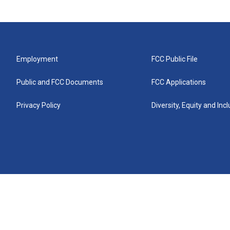
Employment
FCC Public File
Public and FCC Documents
FCC Applications
Privacy Policy
Diversity, Equity and Inc