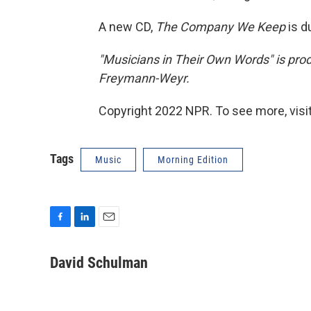
A new CD,
The Company We Keep
is d
"Musicians in Their Own Words" is pr
Freymann-Weyr.
Copyright 2022 NPR. To see more, visit
Tags
Music
Morning Edition
F
L
E
a
i
m
c
n
a
David Schulman
e
k
i
b
e
l
o
d