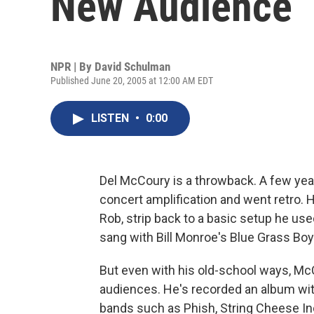
New Audience
NPR | By
David Schulman
Published June 20, 2005 at 12:00 AM EDT
LISTEN
•
0:00
Del McCoury is a throwback. A few year
concert amplification and went retro.
Rob, strip back to a basic setup he use
sang with Bill Monroe's Blue Grass Boy
But even with his old-school ways, Mc
audiences. He's recorded an album wit
bands such as Phish, String Cheese In