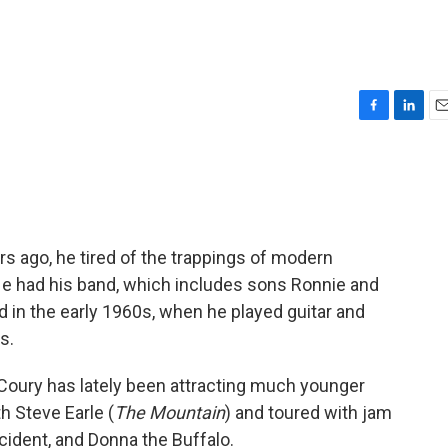
F
L
E
a
i
m
c
n
a
e
k
i
b
e
l
o
d
o
I
s ago, he tired of the trappings of modern
k
n
 He had his band, which includes sons Ronnie and
d in the early 1960s, when he played guitar and
s.
Coury has lately been attracting much younger
h Steve Earle (
The Mountain
) and toured with jam
cident, and Donna the Buffalo.