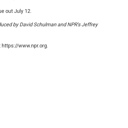
ue out July 12.
oduced by David Schulman and NPR's Jeffrey
 https://www.npr.org.