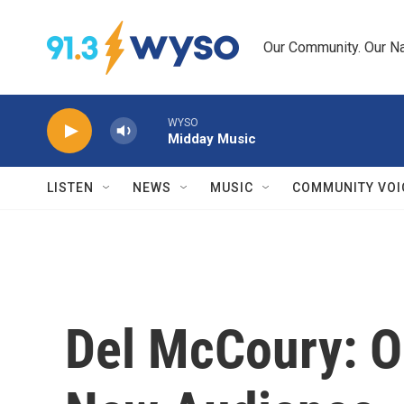
Skip to main content
Our Community. Our Na
WYSO
Midday Music
LISTEN
NEWS
MUSIC
COMMUNITY VOI
Del McCoury: O