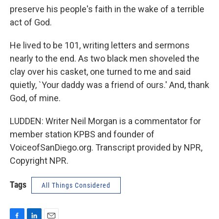
preserve his people's faith in the wake of a terrible
act of God.
He lived to be 101, writing letters and sermons
nearly to the end. As two black men shoveled the
clay over his casket, one turned to me and said
quietly, `Your daddy was a friend of ours.' And, thank
God, of mine.
LUDDEN: Writer Neil Morgan is a commentator for
member station KPBS and founder of
VoiceofSanDiego.org. Transcript provided by NPR,
Copyright NPR.
Tags
All Things Considered