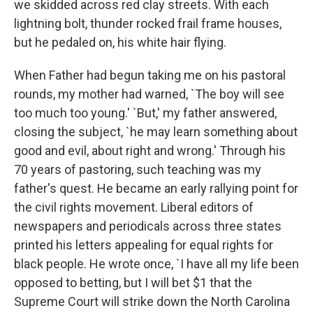
we skidded across red clay streets. With each
lightning bolt, thunder rocked frail frame houses,
but he pedaled on, his white hair flying.
When Father had begun taking me on his pastoral
rounds, my mother had warned, `The boy will see
too much too young.' `But,' my father answered,
closing the subject, `he may learn something about
good and evil, about right and wrong.' Through his
70 years of pastoring, such teaching was my
father's quest. He became an early rallying point for
the civil rights movement. Liberal editors of
newspapers and periodicals across three states
printed his letters appealing for equal rights for
black people. He wrote once, `I have all my life been
opposed to betting, but I will bet $1 that the
Supreme Court will strike down the North Carolina