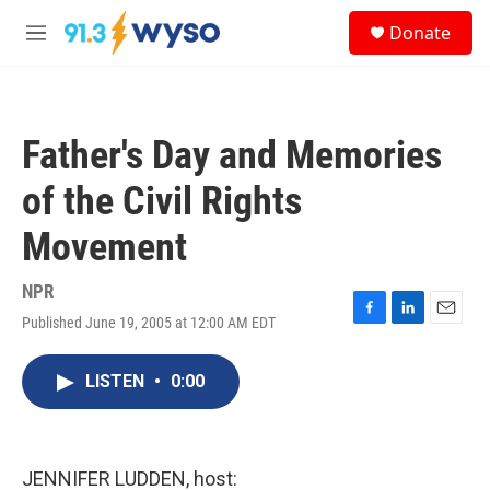
Skip to main content
S
Donate
e
M
a
e
r
n
c
u
h
Father's Day and Memories
u
e
of the Civil Rights
r
y
Movement
NPR
Published June 19, 2005 at 12:00 AM EDT
F
L
E
a
i
m
c
n
a
LISTEN
•
0:00
e
k
i
b
e
l
o
d
o
I
k
n
JENNIFER LUDDEN, host: