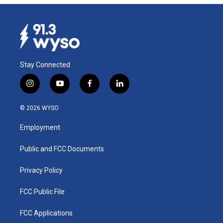
Stay Connected
i
y
f
l
n
o
a
i
s
u
c
n
© 2026 WYSO
t
t
e
k
a
u
b
e
Employment
g
b
o
d
r
e
o
i
a
k
n
Public and FCC Documents
m
Privacy Policy
FCC Public File
FCC Applications