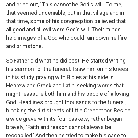
and cried out, `This cannot be God's will.' To me,
that seemed undeniable, but in that village and in
that time, some of his congregation believed that
all good and all evil were God's will. Their minds
held images of a God who could rain down hellfire
and brimstone.
So Father did what he did best: He started writing
his sermon for the funeral. I saw him on his knees
in his study, praying with Bibles at his side in
Hebrew and Greek and Latin, seeking words that
might reassure both him and his people of a loving
God. Headlines brought thousands to the funeral,
blocking the dirt streets of little Creedmoor. Beside
a wide grave with its four caskets, Father began
bravely, `Faith and reason cannot always be
reconciled.' And then he tried to make his case to