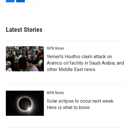
F
L
E
a
i
m
c
n
a
e
k
i
b
e
l
Latest Stories
o
d
o
I
k
n
NPR News
Yemen's Houthis claim attack on
Aramco oil facility in Saudi Arabia, and
other Middle East news
NPR News
Solar eclipse to occur next week.
Here is what to know