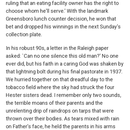
ruling that an eating facility owner has the right to
choose whom he'll serve.' With the landmark
Greensboro lunch counter decision, he won that
bet and dropped his winnings in the next Sunday's
collection plate.
In his robust 90s, a letter in the Raleigh paper
asked: `Can no one silence this old man?' No one
ever did, but his faith in a caring God was shaken by
that lightning bolt during his final pastorate in 1937.
We hurried together on that dreadful day to the
tobacco field where the sky had struck the four
Hester sisters dead. I remember only two sounds,
the terrible moans of their parents and the
unrelenting drip of raindrops on tarps that were
thrown over their bodies. As tears mixed with rain
on Father's face, he held the parents in his arms