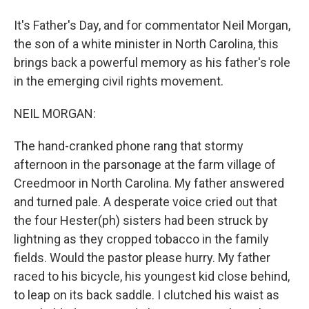
It's Father's Day, and for commentator Neil Morgan,
the son of a white minister in North Carolina, this
brings back a powerful memory as his father's role
in the emerging civil rights movement.
NEIL MORGAN:
The hand-cranked phone rang that stormy
afternoon in the parsonage at the farm village of
Creedmoor in North Carolina. My father answered
and turned pale. A desperate voice cried out that
the four Hester(ph) sisters had been struck by
lightning as they cropped tobacco in the family
fields. Would the pastor please hurry. My father
raced to his bicycle, his youngest kid close behind,
to leap on its back saddle. I clutched his waist as