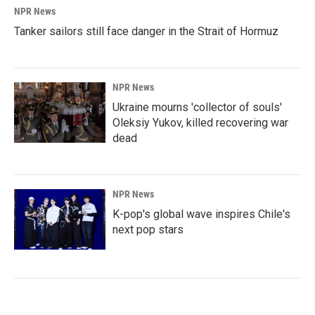
NPR News
Tanker sailors still face danger in the Strait of Hormuz
NPR News
Ukraine mourns 'collector of souls'
Oleksiy Yukov, killed recovering war
dead
NPR News
K-pop's global wave inspires Chile's
next pop stars