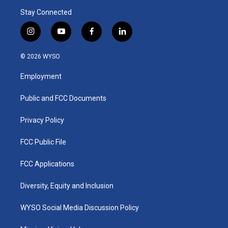
Stay Connected
i
y
f
l
n
o
a
i
s
u
c
n
© 2026 WYSO
t
t
e
k
a
u
b
e
Employment
g
b
o
d
r
e
o
i
a
k
n
Public and FCC Documents
m
Privacy Policy
FCC Public File
FCC Applications
Diversity, Equity and Inclusion
WYSO Social Media Discussion Policy