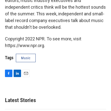
editors, music industry executives and
independent critics think will be the hottest sounds
of the summer. This week, independent and small-
label record company executives talk about music
that shouldn't be overlooked.
Copyright 2022 NPR. To see more, visit
https://www.npr.org.
Tags
Music
F
L
E
a
i
m
c
n
a
e
k
i
b
e
l
Latest Stories
o
d
o
I
k
n