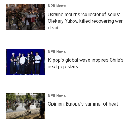
NPR News
Ukraine mourns 'collector of souls'
Oleksiy Yukov, killed recovering war
dead
NPR News
K-pop's global wave inspires Chile's
next pop stars
NPR News
Opinion: Europe's summer of heat