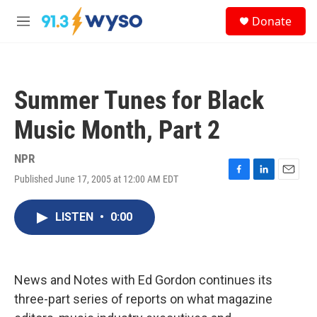
Skip to main content
S
Donate
e
M
a
e
r
n
c
u
h
Summer Tunes for Black
u
e
Music Month, Part 2
r
y
NPR
Published June 17, 2005 at 12:00 AM EDT
F
L
E
a
i
m
c
n
a
LISTEN
•
0:00
e
k
i
b
e
l
o
d
o
I
k
n
News and Notes with Ed Gordon continues its
three-part series of reports on what magazine