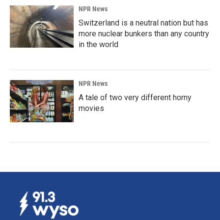
NPR News
Switzerland is a neutral nation but has
more nuclear bunkers than any country
in the world
NPR News
A tale of two very different horny
movies