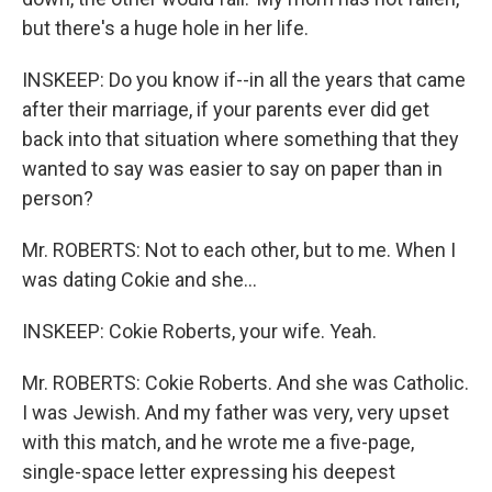
but there's a huge hole in her life.
INSKEEP: Do you know if--in all the years that came
after their marriage, if your parents ever did get
back into that situation where something that they
wanted to say was easier to say on paper than in
person?
Mr. ROBERTS: Not to each other, but to me. When I
was dating Cokie and she...
INSKEEP: Cokie Roberts, your wife. Yeah.
Mr. ROBERTS: Cokie Roberts. And she was Catholic.
I was Jewish. And my father was very, very upset
with this match, and he wrote me a five-page,
single-space letter expressing his deepest