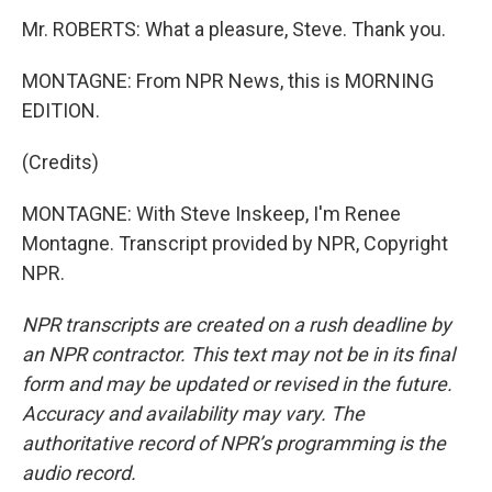
Mr. ROBERTS: What a pleasure, Steve. Thank you.
MONTAGNE: From NPR News, this is MORNING
EDITION.
(Credits)
MONTAGNE: With Steve Inskeep, I'm Renee
Montagne. Transcript provided by NPR, Copyright
NPR.
NPR transcripts are created on a rush deadline by
an NPR contractor. This text may not be in its final
form and may be updated or revised in the future.
Accuracy and availability may vary. The
authoritative record of NPR’s programming is the
audio record.