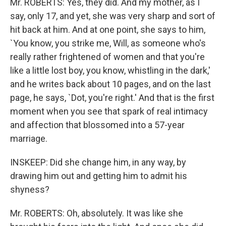
Mr. ROBERTS: Yes, they did. And my mother, as I
say, only 17, and yet, she was very sharp and sort of
hit back at him. And at one point, she says to him,
`You know, you strike me, Will, as someone who's
really rather frightened of women and that you're
like a little lost boy, you know, whistling in the dark,'
and he writes back about 10 pages, and on the last
page, he says, `Dot, you're right.' And that is the first
moment when you see that spark of real intimacy
and affection that blossomed into a 57-year
marriage.
INSKEEP: Did she change him, in any way, by
drawing him out and getting him to admit his
shyness?
Mr. ROBERTS: Oh, absolutely. It was like she