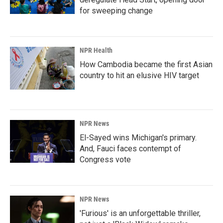
for sweeping change
NPR Health
How Cambodia became the first Asian
country to hit an elusive HIV target
NPR News
El-Sayed wins Michigan's primary.
And, Fauci faces contempt of
Congress vote
NPR News
'Furious' is an unforgettable thriller,