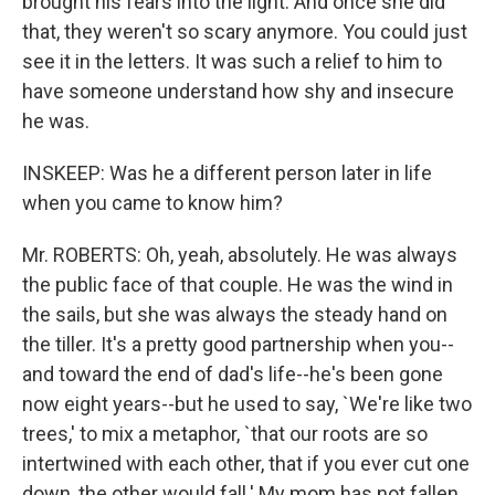
brought his fears into the light. And once she did
that, they weren't so scary anymore. You could just
see it in the letters. It was such a relief to him to
have someone understand how shy and insecure
he was.
INSKEEP: Was he a different person later in life
when you came to know him?
Mr. ROBERTS: Oh, yeah, absolutely. He was always
the public face of that couple. He was the wind in
the sails, but she was always the steady hand on
the tiller. It's a pretty good partnership when you--
and toward the end of dad's life--he's been gone
now eight years--but he used to say, `We're like two
trees,' to mix a metaphor, `that our roots are so
intertwined with each other, that if you ever cut one
down, the other would fall.' My mom has not fallen,