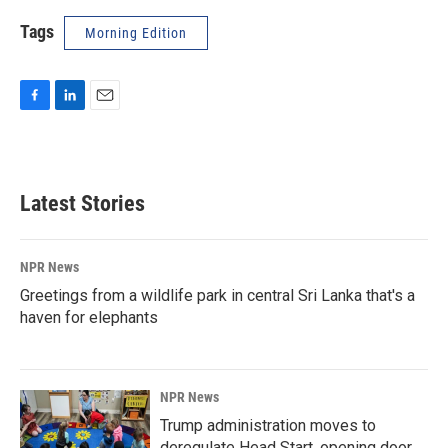
Tags
Morning Edition
F
L
E
a
i
m
c
n
a
e
k
i
b
e
l
Latest Stories
o
d
o
I
k
n
NPR News
Greetings from a wildlife park in central Sri Lanka that's a
haven for elephants
NPR News
Trump administration moves to
deregulate Head Start, opening door