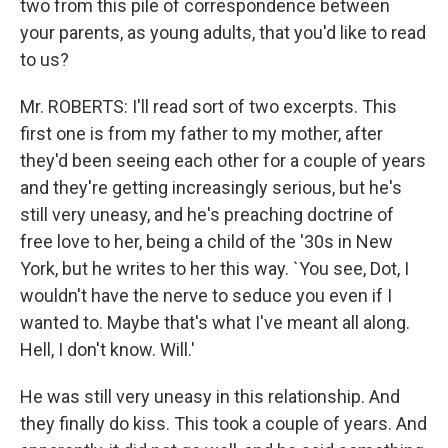
two from this pile of correspondence between
your parents, as young adults, that you'd like to read
to us?
Mr. ROBERTS: I'll read sort of two excerpts. This
first one is from my father to my mother, after
they'd been seeing each other for a couple of years
and they're getting increasingly serious, but he's
still very uneasy, and he's preaching doctrine of
free love to her, being a child of the '30s in New
York, but he writes to her this way. `You see, Dot, I
wouldn't have the nerve to seduce you even if I
wanted to. Maybe that's what I've meant all along.
Hell, I don't know. Will.'
He was still very uneasy in this relationship. And
they finally do kiss. This took a couple of years. And