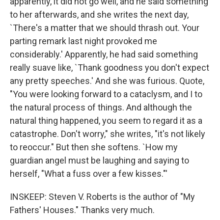
apparently, it did not go well, and he said something
to her afterwards, and she writes the next day,
`There's a matter that we should thrash out. Your
parting remark last night provoked me
considerably.' Apparently, he had said something
really suave like, `Thank goodness you don't expect
any pretty speeches.' And she was furious. Quote,
"You were looking forward to a cataclysm, and I to
the natural process of things. And although the
natural thing happened, you seem to regard it as a
catastrophe. Don't worry," she writes, "it's not likely
to reoccur." But then she softens. `How my
guardian angel must be laughing and saying to
herself, "What a fuss over a few kisses."'
INSKEEP: Steven V. Roberts is the author of "My
Fathers' Houses." Thanks very much.