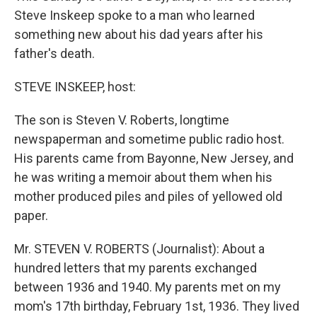
Steve Inskeep spoke to a man who learned
something new about his dad years after his
father's death.
STEVE INSKEEP, host:
The son is Steven V. Roberts, longtime
newspaperman and sometime public radio host.
His parents came from Bayonne, New Jersey, and
he was writing a memoir about them when his
mother produced piles and piles of yellowed old
paper.
Mr. STEVEN V. ROBERTS (Journalist): About a
hundred letters that my parents exchanged
between 1936 and 1940. My parents met on my
mom's 17th birthday, February 1st, 1936. They lived