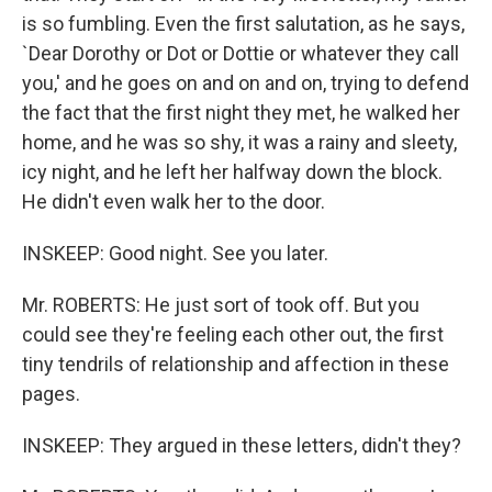
is so fumbling. Even the first salutation, as he says,
`Dear Dorothy or Dot or Dottie or whatever they call
you,' and he goes on and on and on, trying to defend
the fact that the first night they met, he walked her
home, and he was so shy, it was a rainy and sleety,
icy night, and he left her halfway down the block.
He didn't even walk her to the door.
INSKEEP: Good night. See you later.
Mr. ROBERTS: He just sort of took off. But you
could see they're feeling each other out, the first
tiny tendrils of relationship and affection in these
pages.
INSKEEP: They argued in these letters, didn't they?