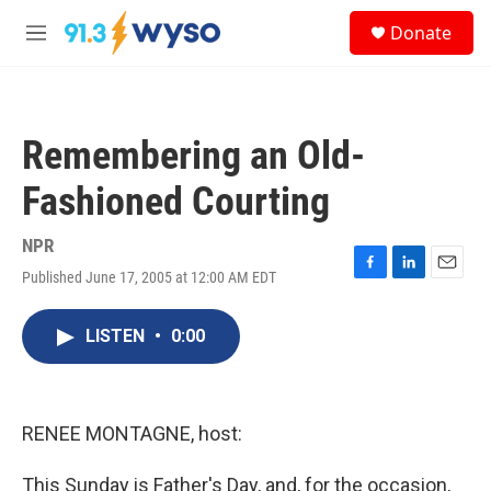
Skip to main content
S
Donate
e
M
a
e
r
n
c
u
h
Remembering an Old-
u
e
Fashioned Courting
r
y
NPR
Published June 17, 2005 at 12:00 AM EDT
F
L
E
a
i
m
c
n
a
LISTEN
•
0:00
e
k
i
b
e
l
o
d
o
I
k
n
RENEE MONTAGNE, host:
This Sunday is Father's Day, and, for the occasion,