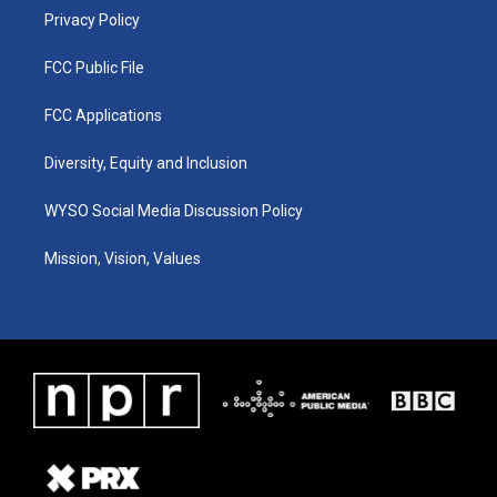
Privacy Policy
FCC Public File
FCC Applications
Diversity, Equity and Inclusion
WYSO Social Media Discussion Policy
Mission, Vision, Values