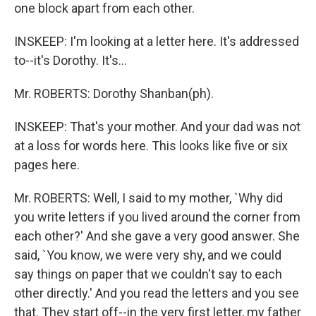
one block apart from each other.
INSKEEP: I'm looking at a letter here. It's addressed
to--it's Dorothy. It's...
Mr. ROBERTS: Dorothy Shanban(ph).
INSKEEP: That's your mother. And your dad was not
at a loss for words here. This looks like five or six
pages here.
Mr. ROBERTS: Well, I said to my mother, `Why did
you write letters if you lived around the corner from
each other?' And she gave a very good answer. She
said, `You know, we were very shy, and we could
say things on paper that we couldn't say to each
other directly.' And you read the letters and you see
that. They start off--in the very first letter, my father