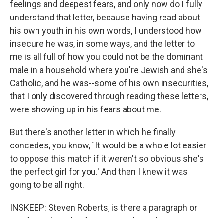
feelings and deepest fears, and only now do I fully
understand that letter, because having read about
his own youth in his own words, I understood how
insecure he was, in some ways, and the letter to
me is all full of how you could not be the dominant
male in a household where you're Jewish and she's
Catholic, and he was--some of his own insecurities,
that I only discovered through reading these letters,
were showing up in his fears about me.
But there's another letter in which he finally
concedes, you know, `It would be a whole lot easier
to oppose this match if it weren't so obvious she's
the perfect girl for you.' And then I knew it was
going to be all right.
INSKEEP: Steven Roberts, is there a paragraph or